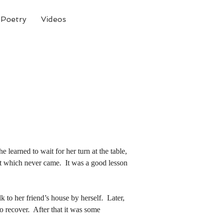
Poetry
Videos
 learned to wait for her turn at the table, 
hat which never came.  It was a good lesson
 learned to wait for her turn at the table, 
hat which never came.  It was a good lesson
o recover.  After that it was some 
r it became a substitute for what she did 
o recover.  After that it was some 