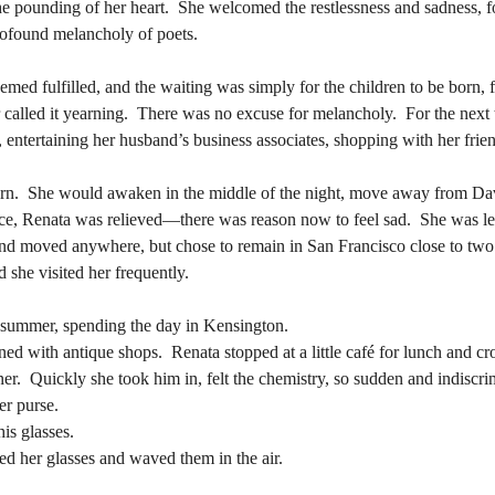
profound melancholy of poets.
the pounding of her heart.  She welcomed the restlessness and sadness, fo
profound melancholy of poets.
r called it yearning.  There was no excuse for melancholy.  For the next
ntertaining her husband’s business associates, shopping with her frien
r called it yearning.  There was no excuse for melancholy.  For the next
ntertaining her husband’s business associates, shopping with her frien
e, Renata was relieved—there was reason now to feel sad.  She was lef
nd moved anywhere, but chose to remain in San Francisco close to two 
e, Renata was relieved—there was reason now to feel sad.  She was lef
 she visited her frequently.
nd moved anywhere, but chose to remain in San Francisco close to two 
 she visited her frequently.
f summer, spending the day in Kensington.
ned with antique shops.  Renata stopped at a little café for lunch and c
f summer, spending the day in Kensington.
rner.  Quickly she took him in, felt the chemistry, so sudden and indiscri
ned with antique shops.  Renata stopped at a little café for lunch and c
r purse. 
rner.  Quickly she took him in, felt the chemistry, so sudden and indiscri
is glasses.
r purse. 
ed her glasses and waved them in the air. 
is glasses.
ed her glasses and waved them in the air. 