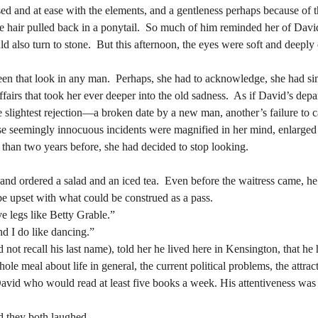
e hair pulled back in a ponytail.  So much of him reminded her of D
 also turn to stone.  But this afternoon, the eyes were soft and deeply
e hair pulled back in a ponytail.  So much of him reminded her of D
 also turn to stone.  But this afternoon, the eyes were soft and deeply
ffairs that took her ever deeper into the old sadness.  As if David’s dep
slightest rejection—a broken date by a new man, another’s failure to call
ffairs that took her ever deeper into the old sadness.  As if David’s dep
ese seemingly innocuous incidents were magnified in her mind, enlarged 
slightest rejection—a broken date by a new man, another’s failure to call
e than two years before, she had decided to stop looking.
ese seemingly innocuous incidents were magnified in her mind, enlarged 
e than two years before, she had decided to stop looking.
e upset with what could be construed as a pass.
e legs like Betty Grable.”
e upset with what could be construed as a pass.
d I do like dancing.”
e legs like Betty Grable.”
d I do like dancing.”
e meal about life in general, the current political problems, the attract
vid who would read at least five books a week. His attentiveness was ir
e meal about life in general, the current political problems, the attract
vid who would read at least five books a week. His attentiveness was ir
d they both laughed.   
If you give me a half a chance, Renata thought, I could grow to love you.  	
d they both laughed.   