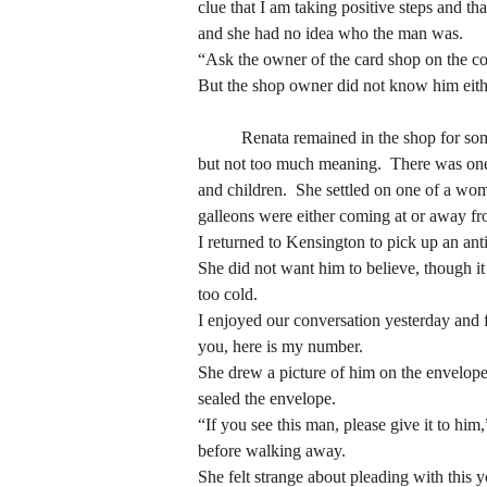
and she had no idea who the man was.
clue that I am taking positive steps and th
“Ask the owner of the card shop on the co
and she had no idea who the man was.
But the shop owner did not know him eith
“Ask the owner of the card shop on the co
But the shop owner did not know him eith
	Renata remained in the shop for some time and ended up buying a vintage card, taking long to decide on one.  She wanted something with meaning, 
but not too much meaning.  There was one 
	Renata remained in the shop for some time and ended up buying a vintage card, taking long to decide on one.  She wanted something with meaning, 
and children.  She settled on one of a woma
but not too much meaning.  There was one 
galleons were either coming at or away f
and children.  She settled on one of a woma
I returned to Kensington to pick up an ant
galleons were either coming at or away f
She did not want him to believe, though it 
I returned to Kensington to pick up an ant
too cold.
She did not want him to believe, though it 
I enjoyed our conversation yesterday and fe
too cold.
you, here is my number.
I enjoyed our conversation yesterday and fe
She drew a picture of him on the envelope.
you, here is my number.
sealed the envelope.
She drew a picture of him on the envelope.
“If you see this man, please give it to him
sealed the envelope.
before walking away.  
“If you see this man, please give it to him
She felt strange about pleading with this
before walking away.  
note away?  Or did the girl, like Renata he
She felt strange about pleading with this