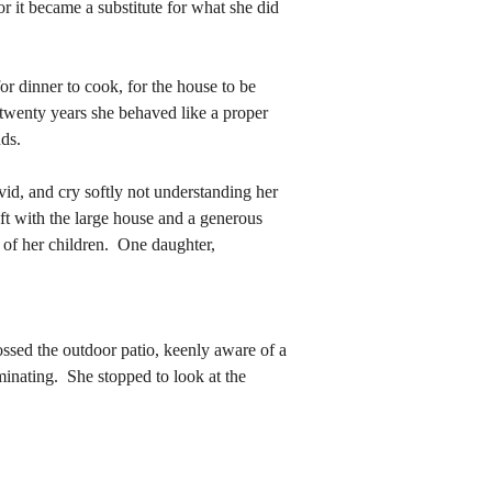
r it became a substitute for what she did 
 twenty years she behaved like a proper 
ds.  
 twenty years she behaved like a proper 
ds.  
t with the large house and a generous 
of her children.  One daughter, 
t with the large house and a generous 
of her children.  One daughter, 
rossed the outdoor patio, keenly aware of a 
minating.  She stopped to look at the 
rossed the outdoor patio, keenly aware of a 
minating.  She stopped to look at the 