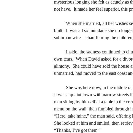
not have.  It made her feel superior, this 
mysterious longing she felt as acutely as 
not have.  It made her feel superior, this 
	When she married, all her wishes seemed fulfilled, and the waiting was simply for the children to be born, for dinner to cook, for the house to be 
built.  It was all so mundane she no longe
	When she married, all her wishes seemed fulfilled, and the waiting was simply for the children to be born, for dinner to cook, for the house to be 
suburban wife—chauffeuring the children, e
built.  It was all so mundane she no longe
suburban wife—chauffeuring the children, e
	Inside, the sadness continued to churn.  She would awaken in the middle of the night, move away from David, and cry softly not understanding her 
own tears.  When David asked for a divorc
	Inside, the sadness continued to churn.  She would awaken in the middle of the night, move away from David, and cry softly not understanding her 
alimony.  She could have sold the house a
own tears.  When David asked for a divorc
unmarried, had moved to the east coast and
alimony.  She could have sold the house a
unmarried, had moved to the east coast and
	She was here now, in the middle o
It was a quaint town with narrow streets li
	She was here now, in the middle o
man sitting by himself at a table in the co
It was a quaint town with narrow streets li
menu on the wall, then fumbled through he
man sitting by himself at a table in the co
“Here, take mine,” the man said, offering h
menu on the wall, then fumbled through he
She looked at him and smiled, then retriev
“Here, take mine,” the man said, offering h
“Thanks, I’ve got them.”
She looked at him and smiled, then retriev
	He had a rough face, like one exposed and at ease with the elements, and a gentleness perhaps because of the white beard, the rimless glasses.  
“Thanks, I’ve got them.”