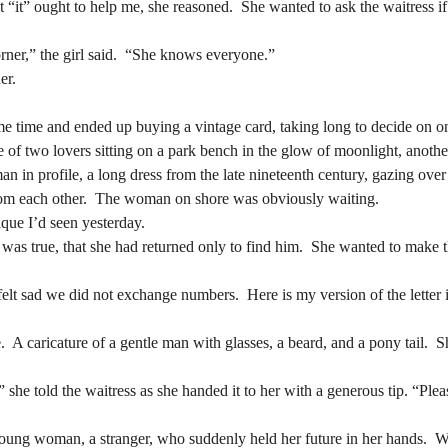
at “it” ought to help me, she reasoned.  She wanted to ask the waitress if
rner,” the girl said.  “She knows everyone.”
er.
rner,” the girl said.  “She knows everyone.”
er.
of two lovers sitting on a park bench in the glow of moonlight, anothe
n in profile, a long dress from the late nineteenth century, gazing over
of two lovers sitting on a park bench in the glow of moonlight, anothe
rom each other.  The woman on shore was obviously waiting.
n in profile, a long dress from the late nineteenth century, gazing over
ique I’d seen yesterday.
rom each other.  The woman on shore was obviously waiting.
was true, that she had returned only to find him.  She wanted to make th
ique I’d seen yesterday.
was true, that she had returned only to find him.  She wanted to make th
lt sad we did not exchange numbers.  Here is my version of the letter in a
lt sad we did not exchange numbers.  Here is my version of the letter in a
  A caricature of a gentle man with glasses, a beard, and a pony tail.  S
  A caricature of a gentle man with glasses, a beard, and a pony tail.  S
,” she told the waitress as she handed it to her with a generous tip. “Ple
,” she told the waitress as she handed it to her with a generous tip. “Ple
 young woman, a stranger, who suddenly held her future in her hands.  W
rself, also believe in waiting.  Neither of them understood yet that only
 young woman, a stranger, who suddenly held her future in her hands.  W