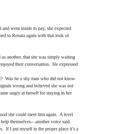
ned to Renata again with that look of 
ned to Renata again with that look of 
enjoyed their conversation.  He expressed 
enjoyed their conversation.  He expressed 
 signals wrong and believed she was not 
me angry at herself for staying in her 
 signals wrong and believed she was not 
me angry at herself for staying in her 
o help themselves—another voice said.  
 If I put myself in the proper place it’s a 
o help themselves—another voice said.  
 she knew him, but it was a different girl 
 If I put myself in the proper place it’s a 