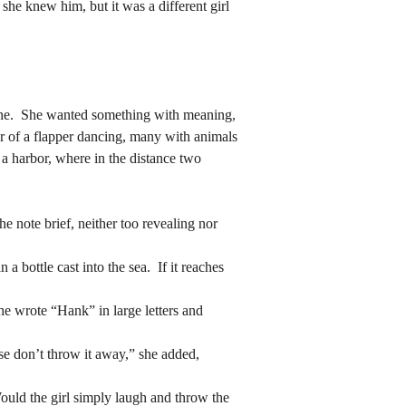
 she knew him, but it was a different girl 
r of a flapper dancing, many with animals 
 a harbor, where in the distance two 
r of a flapper dancing, many with animals 
 a harbor, where in the distance two 
e note brief, neither too revealing nor 
e note brief, neither too revealing nor 
 bottle cast into the sea.  If it reaches 
 bottle cast into the sea.  If it reaches 
he wrote “Hank” in large letters and 
he wrote “Hank” in large letters and 
ase don’t throw it away,” she added, 
ase don’t throw it away,” she added, 
ould the girl simply laugh and throw the 
 the waiting endures.
ould the girl simply laugh and throw the 