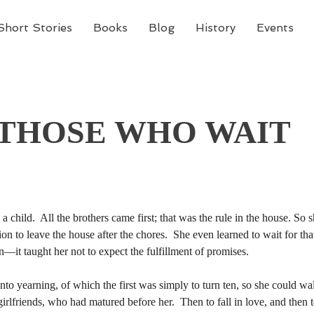
Short Stories
Books
Blog
History
Events
 THOSE WHO WAIT
hild.  All the brothers came first; that was the rule in the house. So she
sion to leave the house after the chores.  She even learned to wait for t
hild.  All the brothers came first; that was the rule in the house. So she
n—it taught her not to expect the fulfillment of promises. 
sion to leave the house after the chores.  She even learned to wait for t
n—it taught her not to expect the fulfillment of promises. 
 girlfriends, who had matured before her.  Then to fall in love, and then t
the pounding of her heart.  She welcomed the restlessness and sadness, fo
 girlfriends, who had matured before her.  Then to fall in love, and then t