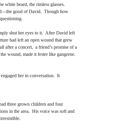
avid—the good of David.  Though how 
 questioning.
avid—the good of David.  Though how 
 questioning.
arture had left an open wound that grew 
 after a concert,  a friend’s promise of a 
arture had left an open wound that grew 
the wound, made it fester like gangrene.  
 after a concert,  a friend’s promise of a 
the wound, made it fester like gangrene.  
ions in the area.  His voice was soft and 
resistible.
ions in the area.  His voice was soft and 
resistible.