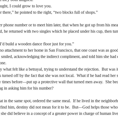
er there,” he pointed to the right, “two blocks full of shops.”
If you give me a half a chance, Renata thought, I could grow to love you.  	
er there,” he pointed to the right, “two blocks full of shops.”
ead, he returned with two singles which he placed under his cup, then tur
ead, he returned with two singles which he placed under his cup, then tur
 “I’d build a wooden dance floor just for you.”
 “I’d build a wooden dance floor just for you.”
ly smiled, acknowledging the indirect compliment, and told him she had 
one.
ly smiled, acknowledging the indirect compliment, and told him she had 
one.
 turned off by the fact that she was not local.  What if he had read her
y times before—put up a protective wall that turned men away.  She beca
 turned off by the fact that she was not local.  What if he had read her
g in asking him for his number?
y times before—put up a protective wall that turned men away.  She beca
g in asking him for his number?
ot find him, destiny did not mean for it to be.  But—God helps those wh
he did believe in a concept of a greater power in charge of human lives. 
ot find him, destiny did not mean for it to be.  But—God helps those wh
at “it” ought to help me, she reasoned.  She wanted to ask the waitress if
he did believe in a concept of a greater power in charge of human lives. 