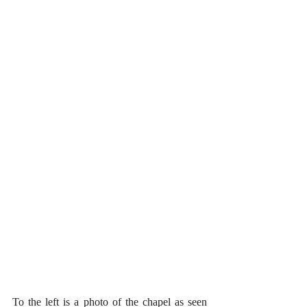
To the left is a photo of the chapel as seen 