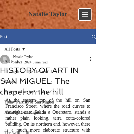
Natalie Taylor
Post
All Posts
Natalie Taylor
All Posts
Jan 21, 2024
3 min read
HISTORY OF ART IN
Living in an upended world
SAN MIGUEL: The
Tango
chapel on the hill
History of art in San Miguel
At the eastern top of the hill on San 
Today’s artists of San Miguel
Francisco Street, where the road curves to 
the right onto Salida a Queretaro, stands a 
All about San Miguel
rather plain looking, terra cotta-colored 
History
building. On its northern end, however, there 
is a much more elaborate structure with 
The writing life