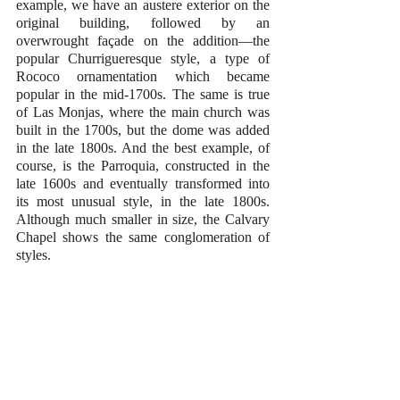
example, we have an austere exterior on the 
original building, followed by an 
overwrought façade on the addition—the 
popular Churrigueresque style, a type of 
Rococo ornamentation which became 
popular in the mid-1700s. The same is true 
of Las Monjas, where the main church was 
built in the 1700s, but the dome was added 
in the late 1800s. And the best example, of 
course, is the Parroquia, constructed in the 
late 1600s and eventually transformed into 
its most unusual style, in the late 1800s. 
Although much smaller in size, the Calvary 
Chapel shows the same conglomeration of 
styles.