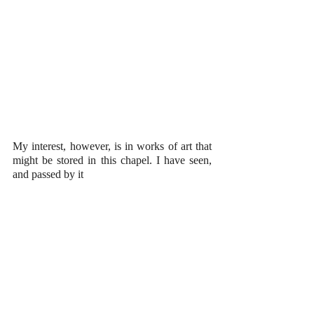
My interest, however, is in works of art that 
might be stored in this chapel. I have seen, 
and passed by it 