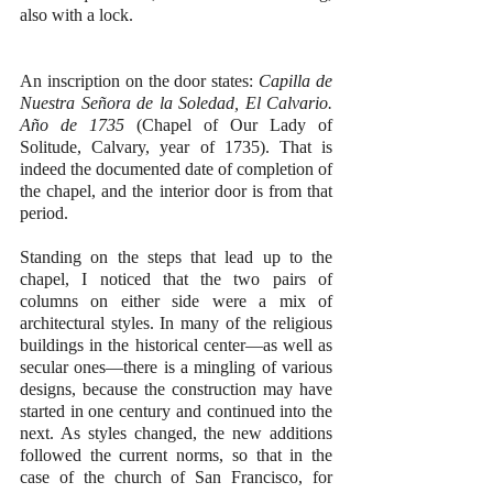
also with a lock.
An inscription on the door states: 
Capilla de 
Nuestra Se
ñora 
de la Soledad, El Calvario. 
A
ño
 de 1735
 (Chapel of Our Lady of 
Solitude, Calvary, year of 1735). That is 
indeed the documented date of completion of 
the chapel, and the interior door is from that 
period.
Standing on the steps that lead up to the 
chapel, I noticed that the two pairs of 
columns on either side were a mix of 
architectural styles. In many of the religious 
buildings in the historical center—as well as 
secular ones—there is a mingling of various 
designs, because the construction may have 
started in one century and continued into the 
next. As styles changed, the new additions 
followed the current norms, so that in the 
case of the church of San Francisco, for 