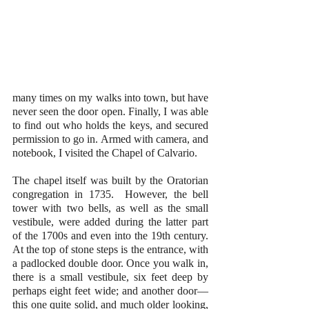
many times on my walks into town, but have 
never seen the door open. Finally, I was able 
to find out who holds the keys, and secured 
permission to go in. Armed with camera, and 
notebook, I visited the Chapel of Calvario.
The chapel itself was built by the Oratorian 
congregation in 1735.  However, the bell 
tower with two bells, as well as the small 
vestibule, were added during the latter part 
of the 1700s and even into the 19th century. 
At the top of stone steps is the entrance, with 
a padlocked double door. Once you walk in, 
there is a small vestibule, six feet deep by 
perhaps eight feet wide; and another door—
this one quite solid, and much older looking, 