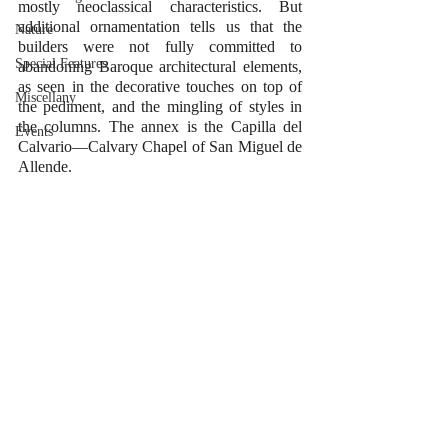
mostly neoclassical characteristics. But 
additional ornamentation tells us that the 
Nature
builders were not fully committed to 
Special Features
abandoning Baroque architectural elements, 
as seen in the decorative touches on top of 
Miscellany
the pediment, and the mingling of styles in 
the columns. The annex is the Capilla del 
Events
Calvario—Calvary Chapel of San Miguel de 
Allende.