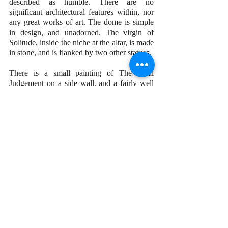
described as humble. There are no 
significant architectural features within, nor 
any great works of art. The dome is simple 
in design, and unadorned. The virgin of 
Solitude, inside the niche at the altar, is made 
in stone, and is flanked by two other statues.
There is a small painting of The Final 
Judgement on a side wall, and a fairly well 
done drawing of Jesus inside the sacristy. 
The drawing, in particular, appears well 
done, but neither of them can be attributed to 
artists of significance.