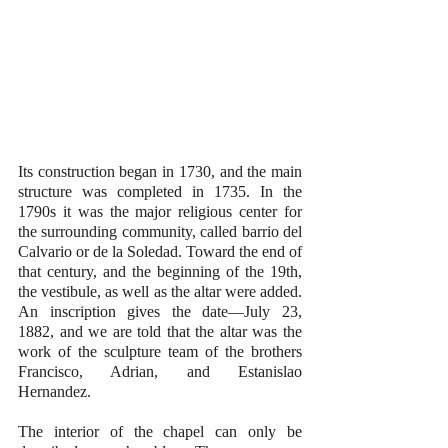
Its construction began in 1730, and the main 
structure was completed in 1735. In the 
1790s it was the major religious center for 
the surrounding community, called barrio del 
Calvario or de la Soledad. Toward the end of 
that century, and the beginning of the 19th, 
the vestibule, as well as the altar were added. 
An inscription gives the date—July 23, 
1882, and we are told that the altar was the 
work of the sculpture team of the brothers 
Francisco, Adrian, and Estanislao 
Hernandez.
The interior of the chapel can only be 