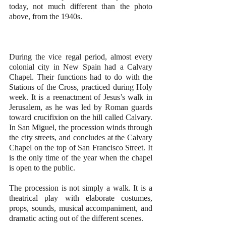
today, not much different than the photo 
above, from the 1940s.
During the vice regal period, almost every 
colonial city in New Spain had a Calvary 
Chapel. Their functions had to do with the 
Stations of the Cross, practiced during Holy 
week. It is a reenactment of Jesus’s walk in 
Jerusalem, as he was led by Roman guards 
toward crucifixion on the hill called Calvary. 
In San Miguel, the procession winds through 
the city streets, and concludes at the Calvary 
Chapel on the top of San Francisco Street. It 
is the only time of the year when the chapel 
is open to the public.
The procession is not simply a walk. It is a 
theatrical play with elaborate costumes, 
props, sounds, musical accompaniment, and 
dramatic acting out of the different scenes.