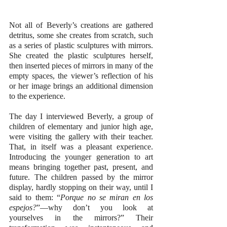
Not all of Beverly’s creations are gathered 
detritus, some she creates from scratch, such 
as a series of plastic sculptures with mirrors. 
She created the plastic sculptures herself, 
then inserted pieces of mirrors in many of the 
empty spaces, the viewer’s reflection of his 
or her image brings an additional dimension 
to the experience.
The day I interviewed Beverly, a group of 
children of elementary and junior high age, 
were visiting the gallery with their teacher. 
That, in itself was a pleasant experience. 
Introducing the younger generation to art 
means bringing together past, present, and 
future. The children passed by the mirror 
display, hardly stopping on their way, until I 
said to them: “
Porque no se miran en los 
espejos?
”—why don’t you look at 
yourselves in the mirrors?” Their 