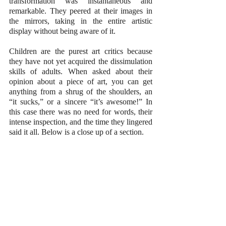
transformation was instantaneous and 
remarkable. They peered at their images in 
the mirrors, taking in the entire artistic 
display without being aware of it.
Children are the purest art critics because 
they have not yet acquired the dissimulation 
skills of adults. When asked about their 
opinion about a piece of art, you can get 
anything from a shrug of the shoulders, an 
“it sucks,” or a sincere “it’s awesome!” In 
this case there was no need for words, their 
intense inspection, and the time they lingered 
said it all. Below is a close up of a section.