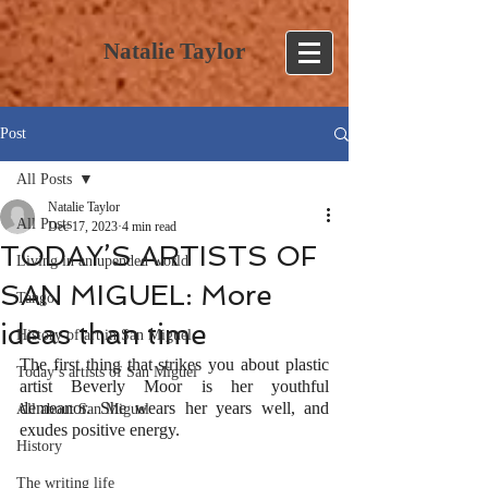
Natalie Taylor
Post
All Posts
Natalie Taylor
All Posts
Dec 17, 2023
4 min read
TODAY’S ARTISTS OF
Living in an upended world
SAN MIGUEL: More
Tango
ideas than time
History of art in San Miguel
The first thing that strikes you about plastic 
Today’s artists of San Miguel
artist Beverly Moor is her youthful 
demeanor. She wears her years well, and 
All about San Miguel
exudes positive energy.
History
The writing life