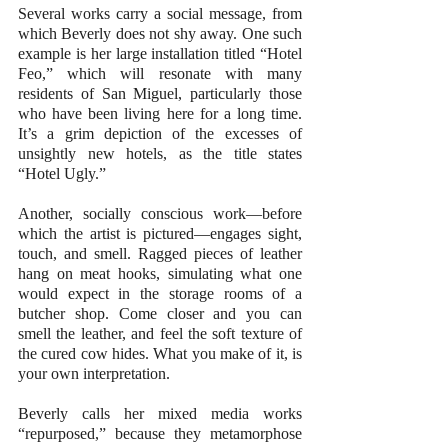
Several works carry a social message, from 
which Beverly does not shy away. One such 
example is her large installation titled “Hotel 
Feo,” which will resonate with many 
residents of San Miguel, particularly those 
who have been living here for a long time. 
It’s a grim depiction of the excesses of 
unsightly new hotels, as the title states 
“Hotel Ugly.”
Another, socially conscious work—before 
which the artist is pictured—engages sight, 
touch, and smell. Ragged pieces of leather 
hang on meat hooks, simulating what one 
would expect in the storage rooms of a 
butcher shop. Come closer and you can 
smell the leather, and feel the soft texture of 
the cured cow hides. What you make of it, is 
your own interpretation.
Beverly calls her mixed media works 
“repurposed,” because they metamorphose 