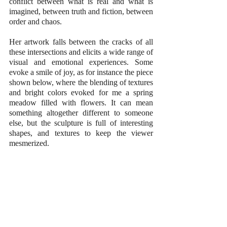
conflict between what is real and what is 
imagined, between truth and fiction, between 
order and chaos.
Her artwork falls between the cracks of all 
these intersections and elicits a wide range of 
visual and emotional experiences. Some 
evoke a smile of joy, as for instance the piece 
shown below, where the blending of textures 
and bright colors evoked for me a spring 
meadow filled with flowers. It can mean 
something altogether different to someone 
else, but the sculpture is full of interesting 
shapes, and textures to keep the viewer 
mesmerized.