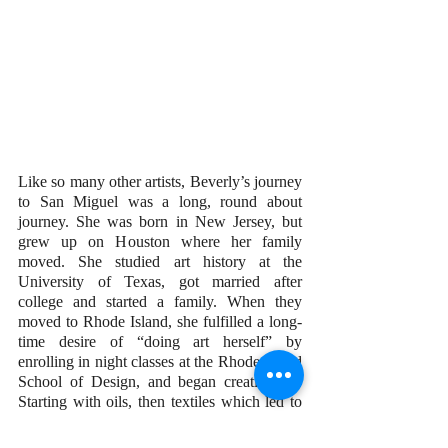
Like so many other artists, Beverly’s journey 
to San Miguel was a long, round about 
journey. She was born in New Jersey, but 
grew up on Houston where her family 
moved. She studied art history at the 
University of Texas, got married after 
college and started a family. When they 
moved to Rhode Island, she fulfilled a long-
time desire of “doing art herself” by 
enrolling in night classes at the Rhode Island 
School of Design, and began creating art. 
Starting with oils, then textiles which led to 
weaving, free-form crochet, and overlays 
using layers and layers of cloth, led to cloth 