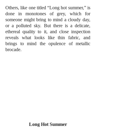
Others, like one titled “Long hot summer,” is 
done in monotones of grey, which for 
someone might bring to mind a cloudy day, 
or a polluted sky. But there is a delicate, 
ethereal quality to it, and close inspection 
reveals what looks like thin fabric, and 
brings to mind the opulence of metallic 
brocade.
Long Hot Summer