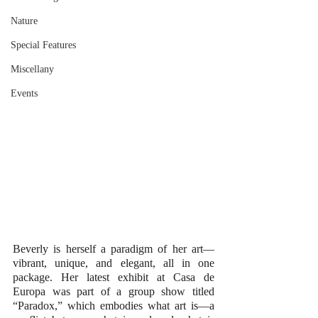
Nature
Special Features
Miscellany
Events
Beverly is herself a paradigm of her art—
vibrant, unique, and elegant, all in one 
package. Her latest exhibit at Casa de 
Europa was part of a group show titled 
“Paradox,” which embodies what art is—a 