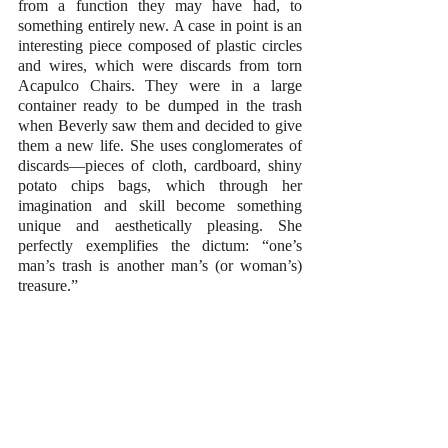
from a function they may have had, to 
something entirely new. A case in point is an 
interesting piece composed of plastic circles 
and wires, which were discards from torn 
Acapulco Chairs. They were in a large 
container ready to be dumped in the trash 
when Beverly saw them and decided to give 
them a new life. She uses conglomerates of 
discards—pieces of cloth, cardboard, shiny 
potato chips bags, which through her 
imagination and skill become something 
unique and aesthetically pleasing. She 
perfectly exemplifies the dictum: “one’s 
man’s trash is another man’s (or woman’s) 
treasure.”