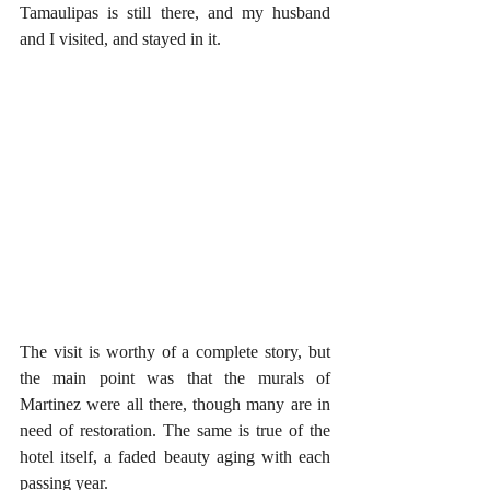
Tamaulipas is still there, and my husband 
and I visited, and stayed in it. 
The visit is worthy of a complete story, but 
the main point was that the murals of 
Martinez were all there, though many are in 
need of restoration. The same is true of the 
hotel itself, a faded beauty aging with each 
passing year.