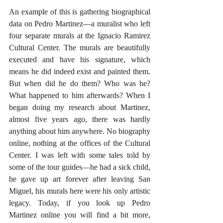
An example of this is gathering biographical 
data on Pedro Martinez—a muralist who left 
four separate murals at the Ignacio Ramirez 
Cultural Center. The murals are beautifully 
executed and have his signature, which 
means he did indeed exist and painted them. 
But when did he do them? Who was he? 
What happened to him afterwards? When I 
began doing my research about Martinez, 
almost five years ago, there was hardly 
anything about him anywhere. No biography 
online, nothing at the offices of the Cultural 
Center. I was left with some tales told by 
some of the tour guides—he had a sick child, 
he gave up art forever after leaving San 
Miguel, his murals here were his only artistic 
legacy. Today, if you look up Pedro 
Martinez online you will find a bit more, 