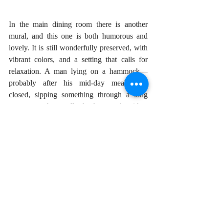
In the main dining room there is another 
mural, and this one is both humorous and 
lovely. It is still wonderfully preserved, with 
vibrant colors, and a setting that calls for 
relaxation. A man lying on a hammock—
probably after his mid-day meal—eyes 
closed, sipping something through a long 
straw, as a boy pulls the hammock with a 
rope. The epitome of post prandial 
indolence!