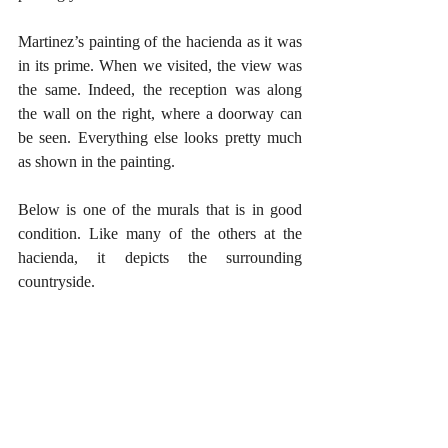
Martinez’s painting of the hacienda as it was 
in its prime. When we visited, the view was 
the same. Indeed, the reception was along 
the wall on the right, where a doorway can 
be seen. Everything else looks pretty much 
as shown in the painting. 
Below is one of the murals that is in good 
condition. Like many of the others at the 
hacienda, it depicts the surrounding 
countryside. 