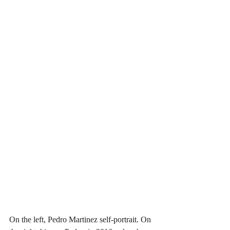
On the left, Pedro Martinez self-portrait. On 