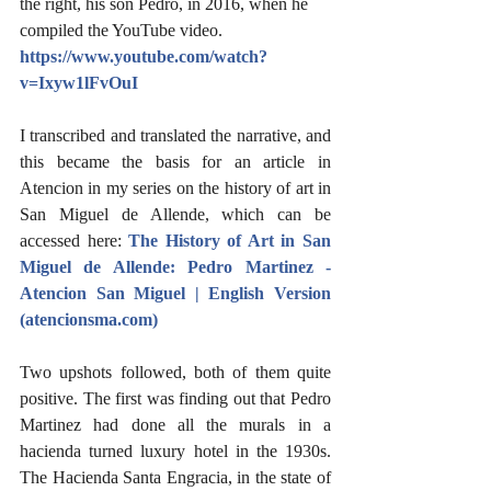
the right, his son Pedro, in 2016, when he 
compiled the YouTube video.  
https://www.youtube.com/watch?
v=Ixyw1lFvOuI
I transcribed and translated the narrative, and 
this became the basis for an article in 
Atencion in my series on the history of art in 
San Miguel de Allende, which can be 
accessed here: 
The History of Art in San 
Miguel de Allende: Pedro Martinez - 
Atencion San Miguel | English Version 
(atencionsma.com)
Two upshots followed, both of them quite 
positive. The first was finding out that Pedro 
Martinez had done all the murals in a 
hacienda turned luxury hotel in the 1930s. 
The Hacienda Santa Engracia, in the state of 