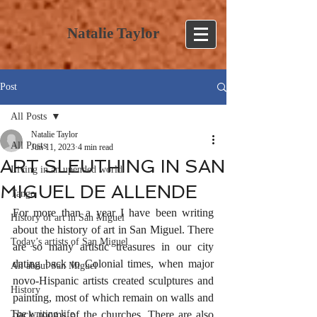
Natalie Taylor
Post
All Posts
Natalie Taylor
All Posts
Jun 11, 2023
4 min read
ART SLEUTHING IN SAN
Living in an upended world
MIGUEL DE ALLENDE
Tango
For more than a year I have been writing 
History of art in San Miguel
about the history of art in San Miguel. There 
Today’s artists of San Miguel
are so many artistic treasures in our city 
dating back to Colonial times, when major 
All about San Miguel
novo-Hispanic artists created sculptures and 
History
painting, most of which remain on walls and 
The writing life
back rooms of the churches. There are also 