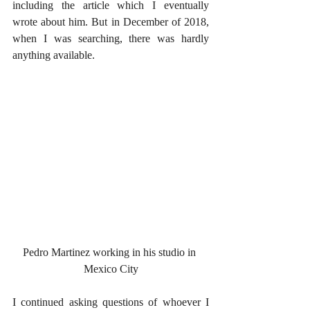
including the article which I eventually 
wrote about him. But in December of 2018, 
when I was searching, there was hardly 
anything available.
Pedro Martinez working in his studio in 
Mexico City
I continued asking questions of whoever I 