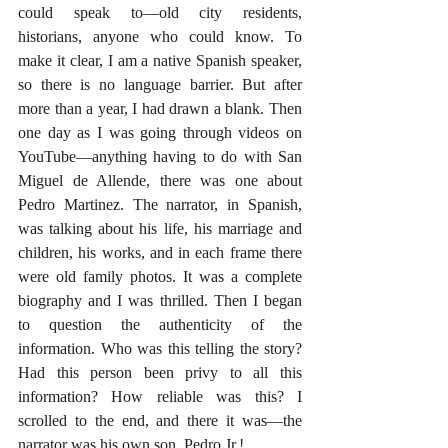
could speak to—old city residents, 
historians, anyone who could know. To 
make it clear, I am a native Spanish speaker, 
so there is no language barrier. But after 
more than a year, I had drawn a blank. Then 
one day as I was going through videos on 
YouTube—anything having to do with San 
Miguel de Allende, there was one about 
Pedro Martinez. The narrator, in Spanish, 
was talking about his life, his marriage and 
children, his works, and in each frame there 
were old family photos. It was a complete 
biography and I was thrilled. Then I began 
to question the authenticity of the 
information. Who was this telling the story? 
Had this person been privy to all this 
information? How reliable was this? I 
scrolled to the end, and there it was—the 
narrator was his own son, Pedro Jr.!