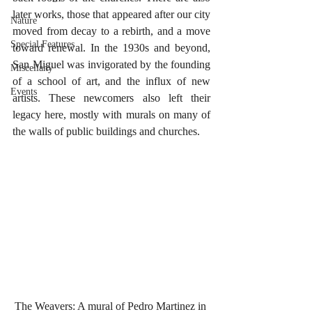
later works, those that appeared after our city 
Nature
moved from decay to a rebirth, and a move 
Special Features
toward renewal. In the 1930s and beyond, 
San Miguel was invigorated by the founding 
Miscellany
of a school of art, and the influx of new 
Events
artists. These newcomers also left their 
legacy here, mostly with murals on many of 
the walls of public buildings and churches.
The Weavers: A mural of Pedro Martinez in 