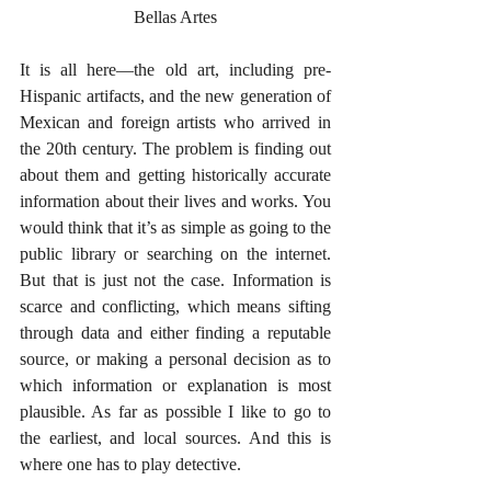
Bellas Artes
It is all here—the old art, including pre-
Hispanic artifacts, and the new generation of 
Mexican and foreign artists who arrived in 
the 20th century. The problem is finding out 
about them and getting historically accurate 
information about their lives and works. You 
would think that it’s as simple as going to the 
public library or searching on the internet. 
But that is just not the case. Information is 
scarce and conflicting, which means sifting 
through data and either finding a reputable 
source, or making a personal decision as to 
which information or explanation is most 
plausible. As far as possible I like to go to 
the earliest, and local sources. And this is 
where one has to play detective. 