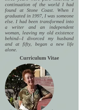
continuation of the world I had
found at Stone Coast. When I
graduated in 1997, I was someone
else. I had been transformed into
a writer and an independent
woman, leaving my old existence
behind--I divorced my husband
and at fifty, began a new life
alone.
Curriculum Vitae