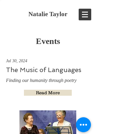
Natalie Taylor
Events
Jul 30, 2024
The Music of Languages
Finding our humanity through poetry
Read More