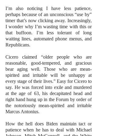
I’m also noticing I have less patience, 
perhaps because of an unconscious “use by” 
timer that’s now clicking away. Increasingly, 
I wonder why I’m wasting time with this or 
that buffoon. I’m less tolerant of long 
waiting lines, automated phone menus, and 
Republicans.
Cicero claimed “older people who are 
reasonable, good-tempered, and gracious 
bear aging well. Those who are mean-
spirited and irritable will be unhappy at 
every stage of their lives.” Easy for Cicero to 
say. He was forced into exile and murdered 
at the age of 63, his decapitated head and 
right hand hung up in the Forum by order of 
the notoriously mean-spirited and irritable 
Marcus Antonius.
How the hell does Biden maintain tact or 
patience when he has to deal with Michael 
Johnson, Mitch McConnell, and the White 