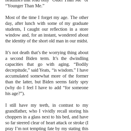
“Younger Than Me.”
Most of the time I forget my age. The other 
day, after lunch with some of my graduate 
students, I caught our reflection in a store 
window and, for an instant, wondered about 
the identity of the short old man in our midst.
It’s not death that’s the worrying thing about 
a second Biden term. It’s the dwindling 
capacities that go with aging. “Bodily 
decrepitude,” said Yeats, “is wisdom.” I have 
accumulated somewhat more of the former 
than the latter, but Biden seems fairly spry 
(why do I feel I have to add “for someone 
his age?”).
I still have my teeth, in contrast to my 
grandfather, who I vividly recall storing his 
choppers in a glass next to his bed, and have 
so far steered clear of heart attack or stroke (I 
pray I’m not tempting fate by my stating this 