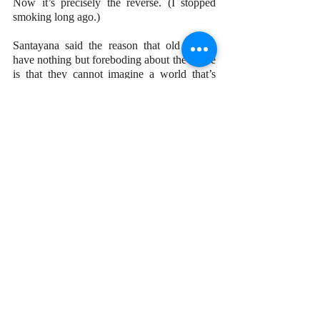
Now it’s precisely the reverse. (I stopped 
smoking long ago.)
Santayana said the reason that old people 
have nothing but foreboding about the future 
is that they cannot imagine a world that’s 
good without themselves in it. I don’t share 
that view.
I’m not going to tell Joe Biden, Donald 
Trump, or any other “middle-olds” and 
“oldest-olds” what to do. But as for myself, I 
recently made a hard decision. I taught my 
last class at the end of April, after more than 
40 years of teaching. Why? I wanted to 
leave on a high note, when I felt I could still 
do the job well. I didn’t want to wait until I 
could no longer give students what they 
need and deserve. And I hated the thought of 
students or colleagues whispering about the 
old guy who shouldn’t be teaching anymore.
Getting too old to do a job isn’t a matter of 