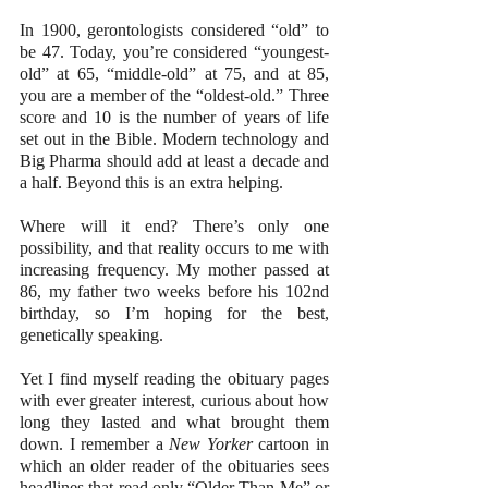
In 1900, gerontologists considered “old” to 
be 47. Today, you’re considered “youngest-
old” at 65, “middle-old” at 75, and at 85, 
you are a member of the “oldest-old.” Three 
score and 10 is the number of years of life 
set out in the Bible. Modern technology and 
Big Pharma should add at least a decade and 
a half. Beyond this is an extra helping.
Where will it end? There’s only one 
possibility, and that reality occurs to me with 
increasing frequency. My mother passed at 
86, my father two weeks before his 102nd 
birthday, so I’m hoping for the best, 
genetically speaking.
Yet I find myself reading the obituary pages 
with ever greater interest, curious about how 
long they lasted and what brought them 
down. I remember a 
New Yorker
 cartoon in 
which an older reader of the obituaries sees 
headlines that read only “Older Than Me” or 