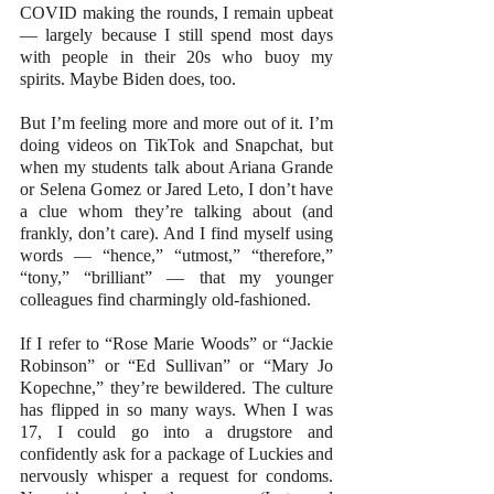
COVID making the rounds, I remain upbeat 
— largely because I still spend most days 
with people in their 20s who buoy my 
spirits. Maybe Biden does, too.
But I’m feeling more and more out of it. I’m 
doing videos on TikTok and Snapchat, but 
when my students talk about Ariana Grande 
or Selena Gomez or Jared Leto, I don’t have 
a clue whom they’re talking about (and 
frankly, don’t care). And I find myself using 
words — “hence,” “utmost,” “therefore,” 
“tony,” “brilliant” — that my younger 
colleagues find charmingly old-fashioned.
If I refer to “Rose Marie Woods” or “Jackie 
Robinson” or “Ed Sullivan” or “Mary Jo 
Kopechne,” they’re bewildered. The culture 
has flipped in so many ways. When I was 
17, I could go into a drugstore and 
confidently ask for a package of Luckies and 
nervously whisper a request for condoms. 