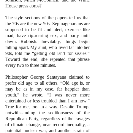
House press corps?
The style sections of the papers tell us that 
the 70s are the new 50s. Septuagenarians are 
supposed to be fit and alert, exercise like 
mad, have rip-roaring sex, and party until 
dawn. Rubbish. Inevitably, things begin 
falling apart. My aunt, who lived far into her 
90s, told me “getting old isn’t for sissies.” 
Toward the end, she repeated that phrase 
every two to three minutes.
Philosopher George Santayana claimed to 
prefer old age to all others. “Old age is, or 
may be as in my case, far happier than 
youth,” he wrote. “I was never more 
entertained or less troubled than I am now.” 
True for me, too, in a way. Despite Trump, 
notwithstanding the seditiousness of the 
Republican Party, regardless of the ravages 
of climate change, near record inequality, a 
potential nuclear war, and another strain of 