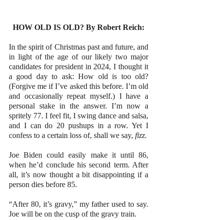
HOW OLD IS OLD? By Robert Reich:
In the spirit of Christmas past and future, and 
in light of the age of our likely two major 
candidates for president in 2024, I thought it 
a good day to ask: How old is too old? 
(Forgive me if I’ve asked this before. I’m old 
and occasionally repeat myself.) I have a 
personal stake in the answer. I’m now a 
spritely 77. I feel fit, I swing dance and salsa, 
and I can do 20 pushups in a row. Yet I 
confess to a certain loss of, shall we say, 
fizz.
Joe Biden could easily make it until 86, 
when he’d conclude his second term. After 
all, it’s now thought a bit disappointing if a 
person dies before 85.
“After 80, it’s gravy,” my father used to say. 
Joe will be on the cusp of the gravy train.