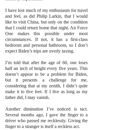
I have lost much of my enthusiasm for travel 
and feel, as did Philip Larkin, that I would 
like to visit China, but only on the condition 
that I could return home that night. Air Force 
One makes this possible under most 
circumstances. If not, it has a first-class 
bedroom and personal bathroom, so I don’t 
expect Biden’s trips are overly taxing.
I’m told that after the age of 60, one loses 
half an inch of height every five years. This 
doesn’t appear to be a problem for Biden, 
but it presents a challenge for me, 
considering that at my zenith, I didn’t quite 
make it to five feet. If I live as long as my 
father did, I may vanish.
Another diminution I’ve noticed is tact. 
Several months ago, I gave the finger to a 
driver who passed me recklessly. Giving the 
finger to a stranger is itself a reckless act.