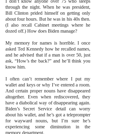
I don’t know anyone over 75 who sleeps 
through the night. When he was president, 
Bill Clinton prided himself on getting only 
about four hours. But he was in his 40s then. 
(I also recall Cabinet meetings where he 
dozed off.) How does Biden manage?
My memory for names is horrible. I once 
asked Ted Kennedy how he recalled names, 
and he advised that if a man is over 50, just 
ask, “How’s the back?” and he’ll think you 
know him.
I often can’t remember where I put my 
wallet and keys or why I’ve entered a room. 
And certain proper nouns have disappeared 
altogether. Even when rediscovered, they 
have a diabolical way of disappearing again. 
Biden’s Secret Service detail can worry 
about his wallet, and he’s got a teleprompter 
for wayward nouns, but I’m sure he’s 
experiencing some diminution in the 
memory department.