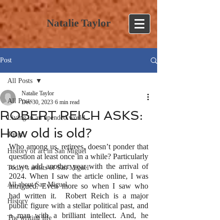
Natalie Taylor
Post
All Posts
Natalie Taylor
All Posts
Dec 30, 2023
6 min read
ROBERT REICH ASKS:
Living in an upended world
How old is old?
Tango
Who among us, retirees, doesn’t ponder that 
History of art in San Miguel
question at least once in a while? Particularly 
as we add another year with the arrival of 
Today’s artists of San Miguel
2024. When I saw the article online, I was 
All about San Miguel
intrigued. Even more so when I saw who 
had written it.  Robert Reich is a major 
History
public figure with a stellar political past, and 
a man with a brilliant intellect. And, he 
The writing life