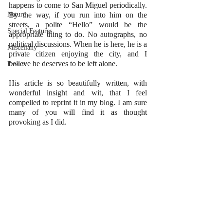
happens to come to San Miguel periodically. 
Nature
By the way, if you run into him on the 
streets, a polite “Hello” would be the 
Special Features
appropriate thing to do. No autographs, no 
political discussions. When he is here, he is a 
Miscellany
private citizen enjoying the city, and I 
believe he deserves to be left alone.
Events
His article is so beautifully written, with 
wonderful insight and wit, that I feel 
compelled to reprint it in my blog. I am sure 
many of you will find it as thought 
provoking as I did.