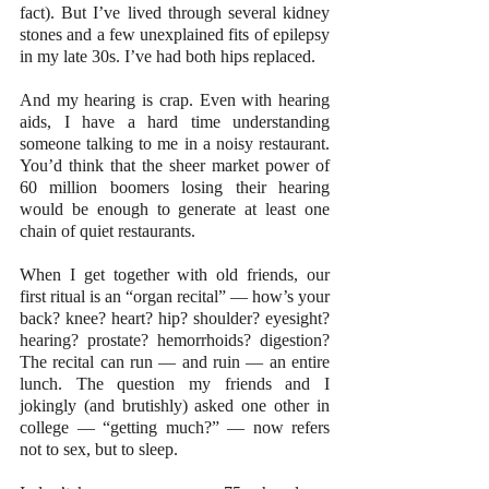
fact). But I’ve lived through several kidney 
stones and a few unexplained fits of epilepsy 
in my late 30s. I’ve had both hips replaced.
And my hearing is crap. Even with hearing 
aids, I have a hard time understanding 
someone talking to me in a noisy restaurant. 
You’d think that the sheer market power of 
60 million boomers losing their hearing 
would be enough to generate at least one 
chain of quiet restaurants.
When I get together with old friends, our 
first ritual is an “organ recital” — how’s your 
back? knee? heart? hip? shoulder? eyesight? 
hearing? prostate? hemorrhoids? digestion? 
The recital can run — and ruin — an entire 
lunch. The question my friends and I 
jokingly (and brutishly) asked one other in 
college — “getting much?” — now refers 
not to sex, but to sleep.