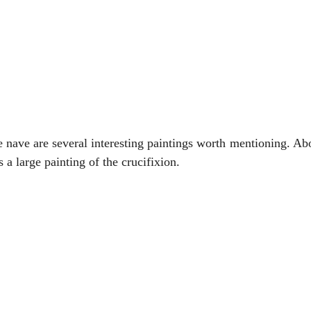
e nave are several interesting paintings worth mentioning. Abo
s a large painting of the crucifixion.