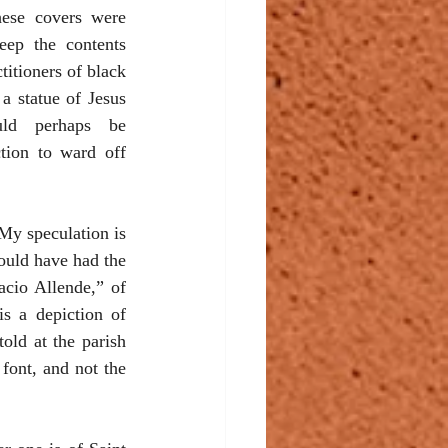
ese covers were 
eep the contents 
itioners of black 
a statue of Jesus 
ld perhaps be 
tion to ward off 
My speculation is 
ould have had the 
cio Allende,” of 
s a depiction of 
old at the parish 
font, and not the 