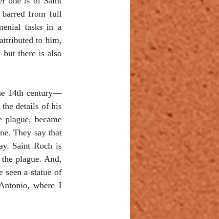
r one is of Saint 
barred from full 
enial tasks in a 
ttributed to him, 
but there is also 
the 14th century—
e details of his 
he plague, became 
ne. They say that 
y. Saint Roch is 
the plague. And, 
 seen a statue of 
Antonio, where I 