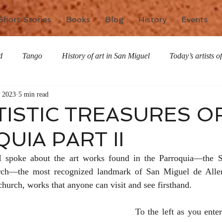
Short Stories
Books
Blog
History
Events
d
Tango
History of art in San Miguel
Today’s artists 
, 2023
5 min read
The writing life
Nature
Special Features
Miscell
TISTIC TREASURES O
UIA PART II
 I spoke about the art works found in the Parroquia—the S
rch—the most recognized landmark of San Miguel de Allend
hurch, works that anyone can visit and see firsthand.
To the left as you enter