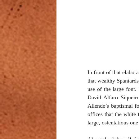
In front of that elabor
that wealthy Spaniards
use of the large font
David Alfaro Siqueiro
Allende’s baptismal fo
offices that the white 
large, ostentatious one 