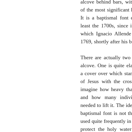
alcove behind bars, wit
of the most significant h
It is a baptismal font 
least the 1700s, since i
which Ignacio Allende 
1769, shortly after his b
There are actually two 
alcove. One is quite ela
a cover over which stan
of Jesus with the cros
imagine how heavy that
and how many indivi
needed to lift it. The ide
baptismal font is not th
used quite frequently in 
protect the holy water