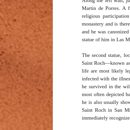
Along the left wall, j
Martin de Porres. A f
religious participati
monastery and is there
and he was canonized i
statue of him in Las M
The second statue, lo
Saint Roch—known as S
life are most likely l
infected with the illn
he survived in the wi
most often depicted ba
he is also usually sho
Saint Roch in San Mig
immediately recognized