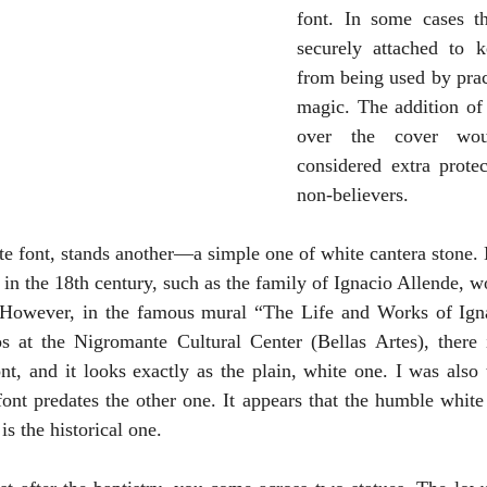
font. In some cases th
securely attached to k
from being used by pract
magic. The addition of 
over the cover wou
considered extra protec
non-believers.
ate font, stands another—a simple one of white cantera stone. 
 in the 18th century, such as the family of Ignacio Allende, w
. However, in the famous mural “The Life and Works of Igna
s at the Nigromante Cultural Center (Bellas Artes), there i
nt, and it looks exactly as the plain, white one. I was also t
font predates the other one. It appears that the humble white 
is the historical one.