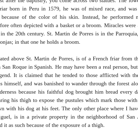
ust after the baptistry, you come across two statues. The lowe
riar born in Peru in 1579, he was of mixed race, and was 
on because of the color of his skin. Instead, he performed m
fore often depicted with a basket or a broom. Miracles were a
n the 20th century. St. Martin de Porres is in the Parroquia, 
onjas; in that one he holds a broom.
cated above St. Martin de Porres, is of a French friar from 
an Roque in Spanish. He may have been a real person, but th
egend. It is claimed that he tended to those afflicted with t
ess himself, and was banished to wander through the forest alo
lderness because his faithful dog brought him bread every da
ring his thigh to expose the pustules which mark those with 
wn with his dog at his feet. The only other place where I have
uel, is in a private property in the neighborhood of San 
 it as such because of the exposure of a thigh.