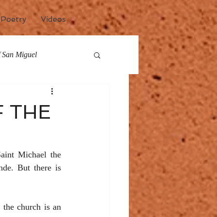
Poetry
Videos
of San Miguel
any
Events
F THE
aint Michael the 
e. But there is 
 the church is an 