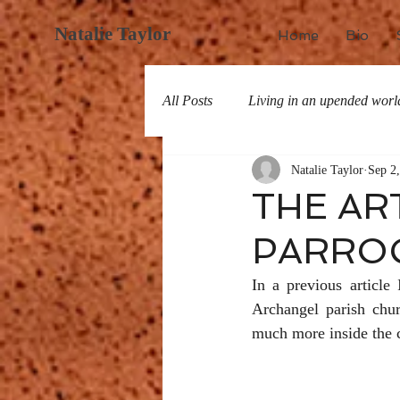
Natalie Taylor
Home
Bio
All Posts
Living in an upended worl
Natalie Taylor
Sep 2
All about San Miguel
History
THE AR
PARROQ
In a previous article
Archangel parish chu
much more inside the c