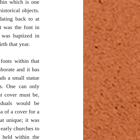
hin which is one 
istorical objects. 
dating back to at 
t was the font in 
was baptized in 
irth that year.
fonts within that 
borate and it has 
ds a small statue 
s. One can only 
 cover must be, 
duals would be 
a of a cover for a 
at unique; it was 
early churches to 
 held within the 