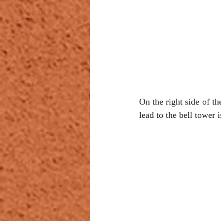
On the right side of th
lead to the bell tower i