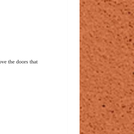
ve the doors that 