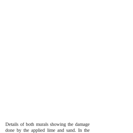
Details of both murals showing the damage 
done by the applied lime and sand. In the 