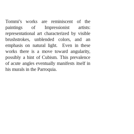
Tommi’s works are reminiscent of the 
paintings of Impressionist artists: 
representational art characterized by visible 
brushstrokes, unblended colors, and an 
emphasis on natural light.  Even in these 
works there is a move toward angularity, 
possibly a hint of Cubism. This prevalence 
of acute angles eventually manifests itself in 
his murals in the Parroquia.