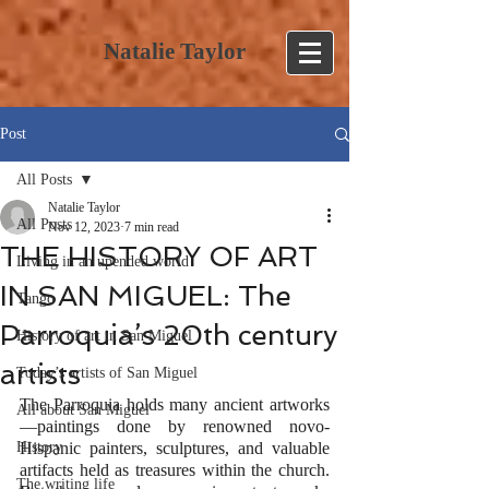
Natalie Taylor
Post
All Posts
Natalie Taylor
All Posts
Nov 12, 2023
7 min read
THE HISTORY OF ART
Living in an upended world
IN SAN MIGUEL: The
Tango
Parroquia’s 20th century
History of art in San Miguel
artists
Today’s artists of San Miguel
The Parroquia holds many ancient artworks
All about San Miguel
—paintings done by renowned novo-
History
Hispanic painters, sculptures, and valuable 
artifacts held as treasures within the church. 
The writing life