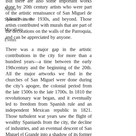
But there are also some important works 
done by 20th century artists who were part 
Nature
of the artistic renaissance of San Miguel de 
Allende in the 1930s, and beyond. Those 
Special Features
artists contributed with murals that are part of 
Miscellany
the decorations on the walls of the Parroquia, 
and can be appreciated by anyone. 
Events
There was a major gap in the artistic 
contributions in the city for more than a 
hundred years—a time between the early 
19thcentury and the beginning of the 20th.  
All the major artworks we find in the 
churches of San Miguel were done during 
the city’s apogee, the colonial period from 
the late 1500s to the late 1700s. In 1810 the 
revolutionary war began, and it eventually 
led to freedom from Spanish rule and an 
independent Mexican republic in 1821. 
Those turbulent war years saw the flight of 
wealthy Spaniards from the city, the decline 
of industries, and an eventual descent of San 
Miguel el Grande into a shadow of its former 