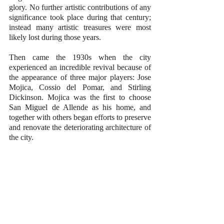
glory. No further artistic contributions of any 
significance took place during that century; 
instead many artistic treasures were most 
likely lost during those years.
Then came the 1930s when the city 
experienced an incredible revival because of 
the appearance of three major players: Jose 
Mojica, Cossio del Pomar, and Stirling 
Dickinson. Mojica was the first to choose 
San Miguel de Allende as his home, and 
together with others began efforts to preserve 
and renovate the deteriorating architecture of 
the city.