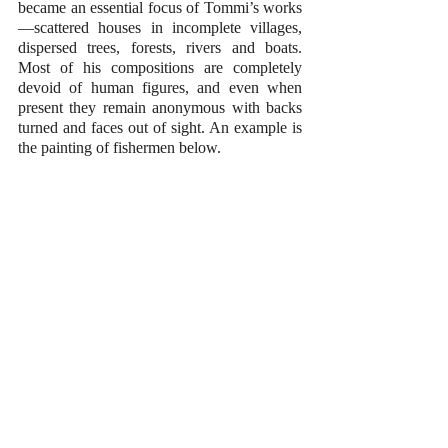
became an essential focus of Tommi’s works
—scattered houses in incomplete villages, 
dispersed trees, forests, rivers and boats. 
Most of his compositions are completely 
devoid of human figures, and even when 
present they remain anonymous with backs 
turned and faces out of sight. An example is 
the painting of fishermen below.