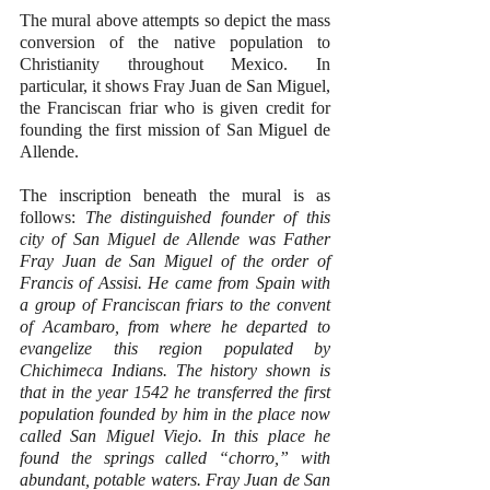
The mural above attempts so depict the mass 
conversion of the native population to 
Christianity throughout Mexico. In 
particular, it shows Fray Juan de San Miguel, 
the Franciscan friar who is given credit for 
founding the first mission of San Miguel de 
Allende.
The inscription beneath the mural is as 
follows: 
The distinguished founder of this 
city of San Miguel de Allende was Father 
Fray Juan de San Miguel of the order of 
Francis of Assisi. He came from Spain with 
a group of Franciscan friars to the convent 
of Acambaro, from where he departed to 
evangelize this region populated by 
Chichimeca Indians. The history shown is 
that in the year 1542 he transferred the first 
population founded by him in the place now 
called San Miguel Viejo. In this place he 
found the springs called “chorro,” with 
abundant, potable waters. Fray Juan de San 