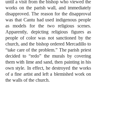
until a visit from the bishop who viewed the 
works on the parish wall, and immediately 
disapproved. The reason for the disapproval 
was that Cantu had used indigenous people 
as models for the two religious scenes. 
Apparently, depicting religious figures as 
people of color was not sanctioned by the 
church, and the bishop ordered Mercadillo to 
“take care of the problem.” The parish priest 
decided to “redo” the murals by covering 
them with lime and sand, then painting in his 
own style. In effect, he destroyed the works 
of a fine artist and left a blemished work on 
the walls of the church. 