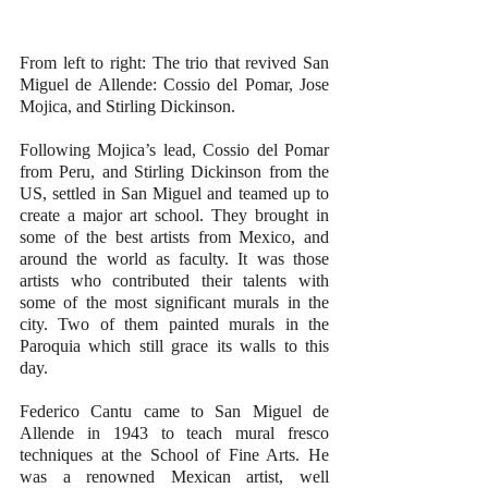
From left to right: The trio that revived San 
Miguel de Allende: Cossio del Pomar, Jose 
Mojica, and Stirling Dickinson.
Following Mojica’s lead, Cossio del Pomar 
from Peru, and Stirling Dickinson from the 
US, settled in San Miguel and teamed up to 
create a major art school. They brought in 
some of the best artists from Mexico, and 
around the world as faculty. It was those 
artists who contributed their talents with 
some of the most significant murals in the 
city. Two of them painted murals in the 
Paroquia which still grace its walls to this 
day.
Federico Cantu came to San Miguel de 
Allende in 1943 to teach mural fresco 
techniques at the School of Fine Arts. He 
was a renowned Mexican artist, well 