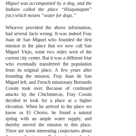
Miguel was accompanied by a dog, and the 
Indians called the place “Hizquinapan” 
(sic) which means “water for dogs.”
Whoever provided the above information, 
had several facts wrong. It was indeed Fray 
Juan de San Miguel who founded the first 
mission in the place that we now call San 
Miguel Viejo, some two miles west of the 
current city center. But it was a different friar 
who eventually transferred the population 
from its original place. A few years after 
founding the mission, Fray Juan de San 
Miguel left, and French missionary Bernardo 
Cossin took over. Because of continued 
attacks by the Chichimecas, Fray Cossin 
decided to look for a place at a higher 
elevation. When he arrived to the place we 
know as El Chorro, he found a natural 
spring with an ample water supply, and 
thereby moved the mission to this place. 
There are some interesting conjectures about 