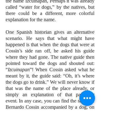
the name Izcuinapan, Perhaps it was already 
called “water for dogs,” by the natives, but 
there could be a different, more colorful 
explanation for the name.
One Spanish historian gives an alternative 
scenario. He says that what might have 
happened is that when the dogs that were at 
Cossin’s side ran off, he asked his guide 
where they had gone. The native guide then 
pointed toward the dogs and shouted out: 
“
Izcuinapan
”! When Cossin asked what he 
meant by it, the guide said: “Oh, it’s where 
the dogs go to drink.” We will never know if 
that was the name of the place already, or 
simply an explanation of that particular 
event. In any case, you can find the statue of 
Bernardo Cossin accompanied by a dog, on 
the hill just up from El Chorro. Which 
version of the story you believe is entirely up 
to you.