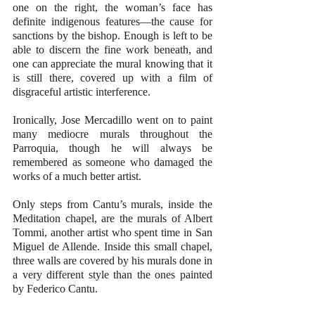
one on the right, the woman’s face has 
definite indigenous features—the cause for 
sanctions by the bishop. Enough is left to be 
able to discern the fine work beneath, and 
one can appreciate the mural knowing that it 
is still there, covered up with a film of 
disgraceful artistic interference.
Ironically, Jose Mercadillo went on to paint 
many mediocre murals throughout the 
Parroquia, though he will always be 
remembered as someone who damaged the 
works of a much better artist.
Only steps from Cantu’s murals, inside the 
Meditation chapel, are the murals of Albert 
Tommi, another artist who spent time in San 
Miguel de Allende. Inside this small chapel, 
three walls are covered by his murals done in 
a very different style than the ones painted 
by Federico Cantu. 