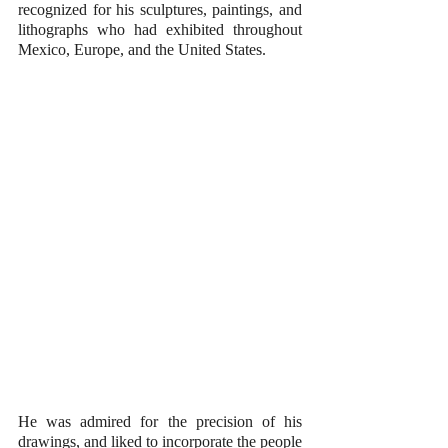
recognized for his sculptures, paintings, and 
lithographs who had exhibited throughout 
Mexico, Europe, and the United States. 
He was admired for the precision of his 
drawings, and liked to incorporate the people 