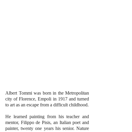
Albert Tommi was born in the Metropolitan 
city of Florence, Empoli in 1917 and turned 
to art as an escape from a difficult childhood.
He learned painting from his teacher and 
mentor, Filippo de Pisis, an Italian poet and 
painter, twenty one years his senior. Nature 