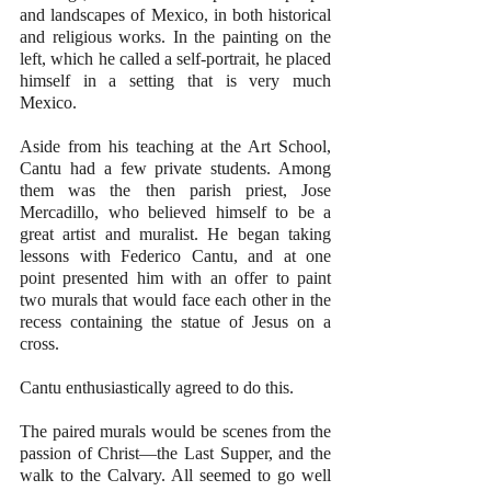
and landscapes of Mexico, in both historical 
and religious works. In the painting on the 
left, which he called a self-portrait, he placed 
himself in a setting that is very much 
Mexico.
Aside from his teaching at the Art School, 
Cantu had a few private students. Among 
them was the then parish priest, Jose 
Mercadillo, who believed himself to be a 
great artist and muralist. He began taking 
lessons with Federico Cantu, and at one 
point presented him with an offer to paint 
two murals that would face each other in the 
recess containing the statue of Jesus on a 
cross.
Cantu enthusiastically agreed to do this. 
The paired murals would be scenes from the 
passion of Christ—the Last Supper, and the 
walk to the Calvary. All seemed to go well 