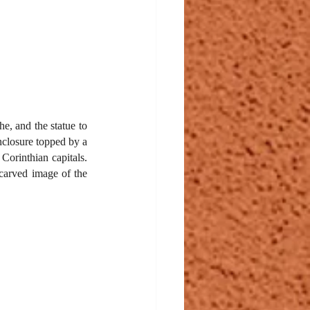
e, and the statue to 
nclosure topped by a 
Corinthian capitals. 
carved image of the 