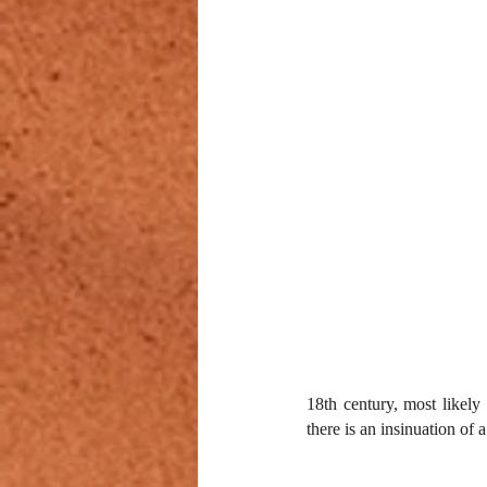
18th century, most likely 
there is an insinuation of 