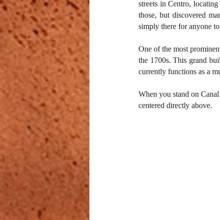
streets in Centro, locatin
those, but discovered ma
simply there for anyone to
One of the most prominent 
the 1700s. This grand bui
currently functions as a m
When you stand on Canal S
centered directly above.