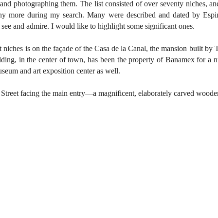
g and photographing them. The list consisted of over seventy niches, and
ny more during my search. Many were described and dated by Espino
 see and admire. I would like to highlight some significant ones.
niches is on the façade of the Casa de la Canal, the mansion built by T
lding, in the center of town, has been the property of Banamex for a n
useum and art exposition center as well.
treet facing the main entry—a magnificent, elaborately carved woode