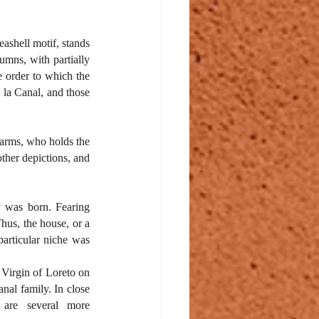
ashell motif, stands 
umns, with partially 
 order to which the 
la Canal, and those 
 arms, who holds the 
ther depictions, and 
 was born. Fearing 
hus, the house, or a 
articular niche was 
Virgin of Loreto on 
nal family. In close 
 are several more 