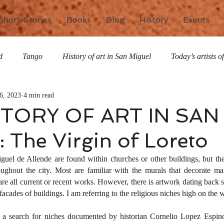
Short Stories
Books
Blog
History
Events
d
Tango
History of art in San Miguel
Today’s artists 
6, 2023
4 min read
The writing life
Nature
Special Features
Miscell
STORY OF ART IN SAN
 The Virgin of Loreto
el de Allende are found within churches or other buildings, but ther
ughout the city. Most are familiar with the murals that decorate ma
re all current or recent works. However, there is artwork dating back se
facades of buildings. I am referring to the religious niches high on the w
a search for niches documented by historian Cornelio Lopez Espino