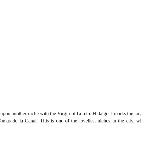
upon another niche with the Virgin of Loreto. Hidalgo 1 marks the loca
mas de la Canal. This is one of the loveliest niches in the city, w