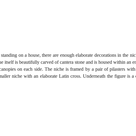
 standing on a house, there are enough elaborate decorations in the nich
ue itself is beautifully carved of cantera stone and is housed within an e
canopies on each side. The niche is framed by a pair of pilasters with 
aller niche with an elaborate Latin cross. Underneath the figure is a 