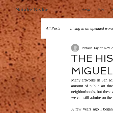
Natalie Taylor
Home
Bio
All Posts
Living in an upended worl
Natalie Taylor
Nov 2
All about San Miguel
History
THE HI
MIGUEL:
Many artworks in San Migu
amount of public art thro
neighborhoods, but these a
we can still admire on the 
A few years ago I began 