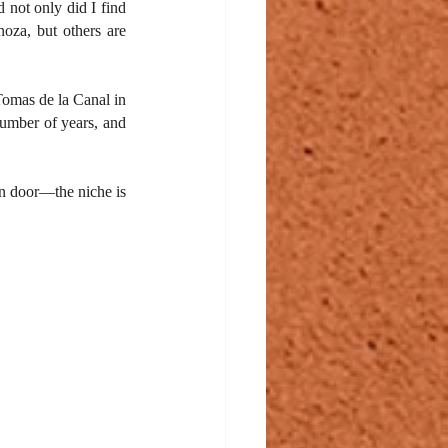
 not only did I find 
za, but others are 
omas de la Canal in 
umber of years, and 
n door—the niche is 