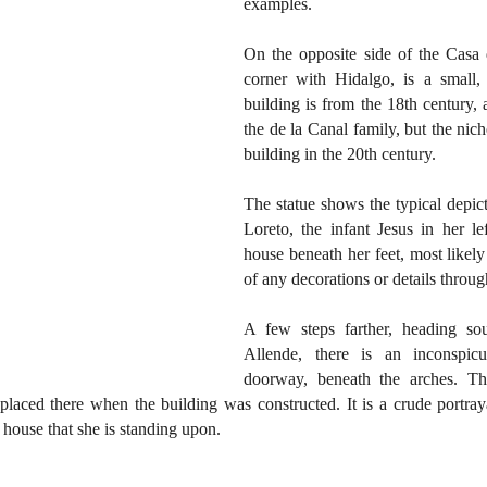
examples.
On the opposite side of the Casa 
corner with Hidalgo, is a small,
building is from the 18th century, 
the de la Canal family, but the nic
building in the 20th century.
The statue shows the typical depict
Loreto, the infant Jesus in her le
house beneath her feet, most likely
of any decorations or details throug
A few steps farther, heading so
Allende, there is an inconspic
doorway, beneath the arches. Thi
placed there when the building was constructed. It is a crude portrayal
a house that she is standing upon.