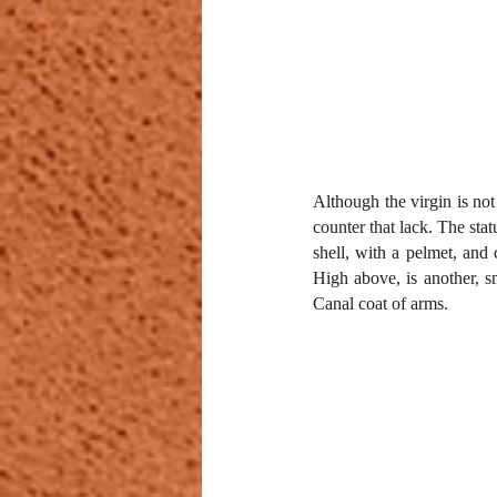
Although the virgin is not
counter that lack. The stat
shell, with a pelmet, and 
High above, is another, sm
Canal coat of arms.