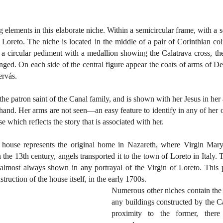
 elements in this elaborate niche. Within a semicircular frame, with a se
f Loreto. The niche is located in the middle of a pair of Corinthian col
s a circular pediment with a medallion showing the Calatrava cross, the
ed. On each side of the central figure appear the coats of arms of De 
ervás.
he patron saint of the Canal family, and is shown with her Jesus in her
ft hand. Her arms are not seen—an easy feature to identify in any of her o
e which reflects the story that is associated with her.
 house represents the original home in Nazareth, where Virgin Mary
 the 13th century, angels transported it to the town of Loreto in Italy. T
 almost always shown in any portrayal of the Virgin of Loreto. This p
struction of the house itself, in the early 1700s.
Numerous other niches contain the 
any buildings constructed by the Ca
proximity to the former, there