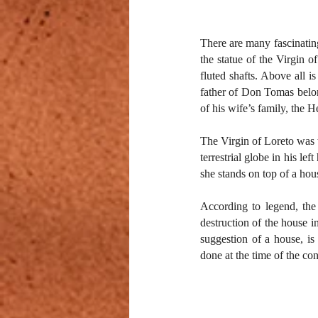
There are many fascinating
the statue of the Virgin o
fluted shafts. Above all i
father of Don Tomas belong
of his wife’s family, the H
The Virgin of Loreto was t
terrestrial globe in his le
she stands on top of a hous
According to legend, the
destruction of the house in
suggestion of a house, is
done at the time of the con