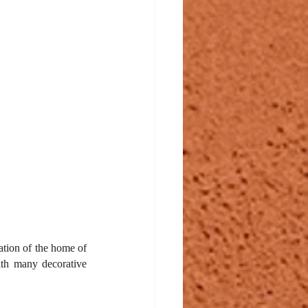
tion of the home of 
ith many decorative 