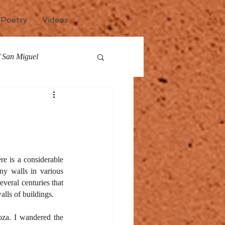
Poetry
Videos
of San Miguel
any
Events
e is a considerable 
ny walls in various 
veral centuries that 
alls of buildings.
za. I wandered the 