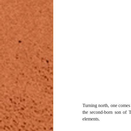
Turning north, one comes 
the second-born son of To
elements.