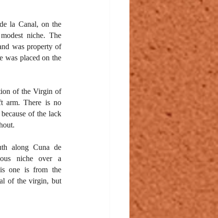
de la Canal, on the 
 modest niche. The 
and was property of 
he was placed on the 
ion of the Virgin of 
ft arm. There is no 
 because of the lack 
hout.
uth along Cuna de 
uous niche over a 
s one is from the 
 of the virgin, but 