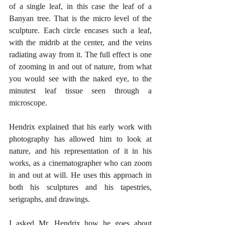
of a single leaf, in this case the leaf of a 
Banyan tree. That is the micro level of the 
sculpture. Each circle encases such a leaf, 
with the midrib at the center, and the veins 
radiating away from it. The full effect is one 
of zooming in and out of nature, from what 
you would see with the naked eye, to the 
minutest leaf tissue seen through a 
microscope.
Hendrix explained that his early work with 
photography has allowed him to look at 
nature, and his representation of it in his 
works, as a cinematographer who can zoom 
in and out at will. He uses this approach in 
both his sculptures and his tapestries, 
serigraphs, and drawings.
I asked Mr. Hendrix how he goes about 