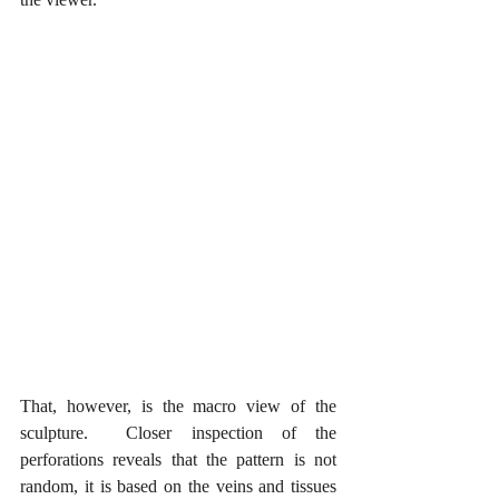
That, however, is the macro view of the 
sculpture.  Closer inspection of the 
perforations reveals that the pattern is not 
random, it is based on the veins and tissues 