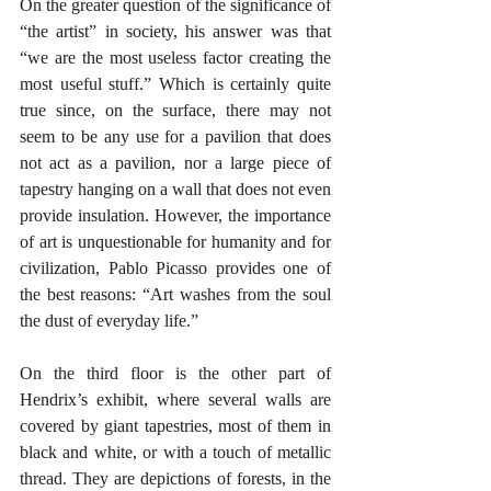
On the greater question of the significance of 
“the artist” in society, his answer was that 
“we are the most useless factor creating the 
most useful stuff.” Which is certainly quite 
true since, on the surface, there may not 
seem to be any use for a pavilion that does 
not act as a pavilion, nor a large piece of 
tapestry hanging on a wall that does not even 
provide insulation. However, the importance 
of art is unquestionable for humanity and for 
civilization, Pablo Picasso provides one of 
the best reasons: “Art washes from the soul 
the dust of everyday life.”
On the third floor is the other part of 
Hendrix’s exhibit, where several walls are 
covered by giant tapestries, most of them in 
black and white, or with a touch of metallic 
thread. They are depictions of forests, in the 