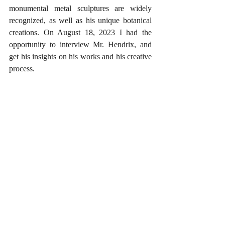
monumental metal sculptures are widely 
recognized, as well as his unique botanical 
creations. On August 18, 2023 I had the 
opportunity to interview Mr. Hendrix, and 
get his insights on his works and his creative 
process.