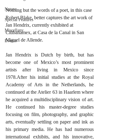
Nature
Nothing but the words of a poet, in this case 
Robert Blake, better captures the art work of 
Special Features
Jan Hendrix, currently exhibited at 
Miscellany
Citibanamex, at Casa de la Canal in San 
Miguel de Allende.
Events
Jan Hendrix is Dutch by birth, but has 
become one of Mexico’s most prominent 
artists after living in Mexico since 
1978.After his initial studies at the Royal 
Academy of Arts in the Netherlands, he 
continued at the Atelier 63 in Haarlem where 
he acquired a multidisciplinary vision of art. 
He continued his master-degree studies 
focusing on film, photography, and graphic 
arts, eventually settling on paper and ink as 
his primary media. He has had numerous 
international exhibits, and his innovative, 