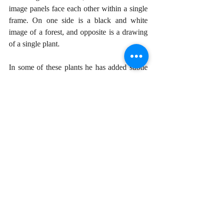
image panels face each other within a single 
frame. On one side is a black and white 
image of a forest, and opposite is a drawing 
of a single plant. 
In some of these plants he has added subtle 
touches of color with paint—a divergence 
from his monochromatic works. Hendrix 
explained that these came about on many 
walks through forested areas, where he 
highlighted a particular plant he found 
growing in a given spot. It is once again a 
way of “zooming in and out” of nature. 
Hendrix’s interest is botany goes back a long 
time, to his early study of photography. He 
says that he approaches the work by looking 
for the “inner architecture” of a leaf, to 