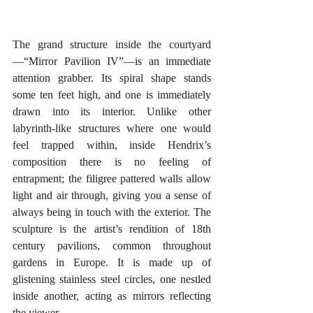
The grand structure inside the courtyard
—“Mirror Pavilion IV”—is an immediate 
attention grabber. Its spiral shape stands 
some ten feet high, and one is immediately 
drawn into its interior. Unlike other 
labyrinth-like structures where one would 
feel trapped within, inside Hendrix’s 
composition there is no feeling of 
entrapment; the filigree pattered walls allow 
light and air through, giving you a sense of 
always being in touch with the exterior. The 
sculpture is the artist’s rendition of 18th 
century pavilions, common throughout 
gardens in Europe. It is made up of 
glistening stainless steel circles, one nestled 
inside another, acting as mirrors reflecting 
the viewer.