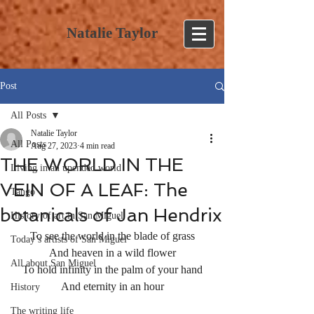
Natalie Taylor
Post
All Posts
Natalie Taylor
All Posts
Aug 27, 2023
4 min read
THE WORLD IN THE
Living in an upended world
VEIN OF A LEAF: The
Tango
botanicals of Jan Hendrix
History of art in San Miguel
To see the world in the blade of grass
Today’s artists of San Miguel
And heaven in a wild flower
All about San Miguel
To hold infinity in the palm of your hand
And eternity in an hour
History
The writing life