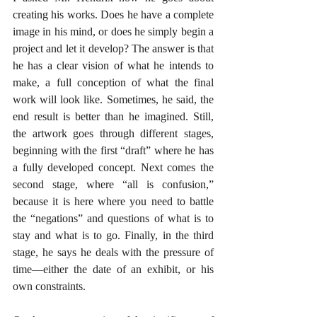
creating his works. Does he have a complete 
image in his mind, or does he simply begin a 
project and let it develop? The answer is that 
he has a clear vision of what he intends to 
make, a full conception of what the final 
work will look like. Sometimes, he said, the 
end result is better than he imagined. Still, 
the artwork goes through different stages, 
beginning with the first “draft” where he has 
a fully developed concept. Next comes the 
second stage, where “all is confusion,” 
because it is here where you need to battle 
the “negations” and questions of what is to 
stay and what is to go. Finally, in the third 
stage, he says he deals with the pressure of 
time—either the date of an exhibit, or his 
own constraints.