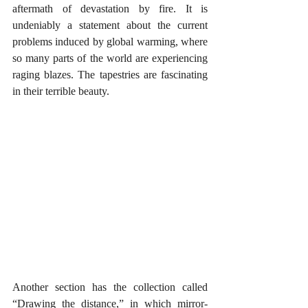
aftermath of devastation by fire. It is 
undeniably a statement about the current 
problems induced by global warming, where 
so many parts of the world are experiencing 
raging blazes. The tapestries are fascinating 
in their terrible beauty.
Another section has the collection called 
“Drawing the distance,” in which mirror-