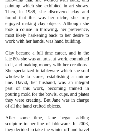
painting which she exhibited in art shows. 
Then, in 1988, she discovered clay and 
found that this was her niche, she truly 
enjoyed making clay objects. Although she 
took a course in throwing, her preference, 
most likely harkening back to her desire to 
work with her hands, was hand building.
Clay became a full time career, and in the 
late 80s she was an artist at work, committed 
to it, and making money with her creations.  
She specialized in tableware which she sold 
wholesale to stores, establishing a unique 
line. David, her husband, was an integral 
part of this work, becoming trained in 
pouring mold for the bowls, cups, and plates 
they were creating. But Jane was in charge 
of all the hand crafted objects.
After some time, Jane began adding 
sculpture to her line of tableware. In 2003, 
they decided to take the winter off and travel 