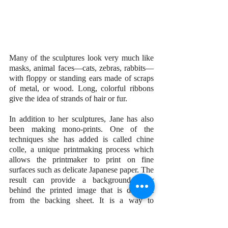
Many of the sculptures look very much like 
masks, animal faces—cats, zebras, rabbits—
with floppy or standing ears made of scraps 
of metal, or wood. Long, colorful ribbons 
give the idea of strands of hair or fur.
In addition to her sculptures, Jane has also 
been making mono-prints. One of the 
techniques she has added is called chine 
colle, a unique printmaking process which 
allows the printmaker to print on fine 
surfaces such as delicate Japanese paper. The 
result can provide a background color 
behind the printed image that is different 
from the backing sheet. It is a way to 
incorporate collage into mono-prints.