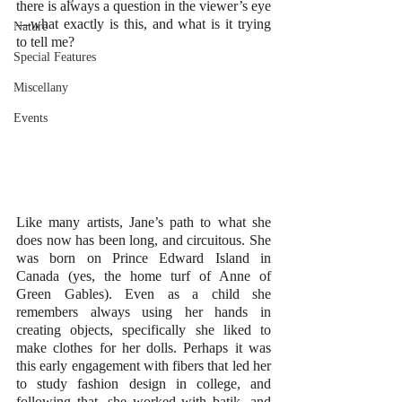
there is always a question in the viewer’s eye
—what exactly is this, and what is it trying 
Nature
to tell me?
Special Features
Miscellany
Events
Like many artists, Jane’s path to what she 
does now has been long, and circuitous. She 
was born on Prince Edward Island in 
Canada (yes, the home turf of Anne of 
Green Gables). Even as a child she 
remembers always using her hands in 
creating objects, specifically she liked to 
make clothes for her dolls. Perhaps it was 
this early engagement with fibers that led her 
to study fashion design in college, and 
following that, she worked with batik, and 