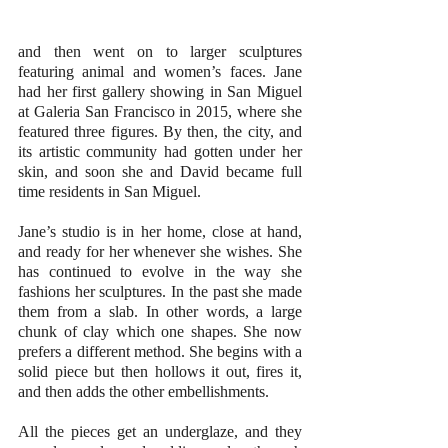
and then went on to larger sculptures 
featuring animal and women’s faces. Jane 
had her first gallery showing in San Miguel 
at Galeria San Francisco in 2015, where she 
featured three figures. By then, the city, and 
its artistic community had gotten under her 
skin, and soon she and David became full 
time residents in San Miguel.
Jane’s studio is in her home, close at hand, 
and ready for her whenever she wishes. She 
has continued to evolve in the way she 
fashions her sculptures. In the past she made 
them from a slab. In other words, a large 
chunk of clay which one shapes. She now 
prefers a different method. She begins with a 
solid piece but then hollows it out, fires it, 
and then adds the other embellishments.
All the pieces get an underglaze, and they 