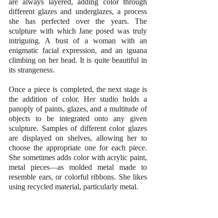
are always layered, adding color through 
different glazes and underglazes, a process 
she has perfected over the years. The 
sculpture with which Jane posed was truly 
intriguing. A bust of a woman with an 
enigmatic facial expression, and an iguana 
climbing on her head. It is quite beautiful in 
its strangeness.
Once a piece is completed, the next stage is 
the addition of color. Her studio holds a 
panoply of paints, glazes, and a multitude of 
objects to be integrated onto any given 
sculpture. Samples of different color glazes 
are displayed on shelves, allowing her to 
choose the appropriate one for each piece. 
She sometimes adds color with acrylic paint, 
metal pieces—as molded metal made to 
resemble ears, or colorful ribbons. She likes 
using recycled material, particularly metal.