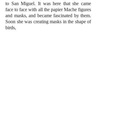
to San Miguel. It was here that she came 
face to face with all the papier Mache figures 
and masks, and became fascinated by them. 
Soon she was creating masks in the shape of 
birds, 