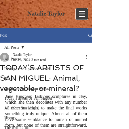
Natalie Taylor
Post
All Posts
Natalie Taylor
All Posts
Jan 28, 2024
3 min read
TODAY’S ARTISTS OF
Living in an upended world
SAN MIGUEL: Animal,
Tango
vegetable, or mineral?
History of art in San Miguel
Jane Bingham fashions sculptures in clay, 
Today’s artists of San Miguel
which she then decorates with any number 
of other materials, to make the final works 
All about San Miguel
something truly unique. Almost all of them 
History
have some semblance to human or animal 
form, but none of them are straightforward, 
The writing life