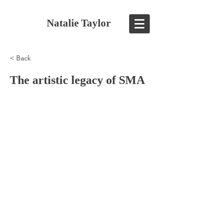
Natalie Taylor
< Back
The artistic legacy of SMA