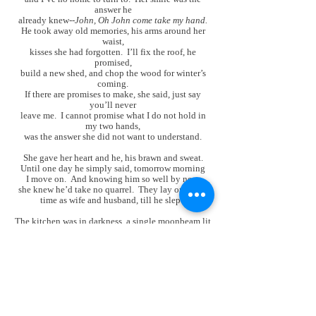
answer he
already knew--
John, Oh John come take my hand.
He took away old memories, his arms around her
waist,
kisses she had forgotten. I’ll fix the roof, he
promised,
build a new shed, and chop the wood for winter’s
coming.
If there are promises to make, she said, just say
you’ll never
leave me. I cannot promise what I do not hold in
my two hands,
was the answer she did not want to understand.
She gave her heart and he, his brawn and sweat.
Until one day he simply said, tomorrow morning
I move on. And knowing him so well by now,
she knew he’d take no quarrel. They lay one final
time as wife and husband, till he slept.
The kitchen was in darkness, a single moonbeam lit
the gun. He should have died the day he came,
she cried, for now my loss is doubled.
John, Oh John, what’s to be done?
She watched the shadows on the wall and waited
for an answer. When moonlight shifted to his face,
his breathing steady as the crickets’ hum, she shot
him once, then pointed to her heart. The rooster