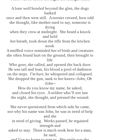
A lone wolf howled beyond the glen, the dogs
barked
once and then were still. A rooster crowed, how odd
she thought, like mother used to say, someone is
dying
when they crow at midnight. She heard a knock
and held
her breath, took down the rifle from the kitchen
nook.
A muffled voice reminded her of birds and creatures
she often found hurt on the ground, then brought to
life.
Who goes, she called, and opened the back door.
He was tall and lean, his blood a pool of darkness
on the steps.
I’m hurt,
he whispered and collapsed.
She dropped the gun, sank to her knees--
John, Oh
John
--
How do you know my name, he asked,
and closed his eyes. A soldier who’ll not last
the night, she thought, and pressed the wound.
She never questioned from which side he came,
nor why his name was John, he was in need of help
and she
in need of giving. Weeks passed, he regained
strength and
asked to stay. There is much work here for a man,
he said,
and I’ve no home to turn to. Her smile was the