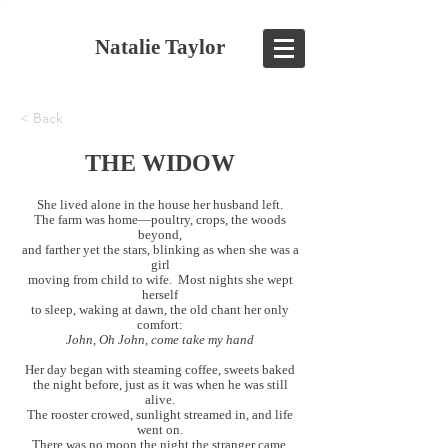
Natalie Taylor
< Back
THE WIDOW
She lived alone in the house her husband left.
The farm was home—poultry, crops, the woods
beyond,
and farther yet the stars, blinking as when she was a
girl
moving from child to wife. Most nights she wept
herself
to sleep, waking at dawn, the old chant her only
comfort:
John, Oh John, come take my hand
Her day began with steaming coffee, sweets baked
the night before, just as it was when he was still
alive.
The rooster crowed, sunlight streamed in, and life
went on.
There was no moon the night the stranger came.