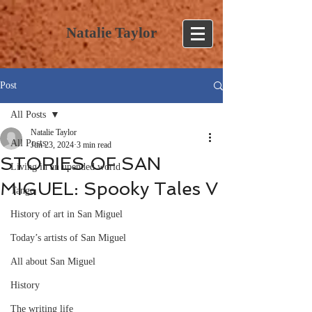
Natalie Taylor
Post
All Posts
Natalie Taylor
All Posts
Jun 23, 2024
3 min read
STORIES OF SAN
Living in an upended world
MIGUEL: Spooky Tales V
Tango
History of art in San Miguel
Today’s artists of San Miguel
All about San Miguel
History
The writing life