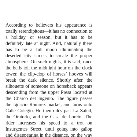
According to believers his appearance is 
totally serendipitous—it has no connection to 
a holiday, or season, but it has to be 
definitely late at night. And, naturally there 
has to be a full moon illuminating the 
deserted city streets to create the proper 
atmosphere. On such nights, it is said, once 
the bells toll the midnight hour on the clock 
tower, the clip-clop of horses’ hooves will 
break the dark silence. Shortly after, the 
silhouette of someone on horseback appears 
descending from the upper Presa located at 
the Charco del Ingenio. The figure passes 
the Ignacio Ramirez market, and turns onto 
Calle Colegio. He then rides past La Salud, 
the Oratorio, and the Casa de Loreto. The 
rider increases his speed to a trot on 
Insurgentes Street, until going into gallop 
and disappearing in the distance, on the way 