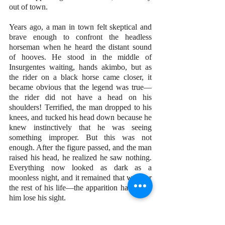
out of town.
Years ago, a man in town felt skeptical and 
brave enough to confront the headless 
horseman when he heard the distant sound 
of hooves. He stood in the middle of 
Insurgentes waiting, hands akimbo, but as 
the rider on a black horse came closer, it 
became obvious that the legend was true—
the rider did not have a head on his 
shoulders! Terrified, the man dropped to his 
knees, and tucked his head down because he 
knew instinctively that he was seeing 
something improper. But this was not 
enough. After the figure passed, and the man 
raised his head, he realized he saw nothing. 
Everything now looked as dark as a 
moonless night, and it remained that way for 
the rest of his life—the apparition had made 
him lose his sight. 
That is why residents of San Miguel know 