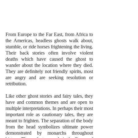
From Europe to the Far East, from Africa to 
the Americas, headless ghosts walk about, 
stumble, or ride horses frightening the living. 
Their back stories often involve violent 
deaths which have caused the ghost to 
wander about the location where they died. 
They are definitely not friendly spirits, most 
are angry and are seeking resolution or 
retribution. 
Like other ghost stories and fairy tales, they 
have and common themes and are open to 
multiple interpretations. In perhaps their most 
important role as cautionary tales, they are 
meant to frighten. The separation of the body 
from the head symbolizes ultimate power 
demonstrated by monarchs throughout 