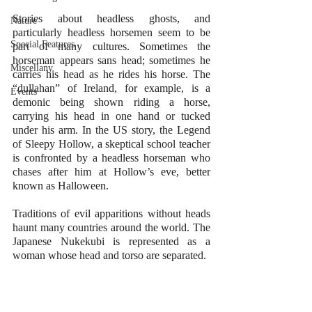
Stories about headless ghosts, and 
Nature
particularly headless horsemen seem to be 
Special Features
part of many cultures. Sometimes the 
horseman appears sans head; sometimes he 
Miscellany
carries his head as he rides his horse. The 
“dullahan” of Ireland, for example, is a 
Events
demonic being shown riding a horse, 
carrying his head in one hand or tucked 
under his arm. In the US story, the Legend 
of Sleepy Hollow, a skeptical school teacher 
is confronted by a headless horseman who 
chases after him at Hollow’s eve, better 
known as Halloween. 
Traditions of evil apparitions without heads 
haunt many countries around the world. The 
Japanese Nukekubi is represented as a 
woman whose head and torso are separated.