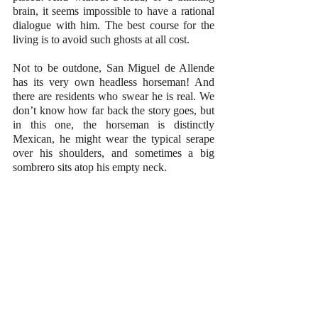
brain, it seems impossible to have a rational 
dialogue with him. The best course for the 
living is to avoid such ghosts at all cost. 
Not to be outdone, San Miguel de Allende 
has its very own headless horseman! And 
there are residents who swear he is real. We 
don’t know how far back the story goes, but 
in this one, the horseman is distinctly 
Mexican, he might wear the typical serape 
over his shoulders, and sometimes a big 
sombrero sits atop his empty neck.