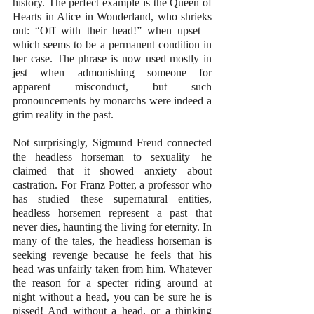
history. The perfect example is the Queen of 
Hearts in Alice in Wonderland, who shrieks 
out: “Off with their head!” when upset—
which seems to be a permanent condition in 
her case. The phrase is now used mostly in 
jest when admonishing someone for 
apparent misconduct, but such 
pronouncements by monarchs were indeed a 
grim reality in the past. 
Not surprisingly, Sigmund Freud connected 
the headless horseman to sexuality—he 
claimed that it showed anxiety about 
castration. For Franz Potter, a professor who 
has studied these supernatural entities, 
headless horsemen represent a past that 
never dies, haunting the living for eternity. In 
many of the tales, the headless horseman is 
seeking revenge because he feels that his 
head was unfairly taken from him. Whatever 
the reason for a specter riding around at 
night without a head, you can be sure he is 
pissed! And without a head, or a thinking 