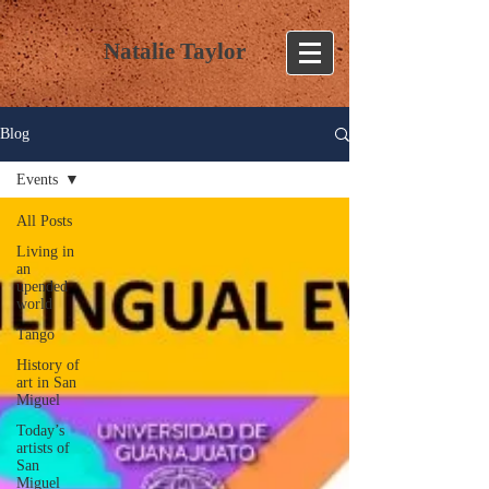
Natalie Taylor
Blog
Events
All Posts
Living in
an
upended
world
Tango
History of
art in San
Miguel
Today’s
artists of
San
Miguel