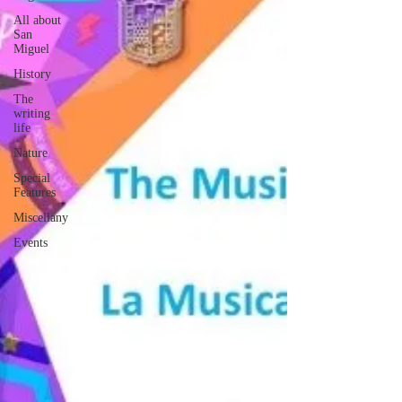
All about
San
Miguel
History
The
writing
life
Nature
Special
Features
Miscellany
Events