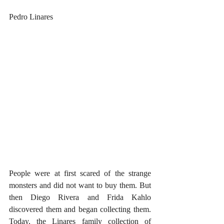
Pedro Linares
People were at first scared of the strange 
monsters and did not want to buy them. But 
then Diego Rivera and Frida Kahlo 
discovered them and began collecting them. 
Today, the Linares family collection of 