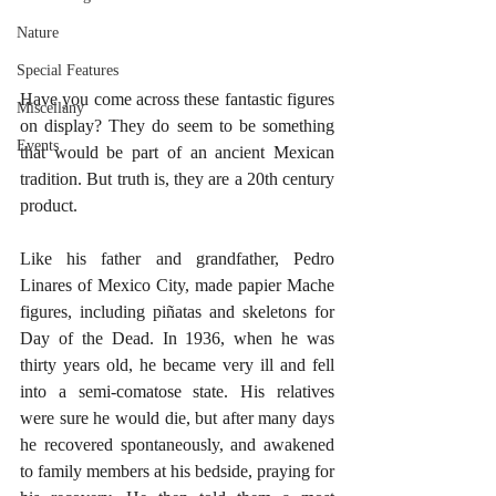
Nature
Special Features
Have you come across these fantastic figures 
Miscellany
on display? They do seem to be something 
Events
that would be part of an ancient Mexican 
tradition. But truth is, they are a 20th century 
product. 
Like his father and grandfather, Pedro 
Linares of Mexico City, made papier Mache 
figures, including piñatas and skeletons for 
Day of the Dead. In 1936, when he was 
thirty years old, he became very ill and fell 
into a semi-comatose state. His relatives 
were sure he would die, but after many days 
he recovered spontaneously, and awakened 
to family members at his bedside, praying for 