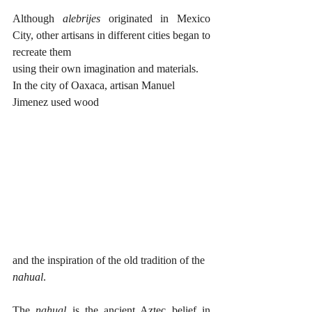
Although 
alebrijes
 originated in Mexico 
City, other artisans in different cities began to 
recreate them 
using their own imagination and materials. 
In the city of Oaxaca, artisan Manuel 
Jimenez used wood 
and the inspiration of the old tradition of the 
nahual
. 
The 
nahual
 is the ancient Aztec belief in 