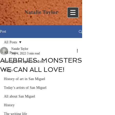
Natalie Taylor
Post
All Posts
Natalie Taylor
All Posts
Sep 4, 2022
3 min read
ALEBRIJES: MONSTERS
Living in an upended world
WE CAN ALL LOVE!
Tango
History of art in San Miguel
Today’s artists of San Miguel
All about San Miguel
History
The writing life