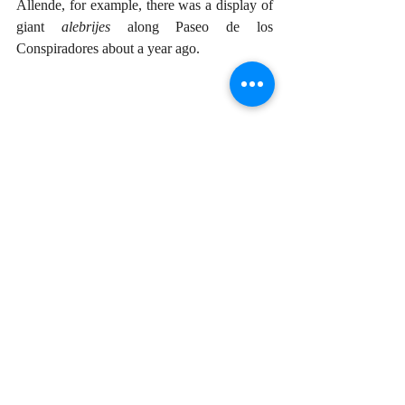
Allende, for example, there was a display of 
giant 
alebrijes
 along Paseo de los 
Conspiradores about a year ago. 
We’ll never know how Linares’ brain 
concocted the strange term 
alebrije,
 but I see 
it as a tenuous connection between the latter 
part reminiscent of the word 
bruja
, witch. 
And the appended prefix “ale”? I can only 