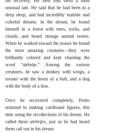
his recovery. He then told them a most 
unusual tale. He said that he had been in a 
deep sleep, and had incredibly realistic and 
colorful dreams. In the dream, he found 
himself in a forest with trees, rocks, and 
clouds, and heard strange animal noises. 
When he walked toward the noises he found 
the most amazing creatures—they were 
brilliantly colored and kept chanting the 
word “alebrije.” Among the various 
creatures, he saw a donkey with wings, a 
rooster with the horns of a bull, and a dog 
with the body of a lion. 
Once he recovered completely, Pedro 
returned to making cardboard figures, this 
time using the recollections of his dream. He 
called them 
alebrijes,
 just as he had heard 
them call out in his dream. 