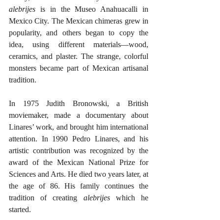
alebrijes
 is in the Museo Anahuacalli in 
Mexico City. The Mexican chimeras grew in 
popularity, and others began to copy the 
idea, using different materials—wood, 
ceramics, and plaster. The strange, colorful 
monsters became part of Mexican artisanal 
tradition.  
In 1975 Judith Bronowski, a British 
moviemaker, made a documentary about 
Linares’ work, and brought him international 
attention. In 1990 Pedro Linares, and his 
artistic contribution was recognized by the 
award of the Mexican National Prize for 
Sciences and Arts. He died two years later, at 
the age of 86. His family continues the 
tradition of creating 
alebrijes
 which he 
started. 