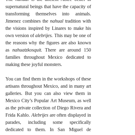
supernatural beings that have the capacity of 
transforming themselves into animals. 
Jimenez combines the 
nahual
 tradition with 
the visions inspired by Linares to make his 
own version of 
alebrijes.
 This may be one of 
the reasons why the figures are also known 
as 
nahuatzkosquit. 
There are around 150 
families throughout Mexico dedicated to 
making these joyful monsters.
You can find them in the workshops of these 
artisans throughout Mexico, and in many art 
galleries. But you can also view them in 
Mexico City’s Popular Art Museum, as well 
as the private collection of Diego Rivera and 
Frida Kahlo. 
Alebrijes
 are often displayed in 
parades, including some specifically 
dedicated to them. In San Miguel de 