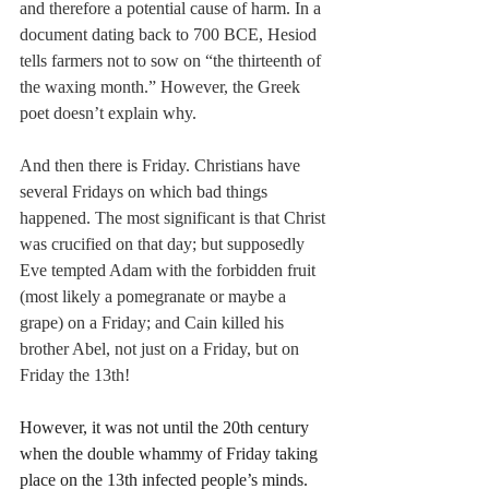
and therefore a potential cause of harm. In a 
document dating back to 700 BCE, Hesiod 
tells farmers not to sow on “the thirteenth of 
the waxing month.” However, the Greek 
poet doesn’t explain why. 
And then there is Friday. Christians have 
several Fridays on which bad things 
happened. The most significant is that Christ 
was crucified on that day; but supposedly 
Eve tempted Adam with the forbidden fruit 
(most likely a pomegranate or maybe a 
grape) on a Friday; and Cain killed his 
brother Abel, not just on a Friday, but on 
Friday the 13th!
However, it was not until the 20th century 
when the double whammy of Friday taking 
place on the 13th infected people’s minds. 