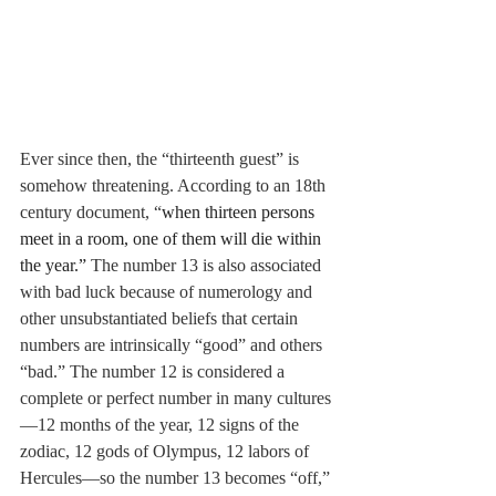
Ever since then, the “thirteenth guest” is 
somehow threatening. According to an 18th 
century document, “
when thirteen persons 
meet in a room, one of them will die within 
the year.” 
The number 13 is also associated 
with bad luck because of numerology and 
other unsubstantiated beliefs that certain 
numbers are intrinsically “good” and others 
“bad.” The number 12 is considered a 
complete or perfect number in many cultures
—12 months of the year, 12 signs of the 
zodiac, 12 gods of Olympus, 12 labors of 
Hercules—so the number 13 becomes “off,” 