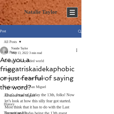
Natalie Taylor
Post
All Posts
Natalie Taylor
All Posts
May 13, 2022
3 min read
Are you a
Living in an upended world
friggatriskaidekaphobic
Tango
or just fearful of saying
History of art in San Miguel
the word?
Today’s artists of San Miguel
That’s dread of Friday the 13th, folks! Now 
All about San Miguel
let’s look at how this silly fear got started. 
History
Most think that it has to do with the Last 
The writing life
Supper, and Judas being the 13th guest 