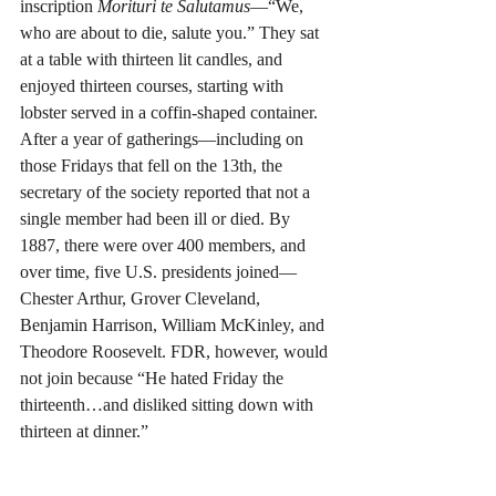
inscription 
Morituri te Salutamus
—“We, 
who are about to die, salute you.” They sat 
at a table with thirteen lit candles, and 
enjoyed thirteen courses, starting with 
lobster served in a coffin-shaped container. 
After a year of gatherings—including on 
those Fridays that fell on the 13th, the 
secretary of the society reported that not a 
single member had been ill or died. By 
1887, there were over 400 members, and 
over time, five U.S. presidents joined—
Chester Arthur, Grover Cleveland, 
Benjamin Harrison, William McKinley, and 
Theodore Roosevelt. FDR, however, would 
not join because “He hated Friday the 
thirteenth…and disliked sitting down with 
thirteen at dinner.”