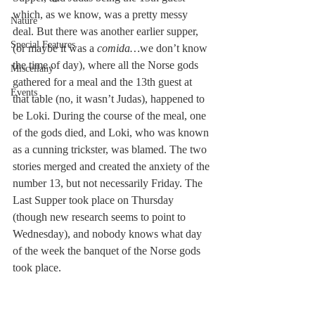
which, as we know, was a pretty messy 
Nature
deal. But there was another earlier supper, 
Special Features
(or maybe it was a 
comida…
we don’t know 
the time of day), where all the Norse gods 
Miscellany
gathered for a meal and the 13th guest at 
Events
that table (no, it wasn’t Judas), happened to 
be Loki. During the course of the meal, one 
of the gods died, and Loki, who was known 
as a cunning trickster, was blamed. The two 
stories merged and created the anxiety of the 
number 13, but not necessarily Friday. The 
Last Supper took place on Thursday 
(though new research seems to point to 
Wednesday), and nobody knows what day 
of the week the banquet of the Norse gods 
took place.