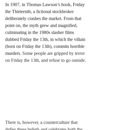
In 1907, in Thomas Lawson’s book, Friday 
the Thirteenth, a fictional stockbroker 
deliberately crashes the market. From that 
point on, the myth grew and magnified, 
culminating in the 1980s slasher films 
dubbed Friday the 13th, in which the villain 
(born on Friday the 13th), commits horrible 
murders. 
Some people are gripped by terror 
on Friday the 13th, and refuse to go outside. 
There is, however, a counterculture that 
defies these beliefs and celebrates both the 