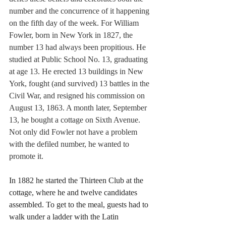
number and the concurrence of it happening 
on the fifth day of the week. For William 
Fowler, born in New York in 1827, the 
number 13 had always been propitious. He 
studied at Public School No. 13, graduating 
at age 13. He erected 13 buildings in New 
York, fought (and survived) 13 battles in the 
Civil War, and resigned his commission on 
August 13, 1863. A month later, September 
13, he bought a cottage on Sixth Avenue. 
Not only did Fowler not have a problem 
with the defiled number, he wanted to 
promote it.
In 1882 he started the Thirteen Club at the 
cottage, where he and twelve candidates 
assembled. To get to the meal, guests had to 
walk under a ladder with the Latin 