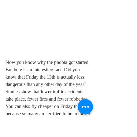
Now you know why the phobia got started. 
But here is an interesting fact. Did you 
know that Friday the 13th is actually less 
dangerous than any other day of the year? 
Studies show that fewer traffic accidents 
take place, fewer fires and fewer robberies. 
You can also fly cheaper on Friday the 13th 
because so many are terrified to be in the air 
on what they consider a most unlucky day. 
So go ahead and go out on the town, go up 
to a rooftop terrace and make a toast to 