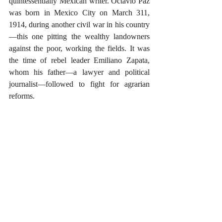
quintessentially Mexican writer. Octavio Paz 
was born in Mexico City on March 311, 
1914, during another civil war in his country
—this one pitting the wealthy landowners 
against the poor, working the fields. It was 
the time of rebel leader Emiliano Zapata, 
whom his father—a lawyer and political 
journalist—followed to fight for agrarian 
reforms.