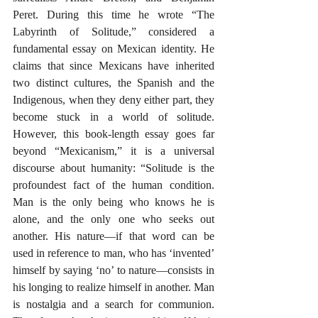
Peret. During this time he wrote “The 
Labyrinth of Solitude,” considered a 
fundamental essay on Mexican identity. He 
claims that since Mexicans have inherited 
two distinct cultures, the Spanish and the 
Indigenous, when they deny either part, they 
become stuck in a world of solitude. 
However, this book-length essay goes far 
beyond “Mexicanism,” it is a universal 
discourse about humanity: “Solitude is the 
profoundest fact of the human condition. 
Man is the only being who knows he is 
alone, and the only one who seeks out 
another. His nature—if that word can be 
used in reference to man, who has ‘invented’ 
himself by saying ‘no’ to nature—consists in 
his longing to realize himself in another. Man 
is nostalgia and a search for communion. 