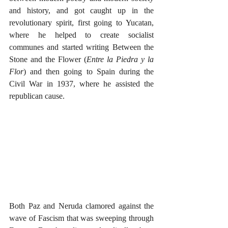
and history, and got caught up in the 
revolutionary spirit, first going to Yucatan, 
where he helped to create socialist 
communes and started writing Between the 
Stone and the Flower (
Entre la Piedra y la 
Flor
) and then going to Spain during the 
Civil War in 1937, where he assisted the 
republican cause.
Both Paz and Neruda clamored against the 
wave of Fascism that was sweeping through 