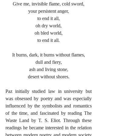
Give me, invisible flame, cold sword,
your persistent anger,
to end it all,
oh dry world,
oh bled world,
to end it all.
It burns, dark, it burns without flames,
dull and fiery,
ash and living stone,
desert without shores.
Paz initially studied law in university but 
was obsessed by poetry and was especially 
influenced by the symbolists and romantics 
of the time, and fascinated by reading The 
Waste Land by T. S. Eliot. Through these 
readings he became interested in the relation 
between modern poetry and modern society 