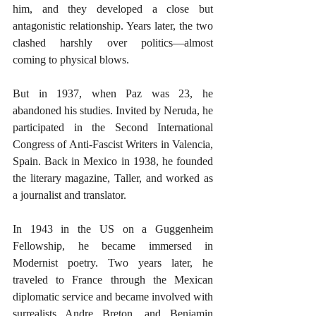
him, and they developed a close but 
antagonistic relationship. Years later, the two 
clashed harshly over politics—almost 
coming to physical blows.
But in 1937, when Paz was 23, he 
abandoned his studies. Invited by Neruda, he 
participated in the Second International 
Congress of Anti-Fascist Writers in Valencia, 
Spain. Back in Mexico in 1938, he founded 
the literary magazine, Taller, and worked as 
a journalist and translator.
In 1943 in the US on a Guggenheim 
Fellowship, he became immersed in 
Modernist poetry. Two years later, he 
traveled to France through the Mexican 
diplomatic service and became involved with 
surrealists Andre Breton, and Benjamin 