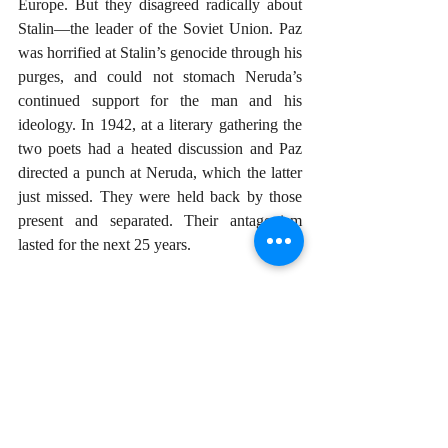
Europe. But they disagreed radically about 
Stalin—the leader of the Soviet Union. Paz 
was horrified at Stalin’s genocide through his 
purges, and could not stomach Neruda’s 
continued support for the man and his 
ideology. In 1942, at a literary gathering the 
two poets had a heated discussion and Paz 
directed a punch at Neruda, which the latter 
just missed. They were held back by those 
present and separated. Their antagonism 
lasted for the next 25 years.
In 1962, Paz was appointed Mexican 
ambassador to India and stayed there for six 
years. He continued writing, and planted the 
seeds of his last poems. But in 1968 he 
returned to Mexico to be confronted with 
one of the ugliest events in Mexico’s history.