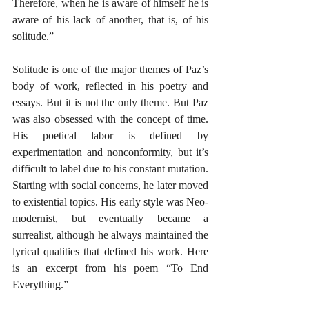
Therefore, when he is aware of himself he is 
aware of his lack of another, that is, of his 
solitude.”
Solitude is one of the major themes of Paz’s 
body of work, reflected in his poetry and 
essays. But it is not the only theme. But Paz 
was also obsessed with the concept of time. 
His poetical labor is defined by 
experimentation and nonconformity, but it’s 
difficult to label due to his constant mutation. 
Starting with social concerns, he later moved 
to existential topics. His early style was Neo-
modernist, but eventually became a 
surrealist, although he always maintained the 
lyrical qualities that defined his work. Here 
is an excerpt from his poem “To End 
Everything.”