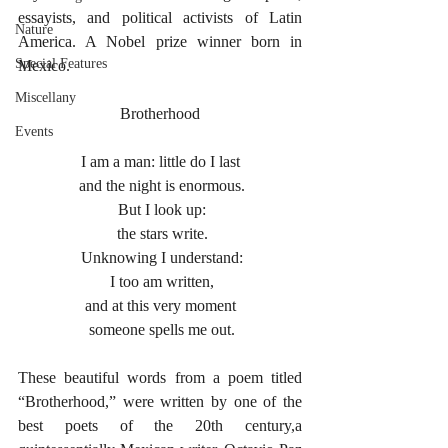
essayists, and political activists of Latin 
Nature
America. A Nobel prize winner born in 
Special Features
Mexico.
Miscellany
Brotherhood
Events
I am a man: little do I last
 and the night is enormous.
 But I look up:
 the stars write.
 Unknowing I understand:
 I too am written,
and at this very moment
 someone spells me out.
These beautiful words from a poem titled 
“Brotherhood,” were written by one of the 
best poets of the 20th century,a 