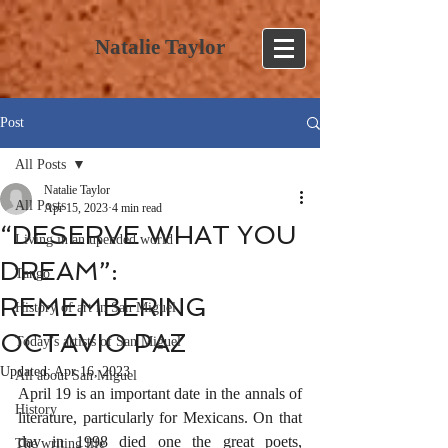
Natalie Taylor
Post
All Posts
Natalie Taylor
All Posts
Apr 15, 2023
4 min read
“DESERVE WHAT YOU
Living in an upended world
DREAM”:
Tango
REMEMBERING
History of art in San Miguel
OCTAVIO PAZ
Today’s artists of San Miguel
Updated:
Apr 16, 2023
All about San Miguel
April 19 is an important date in the annals of 
History
literature, particularly for Mexicans. On that 
day in 1998 died one the great poets, 
The writing life