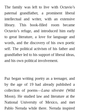
The family was left to live with Octavio’s 
paternal grandfather, a prominent liberal 
intellectual and writer, with an extensive 
library. This book-filled room became 
Octavio’s refuge, and introduced him early 
to great literature, a love for language and 
words, and the discovery of his own poetic 
self. The political activism of his father and 
grandfather led to his support of liberal ideas, 
and his own political involvement. 
Paz began writing poetry as a teenager, and 
by the age of 19 had already published a 
collection of poems—
Luna silvestre
 (Wild 
Moon). He 
studied law and literature at the 
National University of Mexico, and met 
Pablo Neruda while there. Neruda inspired 