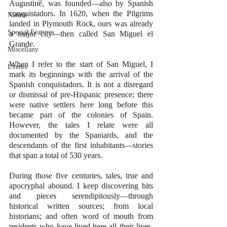
Augustine, was founded—also by Spanish 
conquistadors. In 1620, when the Pilgrims 
Nature
landed in Plymouth Rock, ours was already 
Special Features
a major city—then called San Miguel el 
Grande. 
Miscellany
When I refer to the start of San Miguel, I 
Events
mark its beginnings with the arrival of the 
Spanish conquistadors. It is not a disregard 
or dismissal of pre-Hispanic presence; there 
were native settlers here long before this 
became part of the colonies of Spain. 
However, the tales I relate were all 
documented by the Spaniards, and the 
descendants of the first inhabitants—stories 
that span a total of 530 years. 
During those five centuries, tales, true and 
apocryphal abound. I keep discovering bits 
and pieces serendipitously—through 
historical written sources; from local 
historians; and often word of mouth from 
residents who have lived here all their lives, 