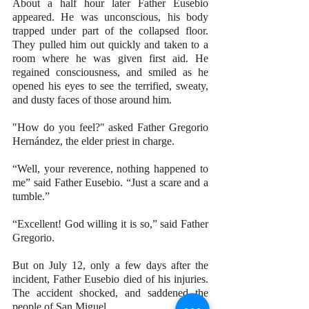
About a half hour later Father Eusebio 
appeared. He was unconscious, his body 
trapped under part of the collapsed floor. 
They pulled him out quickly and taken to a 
room where he was given first aid. He 
regained consciousness, and smiled as he 
opened his eyes to see the terrified, sweaty, 
and dusty faces of those around him. 
"How do you feel?" asked Father Gregorio 
Hernández, the elder priest in charge.
“Well, your reverence, nothing happened to 
me” said Father Eusebio. “Just a scare and a 
tumble.”
“Excellent! God willing it is so,” said Father 
Gregorio.
But on July 12, only a few days after the 
incident, Father Eusebio died of his injuries. 
The accident shocked, and saddened the 
people of San Miguel.