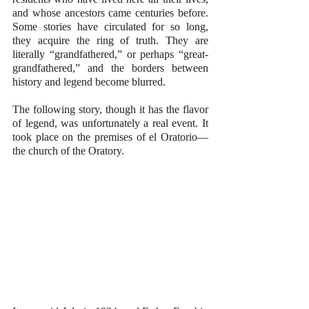
and whose ancestors came centuries before. 
Some stories have circulated for so long, 
they acquire the ring of truth. They are 
literally “grandfathered,” or perhaps “great-
grandfathered,” and the borders between 
history and legend become blurred.
The following story, though it has the flavor 
of legend, was unfortunately a real event. It 
took place on the premises of el Oratorio—
the church of the Oratory.