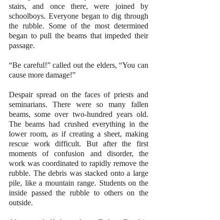
stairs, and once there, were joined by 
schoolboys. Everyone began to dig through 
the rubble. Some of the most determined 
began to pull the beams that impeded their 
passage. 
“Be careful!” called out the elders, “You can 
cause more damage!” 
Despair spread on the faces of priests and 
seminarians. There were so many fallen 
beams, some over two-hundred years old. 
The beams had crushed everything in the 
lower room, as if creating a sheet, making 
rescue work difficult. But after the first 
moments of confusion and disorder, the 
work was coordinated to rapidly remove the 
rubble. The debris was stacked onto a large 
pile, like a mountain range. Students on the 
inside passed the rubble to others on the 
outside. 