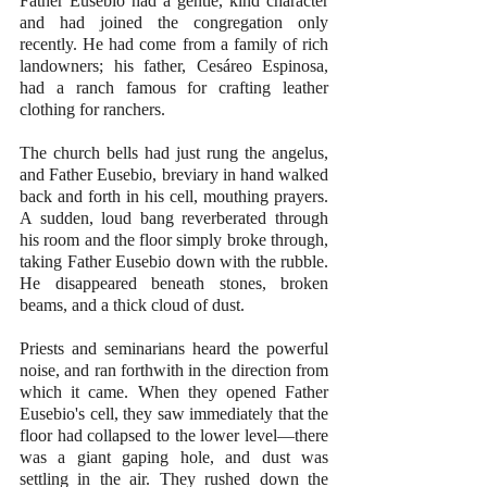
Father Eusebio had a gentle, kind character 
and had joined the congregation only 
recently. He had come from a family of rich 
landowners; his father, Cesáreo Espinosa, 
had a ranch famous for crafting leather 
clothing for ranchers. 
The church bells had just rung the angelus, 
and Father Eusebio, breviary in hand walked 
back and forth in his cell, mouthing prayers. 
A sudden, loud bang reverberated through 
his room and the floor simply broke through, 
taking Father Eusebio down with the rubble. 
He disappeared beneath stones, broken 
beams, and a thick cloud of dust. 
Priests and seminarians heard the powerful 
noise, and ran forthwith in the direction from 
which it came. When they opened Father 
Eusebio's cell, they saw immediately that the 
floor had collapsed to the lower level—there 
was a giant gaping hole, and dust was 
settling in the air. They rushed down the 