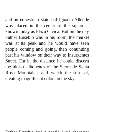
and an equestrian statue of Ignacio Allende 
was placed in the center of the square—
known today as Plaza Civica. But on the day 
Father Eusebio was in his room, the market 
was at its peak and he would have seen 
people coming and going, then continuing 
past his window on their way to Insurgentes 
Street. Far in the distance he could discern 
the bluish silhouettes of the Sierra de Santa 
Rosa Mountains, and watch the sun set, 
creating magnificent colors in the sky. 