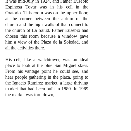
It was mid-July in 1924, and Father Eusebio 
Espinosa Tovar was in his cell in the 
Oratorio. This room was on the upper floor, 
at the corner between the atrium of the 
church and the high walls of that connect to 
the church of La Salud. Father Eusebio had 
chosen this room because a window gave 
him a view of the Plaza de la Soledad, and 
all the activities there. 
His cell, like a watchtower, was an ideal 
place to look at the blue San Miguel skies. 
From his vantage point he could see, and 
hear people gathering in the plaza, going to 
the Ignacio Ramirez market, a large thriving 
market that had been built in 1889. In 1969 
the market was torn down, 