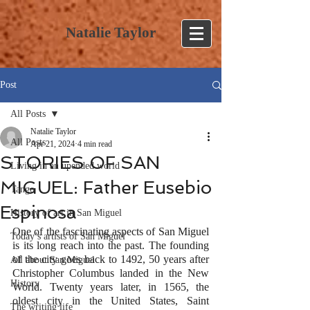
Natalie Taylor
Post
All Posts
Natalie Taylor
All Posts
Apr 21, 2024
4 min read
STORIES OF SAN
Living in an upended world
MIGUEL: Father Eusebio
Tango
Espinosa
History of art in San Miguel
One of the fascinating aspects of San Miguel 
Today’s artists of San Miguel
is its long reach into the past. The founding 
of the city goes back to 1492, 50 years after 
All about San Miguel
Christopher Columbus landed in the New 
History
World. Twenty years later, in 1565, the 
oldest city in the United States, Saint 
The writing life