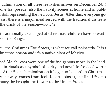
 culmination of all these festivities arrives on December 24,
 one last posada, also the nativity scenes at home and in publi
 doll representing the newborn Jesus. After this, everyone goe
ss, there is a major meal served with the traditional dishes s
 the drink of the season—
ponche. 
t traditionally exchanged at Christmas; children have to wait 
 of the Kings. 
na—
the Christmas Eve flower, is what we call poinsettia. It is 
hristmas season and it’s a native plant of Mexico.
ed Me-shi-cas) were one of the indigenous tribes in the land 
a in rituals as a symbol of purity and new life for dead warri
od. After Spanish colonization it began to be used in Christmas
y the way, comes from Joel Robert Poinsett, the first US amb
tury, he brought the flower to the United States.