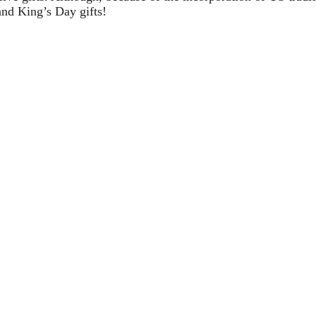
and King’s Day gifts!