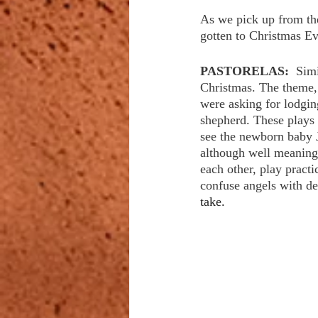
As we pick up from the
gotten to Christmas Eve
PASTORELAS:  
Simi
Christmas. The theme, 
were asking for lodgin
shepherd. These plays 
see the newborn baby J
although well meaning.
each other, play pract
confuse angels with de
take. 