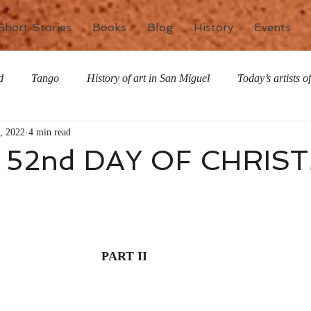
Short Stories
Books
Blog
History
Events
d
Tango
History of art in San Miguel
Today’s artists 
, 2022
4 min read
The writing life
Nature
Special Features
Miscell
 52nd DAY OF CHRIS
PART II