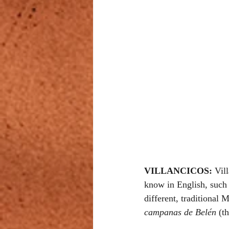
VILLANCICOS: 
Vil
know in English, such 
different, traditional
campanas de Belén
 (t