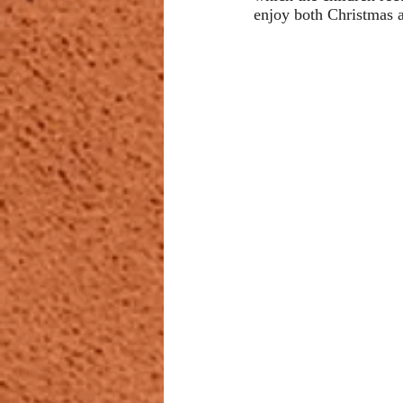
enjoy both Christmas 