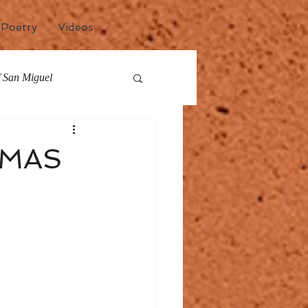
Poetry
Videos
of San Miguel
any
Events
TMAS