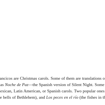
lancicos are Christmas carols. Some of them are translations 
as 
Noche de Paz
—the Spanish version of Silent Night. Some 
 Mexican, Latin American, or Spanish carols. Two popular ones
he bells of Bethlehem), and 
Los peces en el río
 (the fishes in t