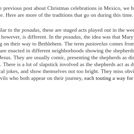
 previous post about Christmas celebrations in Mexico, we h
. Here are more of the traditions that go on during this time.
lar to the 
posadas, 
these are staged acts played out in the we
however, is different. In the 
posadas, 
the idea was that Mary
g on their way to Bethlehem. The term 
pastorelas 
comes from
are enacted in different neighborhoods showing the shepherds
esus. They are usually comic, presenting the shepherds as di
 There is a lot of slapstick involved as the shepherds act as 
ical jokes, and show themselves not too bright. They miss obv
vils who both appear on their journey, 
each touting a way for