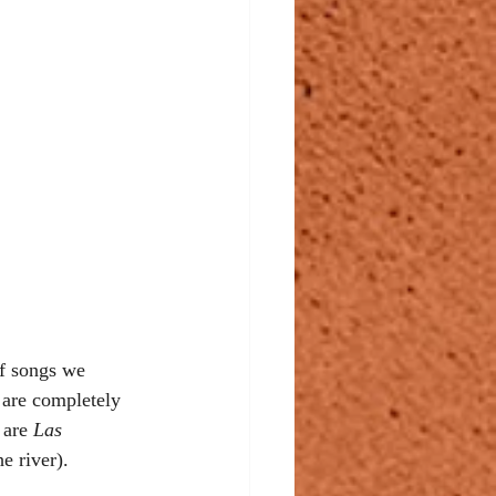
of songs we 
are completely 
 are 
Las 
he river). 