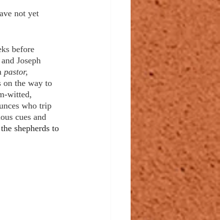
ave not yet 
 
eks before 
 and Joseph 
 
pastor, 
 on the way to 
m-witted, 
dunces who trip 
ious cues and 
 the shepherds to 