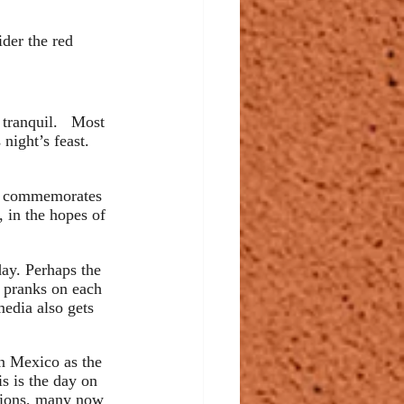
ider the red 
tranquil.   Most 
night’s feast. 
 commemorates 
, in the hopes of 
day. Perhaps the 
f pranks on each 
edia also gets 
in Mexico as the 
s is the day on 
itions, many now 