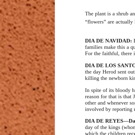
The plant is a shrub an
“flowers” are actually 
DIA DE NAVIDAD: 
families make this a qu
For the faithful, there
DIA DE LOS SANTOS
the day Herod sent out 
killing the newborn k
In spite of its bloody 
reason for that is that
other and whenever some
involved by reporting 
DIA DE REYES—Day 
day of the kings (whom
which the children rec