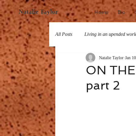
Natalie Taylor
Home
Bio
All Posts
Living in an upended worl
Natalie Taylor
Jan 10
All about San Miguel
History
ON THE
part 2