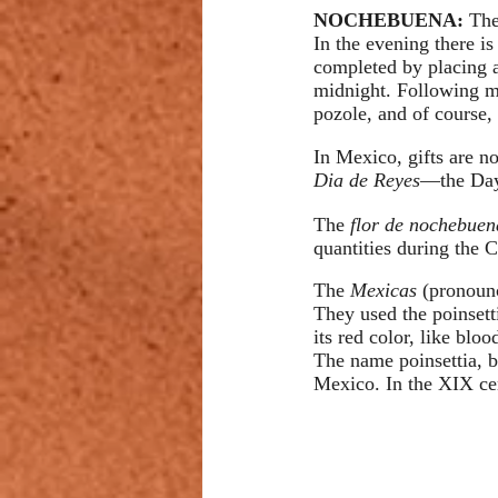
NOCHEBUENA: 
The
In the evening there is
completed by placing a
midnight. Following ma
pozole, and of course,
In Mexico, gifts are no
Dia de Reyes
—the Day
The 
flor de nochebue
quantities during the C
The 
Mexicas 
(pronounc
They used the poinsetti
its red color, like blo
The name poinsettia, b
Mexico. In the XIX cen