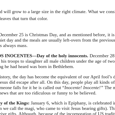
d will grow to a large size in the right climate. What we cons
leaves that turn that color.
December 25 is Christmas Day, and as mentioned before, it is 
iet day and the meals are usually left-overs from the previous 
 is always mass.
 INOCENTES—Day of the holy innocents. 
December 28
his troops to slaughter all male children under the age of two
ing he had heard was born in Bethlehem.
history, the day has become the equivalent of our April fool’s 
 Jesus did escape after all. On this day, people play all kinds o
one falls for it he is called out “
Inocente! Inocente!” 
The m
news that are too ridiculous or funny to be believed.
of the Kings: 
January 6, which is Epiphany, is celebrated 
 we call the magi, who came to visit Jesus bearing gifts). Thi
eive gifts. Although, because of the incorporation of US trad