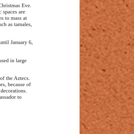
 Christmas Eve. 
c spaces are 
s to mass at 
uch as tamales, 
until January 6, 
used in large 
of the Aztecs. 
ors, because of 
 decorations. 
assador to 