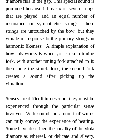
d’amore fills in the gap. This special sound is 
produced because it has six or seven strings 
that are played, and an equal number of 
resonance or sympathetic strings. These 
strings are untouched by the bow, but they 
vibrate in response to the primary strings in 
harmonic likeness.  A simple explanation of 
how this works is when you strike a tuning 
fork, with another tuning fork attached to it; 
then mute the struck fork, the second fork 
creates a sound after picking up the 
vibration.
Senses are difficult to describe, they must be 
experienced through the particular sense 
involved. With sound, no amount of words 
can truly convey the experience of hearing. 
Some have described the tonality of the viola 
d’amore as ethereal, or delicate and silvery. 