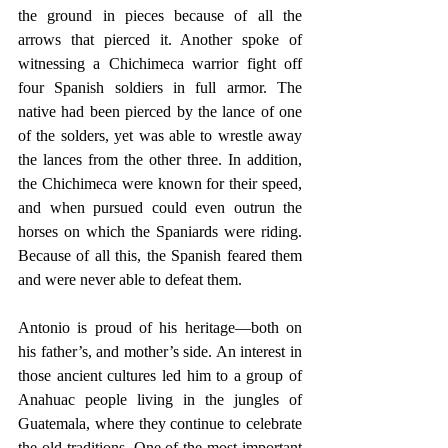
the ground in pieces because of all the 
arrows that pierced it. Another spoke of 
witnessing a Chichimeca warrior fight off 
four Spanish soldiers in full armor. The 
native had been pierced by the lance of one 
of the solders, yet was able to wrestle away 
the lances from the other three. In addition, 
the Chichimeca were known for their speed, 
and when pursued could even outrun the 
horses on which the Spaniards were riding. 
Because of all this, the Spanish feared them 
and were never able to defeat them.
Antonio is proud of his heritage—both on 
his father’s, and mother’s side. An interest in 
those ancient cultures led him to a group of 
Anahuac people living in the jungles of 
Guatemala, where they continue to celebrate 
the old traditions. One of the most important 