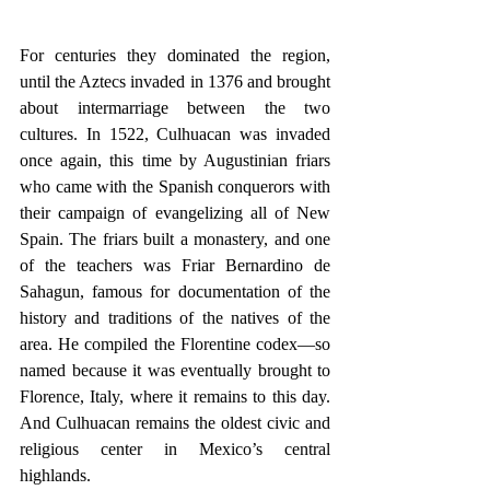
For centuries they dominated the region, 
until the Aztecs invaded in 1376 and brought 
about intermarriage between the two 
cultures. In 1522, Culhuacan was invaded 
once again, this time by Augustinian friars 
who came with the Spanish conquerors with 
their campaign of evangelizing all of New 
Spain. The friars built a monastery, and one 
of the teachers was Friar Bernardino de 
Sahagun, famous for documentation of the 
history and traditions of the natives of the 
area. He compiled the Florentine codex—so 
named because it was eventually brought to 
Florence, Italy, where it remains to this day. 
And Culhuacan remains the oldest civic and 
religious center in Mexico’s central 
highlands.