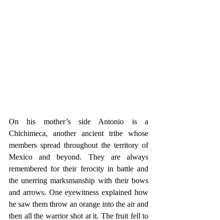
On his mother’s side Antonio is a 
Chichimeca, another ancient tribe whose 
members spread throughout the territory of 
Mexico and beyond. They are always 
remembered for their ferocity in battle and 
the unerring marksmanship with their bows 
and arrows. One eyewitness explained how 
he saw them throw an orange into the air and 
then all the warrior shot at it. The fruit fell to 