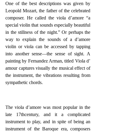
One of the best descriptions was given by 
Leopold Mozart, the father of the celebrated 
composer. He called the viola d’amore “a 
special violin that sounds especially beautiful 
in the stillness of the night.” Or perhaps the 
way to explain the sounds of a d’amore 
violin or viola can be accessed by tapping 
into another sense—the sense of sight. A 
painting by Fernandez Arman, titled Viola d’ 
amour captures visually the musical effect of 
the instrument, the vibrations resulting from 
sympathetic chords.
The viola d’amore was most popular in the 
late 17thcentury, and it a complicated 
instrument to play, and in spite of being an 
instrument of the Baroque era, composers 