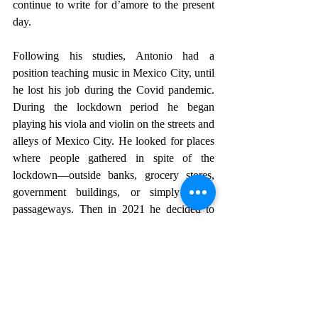
continue to write for d’amore to the present 
day.
Following his studies, Antonio had a 
position teaching music in Mexico City, until 
he lost his job during the Covid pandemic. 
During the lockdown period he began 
playing his viola and violin on the streets and 
alleys of Mexico City. He looked for places 
where people gathered in spite of the 
lockdown—outside banks, grocery stores, 
government buildings, or simply along 
passageways. Then in 2021 he decided to 
come to San Miguel de Allende where he 
has family on his mother’s side, and found a 
place to stay in the small community of 
Esmeralda.
The bus from Esmeralda brings him to City 