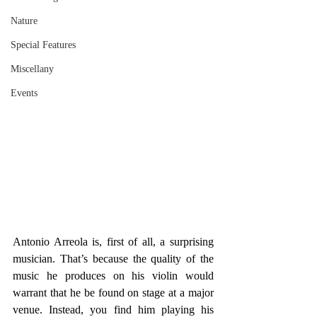
Nature
Special Features
Miscellany
Events
Antonio Arreola is, first of all, a surprising 
musician. That’s because the quality of the 
music he produces on his violin would 
warrant that he be found on stage at a major 
venue. Instead, you find him playing his 