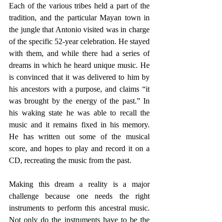
Each of the various tribes held a part of the 
tradition, and the particular Mayan town in 
the jungle that Antonio visited was in charge 
of the specific 52-year celebration. He stayed 
with them, and while there had a series of 
dreams in which he heard unique music. He 
is convinced that it was delivered to him by 
his ancestors with a purpose, and claims “it 
was brought by the energy of the past.” In 
his waking state he was able to recall the 
music and it remains fixed in his memory. 
He has written out some of the musical 
score, and hopes to play and record it on a 
CD, recreating the music from the past.
Making this dream a reality is a major 
challenge because one needs the right 
instruments to perform this ancestral music. 
Not only do the instruments have to be the 