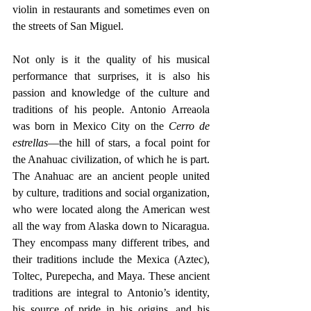
violin in restaurants and sometimes even on 
the streets of San Miguel.
Not only is it the quality of his musical 
performance that surprises, it is also his 
passion and knowledge of the culture and 
traditions of his people. Antonio Arreaola 
was born in Mexico City on the 
Cerro de 
estrellas
—the hill of stars, a focal point for 
the Anahuac civilization, of which he is part. 
The Anahuac are an ancient people united 
by culture, traditions and social organization, 
who were located along the American west 
all the way from Alaska down to Nicaragua. 
They encompass many different tribes, and 
their traditions include the Mexica (Aztec), 
Toltec, Purepecha, and Maya. These ancient 
traditions are integral to Antonio’s identity, 
his source of pride in his origins, and his 