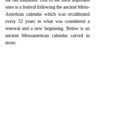
ones is a festival following the ancient Meso-
American calendar which was recalibrated 
every 52 years in what was considered a 
renewal and a new beginning. Below is an 
ancient Mesoamerican calendar carved in 
stone.