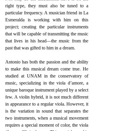
right type, they must also be tuned to a 
particular frequency. A musician friend in La 
Esmeralda is working with him on this 
project; creating the particular instruments 
that will be capable of transmitting the music 
that lives in his head—the music from the 
past that was gifted to him in a dream.
Antonio has both the passion and the ability 
to make this musical dream come true. He 
studied at UNAM in the conservatory of 
music, specializing in the viola d’amore, a 
unique baroque instrument played by a select 
few. A violin hybrid, it is not much different 
in appearance to a regular viola. However, it 
is the variation in sound that separates the 
two instruments, when a musical movement 
requires a special moment of color, the viola 