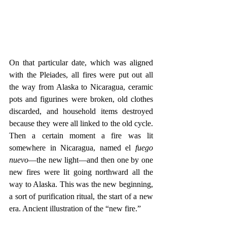
On that particular date, which was aligned 
with the Pleiades, all fires were put out all 
the way from Alaska to Nicaragua, ceramic 
pots and figurines were broken, old clothes 
discarded, and household items destroyed 
because they were all linked to the old cycle. 
Then a certain moment a fire was lit 
somewhere in Nicaragua, named el 
fuego 
nuevo
—the new light—and then one by one 
new fires were lit going northward all the 
way to Alaska. This was the new beginning, 
a sort of purification ritual, the start of a new 
era. Ancient illustration of the “new fire.”