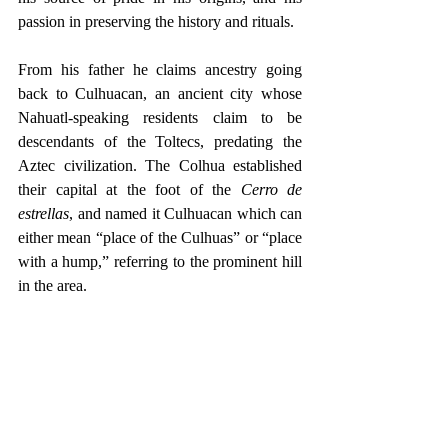
passion in preserving the history and rituals.
From his father he claims ancestry going 
back to Culhuacan, an ancient city whose 
Nahuatl-speaking residents claim to be 
descendants of the Toltecs, predating the 
Aztec civilization. The Colhua established 
their capital at the foot of the 
Cerro de 
estrellas
, and named it Culhuacan which can 
either mean “place of the Culhuas” or “place 
with a hump,” referring to the prominent hill 
in the area.