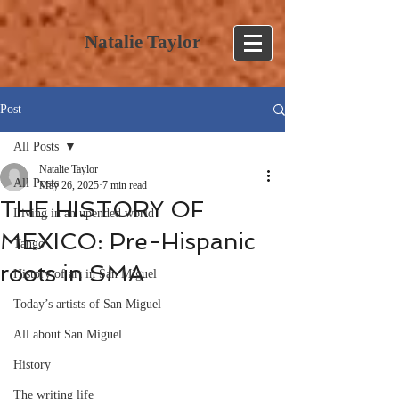
Natalie Taylor
Post
All Posts
Natalie Taylor
All Posts
May 26, 2025
7 min read
THE HISTORY OF
Living in an upended world
MEXICO: Pre-Hispanic
Tango
roots in SMA
History of art in San Miguel
Today’s artists of San Miguel
All about San Miguel
History
The writing life