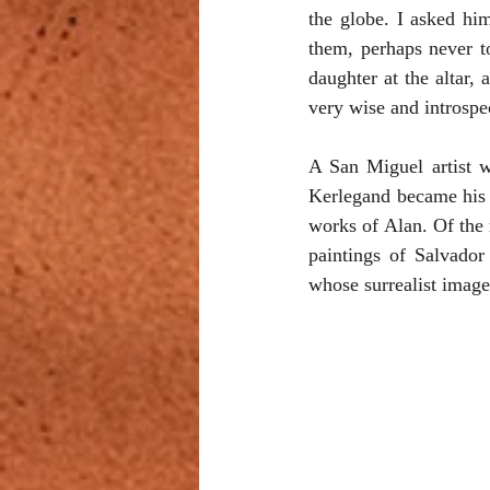
the globe. I asked him
them, perhaps never t
daughter at the altar,
very wise and introspe
A San Miguel artist w
Kerlegand became his t
works of Alan. Of the 
paintings of Salvador
whose surrealist image