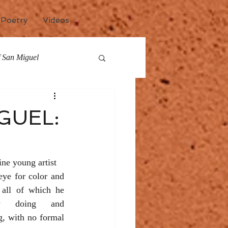
Poetry
Videos
of San Miguel
any
Events
GUEL:
ne young artist 
eye for color and 
 all of which he 
y doing and 
, with no formal 