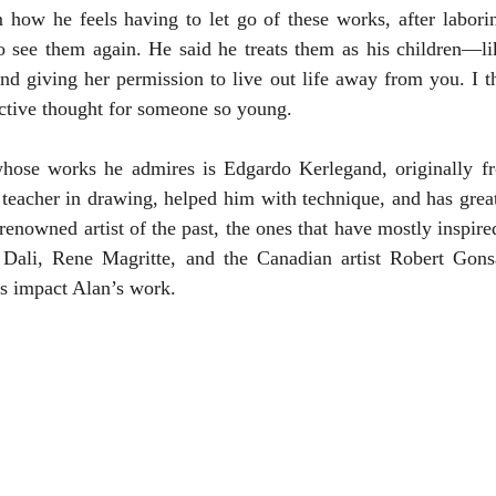
 how he feels having to let go of these works, after laborin
o see them again. He said he treats them as his children—li
 and giving her permission to live out life away from you. I t
ctive thought for someone so young.
hose works he admires is Edgardo Kerlegand, originally f
eacher in drawing, helped him with technique, and has greatl
renowned artist of the past, the ones that have mostly inspire
 Dali, Rene Magritte, and the Canadian artist Robert Gons
s impact Alan’s work. 