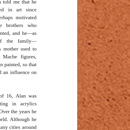
n told me that he 
ed in art since 
erhaps motivated 
r brothers who 
nted, and he—as 
f the family—
s mother used to 
 Mache figures, 
 painted, so that 
 an influence on 
of 16, Alan was 
ting in acrylics 
Over the years he 
orld. Although he 
ny cities around 