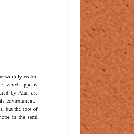
herworldly realm, 
art which appears 
eated by Alan are 
is environment,” 
, but the spot of 
ope in the semi 