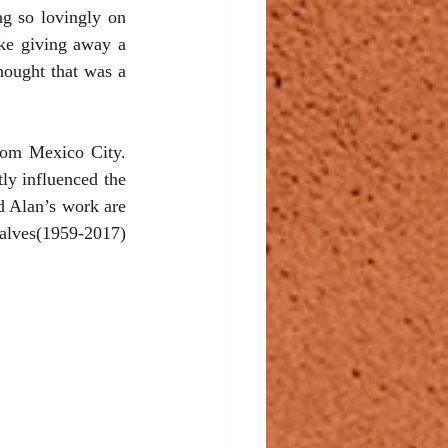
g so lovingly on 
ke giving away a 
hought that was a 
rom Mexico City. 
y influenced the 
d Alan’s work are 
alves(1959-2017) 