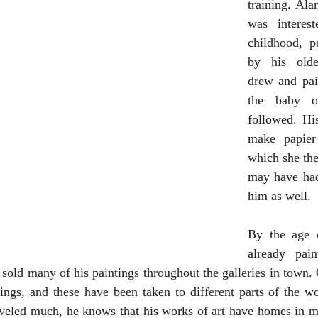
training. Ala
was interest
childhood, p
by his olde
drew and pai
the baby o
followed. Hi
make papier
which she then
may have had
him as well.
By the age 
already pain
 sold many of his paintings throughout the galleries in town. 
tings, and these have been taken to different parts of the w
aveled much, he knows that his works of art have homes in ma