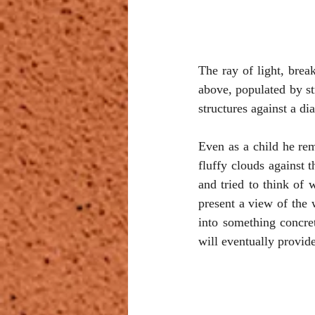
The ray of light, break
above, populated by st
structures against a di
Even as a child he rem
fluffy clouds against 
and tried to think of 
present a view of the w
into something concret
will eventually provid