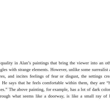
quality in Alan’s paintings that bring the viewer into an ot
gles with strange elements. However, unlike some surrealist 
es, and incites feelings of fear or disgust, the settings cr
. He says that he feels comfortable within them, they are “h
ties.” The above painting, for example, has a lot of dark colors
rough what seems like a doorway, is like a small ray of h