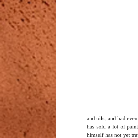
and oils, and had even
has sold a lot of pain
himself has not yet tr