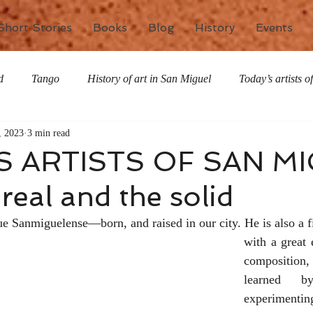
Short Stories
Books
Blog
History
Events
d
Tango
History of art in San Miguel
Today’s artists 
, 2023
3 min read
The writing life
Nature
Special Features
Miscell
S ARTISTS OF SAN MI
real and the solid
ue Sanmiguelense—born, and raised in our city. He is also a fi
with a great 
composition,
learned b
experimenting