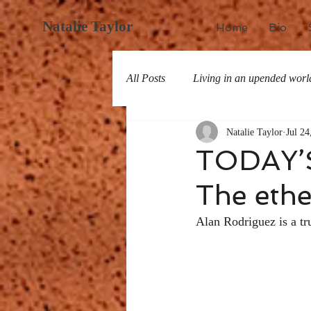
Natalie Taylor
Home
Bio
All Posts
Living in an upended worl
Natalie Taylor
Jul 24
All about San Miguel
History
TODAY’
The ethe
Alan Rodriguez is a tr