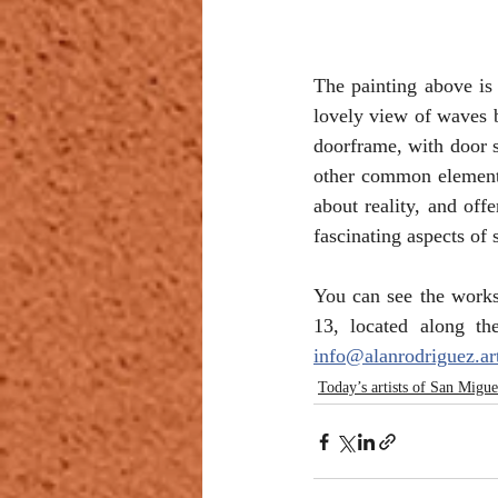
The painting above is 
lovely view of waves b
doorframe, with door s
other common element—a
about reality, and off
fascinating aspects of 
You can see the works
info@alanrodriguez.ar
Today’s artists of San Migue