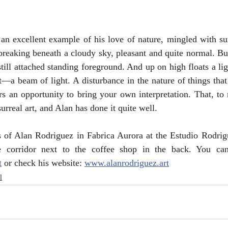
an excellent example of his love of nature, mingled with sur
reaking beneath a cloudy sky, pleasant and quite normal. But
till attached standing foreground. And up on high floats a lig
 beam of light. A disturbance in the nature of things that i
ers an opportunity to bring your own interpretation. That, to 
surreal art, and Alan has done it quite well.
 of Alan Rodriguez in Fabrica Aurora at the Estudio Rodrigu
t
 or check his website: 
www.alanrodriguez.art
l