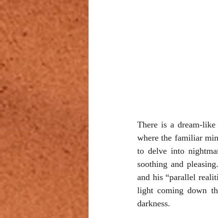
There is a dream-like 
where the familiar min
to delve into nightmar
soothing and pleasing
and his “parallel reali
light coming down th
darkness.