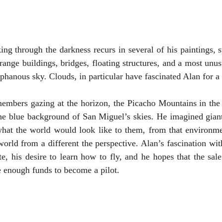
ing through the darkness recurs in several of his paintings, s
range buildings, bridges, floating structures, and a most unus
aphanous sky. Clouds, in particular have fascinated Alan for a
embers gazing at the horizon, the Picacho Mountains in the d
the blue background of San Miguel’s skies. He imagined giant
what the world would look like to them, from that environmen
orld from a different the perspective. Alan’s fascination with
e, his desire to learn how to fly, and he hopes that the sale 
e enough funds to become a pilot. 