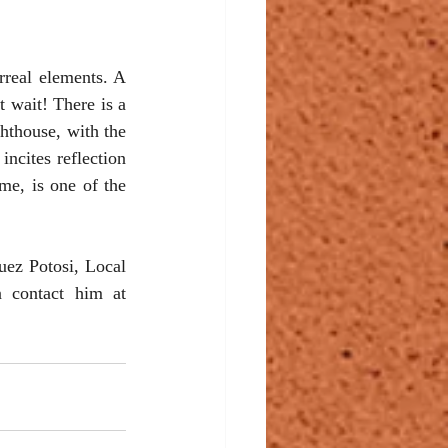
real elements. A 
 wait! There is a 
hthouse, with the 
ncites reflection 
me, is one of the 
ez Potosi, Local 
13, located along the corridor next to the coffee shop in the back. You can contact him at 