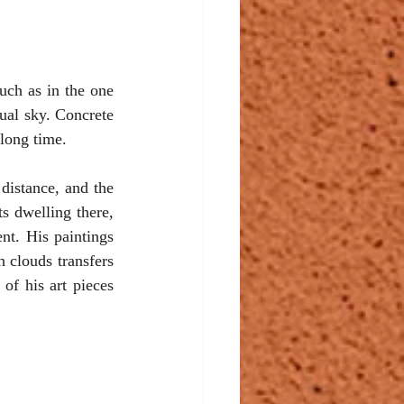
uch as in the one 
ual sky. Concrete 
 long time.
istance, and the 
s dwelling there, 
t. His paintings 
 clouds transfers 
of his art pieces 