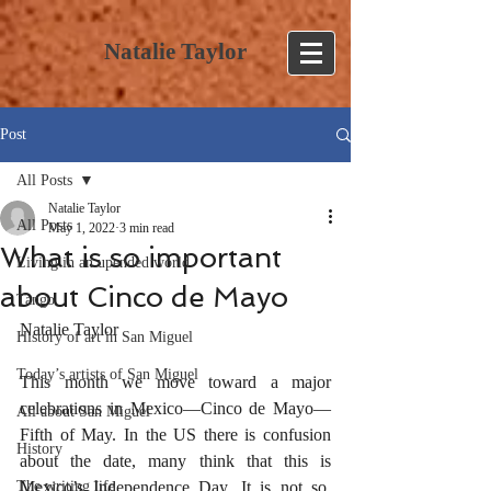
Natalie Taylor
Post
All Posts
Natalie Taylor
All Posts
May 1, 2022
3 min read
What is so important
Living in an upended world
about Cinco de Mayo
Tango
Natalie Taylor
History of art in San Miguel
Today’s artists of San Miguel
This month we move toward a major 
celebrations in Mexico—Cinco de Mayo—
All about San Miguel
Fifth of May. In the US there is confusion 
History
about the date, many think that this is 
The writing life
Mexico’s Independence Day. It is not so, 