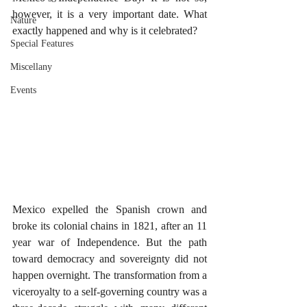
however, it is a very important date. What 
Nature
exactly happened and why is it celebrated?
Special Features
Miscellany
Events
Mexico expelled the Spanish crown and 
broke its colonial chains in 1821, after an 11 
year war of Independence. But the path 
toward democracy and sovereignty did not 
happen overnight. The transformation from a 
viceroyalty to a self-governing country was a 