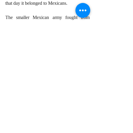
that day it belonged to Mexicans. 
The smaller Mexican army fought from 
dawn till nightfall on May 5, 1862 and the 
French finally retreated, having lost nearly 
500 soldiers. Although the French-Mexican 
war continued for several years before 
Napoleon III was fully expelled from 
America, the Battle of Puebla is a 
commemoration of the bravery and tenacity 
of the Mexican army on this one particular 
day. It has come to represent the glorious 
potential of a weaker nation standing up and 
stopping a much more powerful invader. 
This esprit de corps demonstrated by Mexico 
in 1862 is being repeated today by the 
Ukrainian forces fighting off Russia’s 
invasion. 