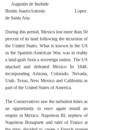
     Augustin de Iturbide			
Benito JuarezAntonio			Lopez 
de Santa Ana
During this period, Mexico lost more than 50 
percent of its land following the incursion of 
the United States. What is known in the US 
as the Spanish-American War, was in reality 
a land-grab from a sovereign nation. The US 
attacked and defeated Mexico In 1848, 
incorporating Arizona, Colorado, Nevada, 
Utah, Texas, New Mexico and California as 
part of the United States of America.
The Conservatives saw the turbulent times as 
an opportunity to once again install an 
empire in Mexico. Napoleon III, nephew of 
Napoleon Bonaparte and ruler of France at 
the time, decided to create a French puppet 