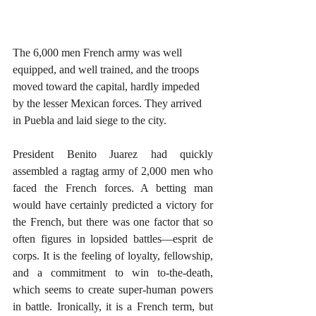
The 6,000 men French army was well 
equipped, and well trained, and the troops 
moved toward the capital, hardly impeded 
by the lesser Mexican forces. They arrived 
in Puebla and laid siege to the city.  
President Benito Juarez had quickly 
assembled a ragtag army of 2,000 men who 
faced the French forces. A betting man 
would have certainly predicted a victory for 
the French, but there was one factor that so 
often figures in lopsided battles—esprit de 
corps. It is the feeling of loyalty, fellowship, 
and a commitment to win to-the-death, 
which seems to create super-human powers 
in battle. Ironically, it is a French term, but 