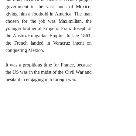
government in the vast lands of Mexico, 
giving him a foothold in America. The man 
chosen for the job was Maximillian, the 
younger brother of Emperor Franz Joseph of 
the Austro-Hungarian Empire. In late 1861, 
the French landed in Veracruz intent on 
conquering Mexico. 
It was a propitious time for France, because 
the US was in the midst of the Civil War and 
hesitant in engaging in a foreign war. 