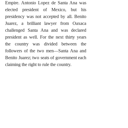
Empire. Antonio Lopez de Santa Ana was 
elected president of Mexico, but his 
presidency was not accepted by all. Benito 
Juarez, a brilliant lawyer from Oaxaca 
challenged Santa Ana and was declared 
president as well. For the next thirty years 
the country was divided between the 
followers of the two men—Santa Ana and 
Benito Juarez; two seats of government each 
claiming the right to rule the country.