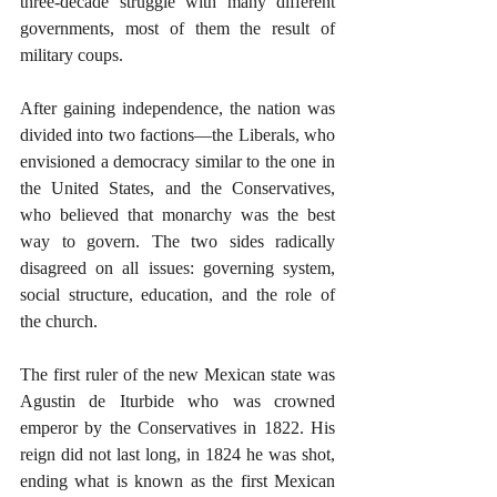
three-decade struggle with many different 
governments, most of them the result of 
military coups. 
After gaining independence, the nation was 
divided into two factions—the Liberals, who 
envisioned a democracy similar to the one in 
the United States, and the Conservatives, 
who believed that monarchy was the best 
way to govern. The two sides radically 
disagreed on all issues: governing system, 
social structure, education, and the role of 
the church.
The first ruler of the new Mexican state was 
Agustin de Iturbide who was crowned 
emperor by the Conservatives in 1822. His 
reign did not last long, in 1824 he was shot, 
ending what is known as the first Mexican 