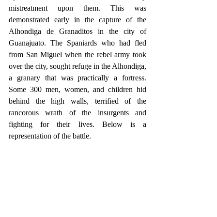
mistreatment upon them. This was 
demonstrated early in the capture of the 
Alhondiga de Granaditos in the city of 
Guanajuato. The Spaniards who had fled 
from San Miguel when the rebel army took 
over the city, sought refuge in the Alhondiga, 
a granary that was practically a fortress. 
Some 300 men, women, and children hid 
behind the high walls, terrified of the 
rancorous wrath of the insurgents and 
fighting for their lives. Below is a 
representation of the battle.