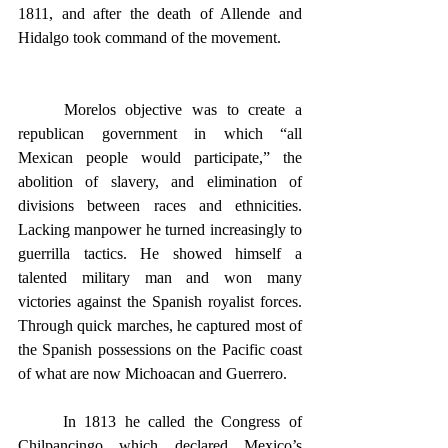
1811, and after the death of Allende and 
Hidalgo took command of the movement.
	Morelos objective was to create a 
republican government in which “all 
Mexican people would participate,” the 
abolition of slavery, and elimination of 
divisions between races and ethnicities. 
Lacking manpower he turned increasingly to 
guerrilla tactics. He showed himself a 
talented military man and won many 
victories against the Spanish royalist forces. 
Through quick marches, he captured most of 
the Spanish possessions on the Pacific coast 
of what are now Michoacan and Guerrero.
	In 1813 he called the Congress of 
Chilpancingo which declared Mexico’s 