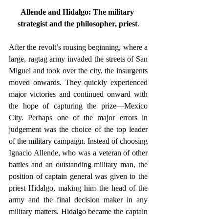
Allende and Hidalgo: The military 
strategist and the philosopher, priest
.
After the revolt’s rousing beginning, where a 
large, ragtag army invaded the streets of San 
Miguel and took over the city, the insurgents 
moved onwards. They quickly experienced 
major victories and continued onward with 
the hope of capturing the prize—Mexico 
City. Perhaps one of the major errors in 
judgement was the choice of the top leader 
of the military campaign. Instead of choosing 
Ignacio Allende, who was a veteran of other 
battles and an outstanding military man, the 
position of captain general was given to the 
priest Hidalgo, making him the head of the 
army and the final decision maker in any 
military matters. Hidalgo became the captain 