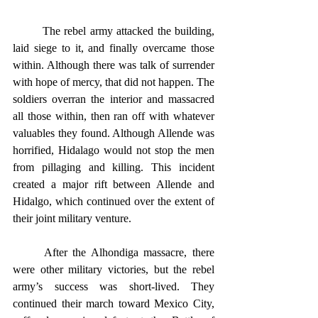
	The rebel army attacked the building, 
laid siege to it, and finally overcame those 
within. Although there was talk of surrender 
with hope of mercy, that did not happen. The 
soldiers overran the interior and massacred 
all those within, then ran off with whatever 
valuables they found. Although Allende was 
horrified, Hidalago would not stop the men 
from pillaging and killing. This incident 
created a major rift between Allende and 
Hidalgo, which continued over the extent of 
their joint military venture.
	After the Alhondiga massacre, there 
were other military victories, but the rebel 
army’s success was short-lived. They 
continued their march toward Mexico City, 