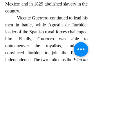
Mexico; and in 1829 abolished slavery in the 
country.
	Vicente Guerrero continued to lead his 
men in battle, while 
Agustín de Iturbide
, 
leader of the Spanish royal forces challenged 
him. Finally, Guerrero was able to 
outmaneuver the royalists, and then 
convinced Iturbide to join the fight for 
independence. The two united as the 
Ejercito 
Trigarante
—the Army of the Three 
Guaranties—proclaiming their defense of 
religion, independence, and unity. The joint 
insurgent troops of Vicente Guerrero and the 
Spanish troops led by Iturbide, marched 
triumphantly into Mexico City on September 
27, 1821. This in effect represented the end 
of the eleven-year struggle and established 
Mexico’s independence from Spain. A new, 
sovereign nation was born.