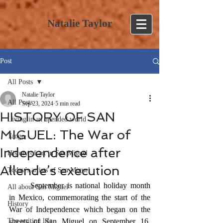
Natalie Taylor
Post
All Posts
Natalie Taylor
All Posts
Sep 23, 2024
5 min read
HISTORY OF SAN
Living in an upended world
MIGUEL: The War of
Tango
Independence after
History of art in San Miguel
Allende’s execution
Today’s artists of San Miguel
	September is national holiday month 
All about San Miguel
in Mexico, commemorating the start of the 
History
War of Independence which began on the 
The writing life
streets of San Miguel on September 16, 