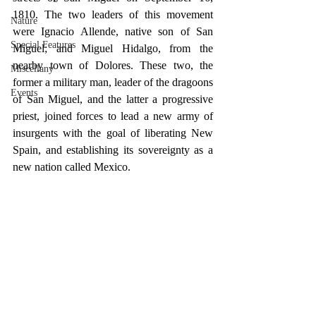
1810. The two leaders of this movement 
Nature
were Ignacio Allende, native son of San 
Special Features
Miguel; and Miguel Hidalgo, from the 
nearby town of Dolores. These two, the 
Miscellany
former a military man, leader of the dragoons 
Events
of San Miguel, and the latter a progressive 
priest, joined forces to lead a new army of 
insurgents with the goal of liberating New 
Spain, and establishing its sovereignty as a 
new nation called Mexico.