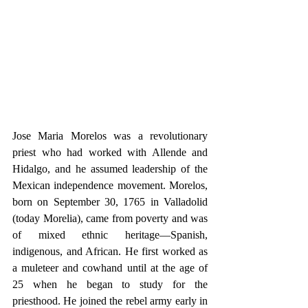
Jose Maria Morelos was a revolutionary 
priest who had worked with Allende and 
Hidalgo, and he assumed leadership of the 
Mexican independence movement. Morelos, 
born on September 30, 1765 in Valladolid 
(today Morelia), came from poverty and was 
of mixed ethnic heritage—Spanish, 
indigenous, and African. He first worked as 
a muleteer and cowhand until at the age of 
25 when he began to study for the 
priesthood. He joined the rebel army early in 