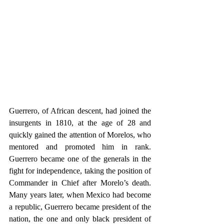
Guerrero, of African descent, had joined the 
insurgents in 1810, at the age of 28 and 
quickly gained the attention of Morelos, who 
mentored and promoted him in rank. 
Guerrero became one of the generals in the 
fight for independence, taking the position of 
Commander in Chief after Morelo’s death. 
Many years later, when Mexico had become 
a republic, Guerrero became president of the 
nation, the one and only black president of 