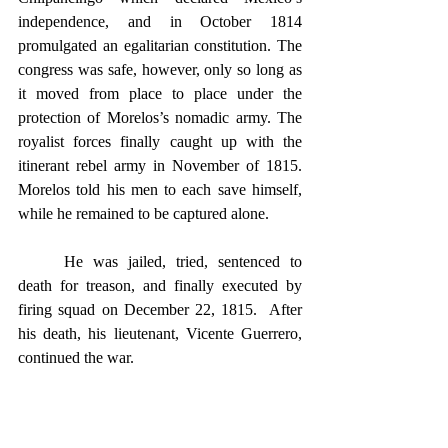
independence, and in October 1814 
promulgated an egalitarian constitution. The 
congress was safe, however, only so long as 
it moved from place to place under the 
protection of Morelos’s nomadic army. The 
royalist forces finally caught up with the 
itinerant rebel army in November of 1815. 
Morelos told his men to each save himself, 
while he remained to be captured alone.
	He was jailed, tried, sentenced to 
death for treason, and finally executed by 
firing squad on December 22, 1815.  After 
his death, his lieutenant, Vicente Guerrero, 
continued the war.