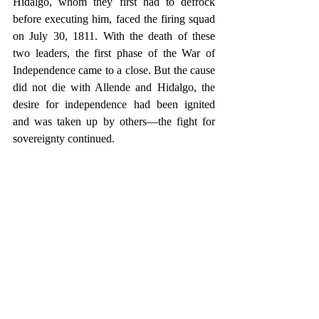
Hidalgo, whom they first had to defrock 
before executing him, faced the firing squad 
on July 30, 1811. With the death of these 
two leaders, the first phase of the War of 
Independence came to a close. But the cause 
did not die with Allende and Hidalgo, the 
desire for independence had been ignited 
and was taken up by others—the fight for 
sovereignty continued.