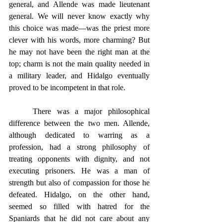
general, and Allende was made lieutenant 
general. We will never know exactly why 
this choice was made—was the priest more 
clever with his words, more charming? But 
he may not have been the right man at the 
top; charm is not the main quality needed in 
a military leader, and Hidalgo eventually 
proved to be incompetent in that role.
	There was a major philosophical 
difference between the two men. Allende, 
although dedicated to warring as a 
profession, had a strong philosophy of 
treating opponents with dignity, and not 
executing prisoners. He was a man of 
strength but also of compassion for those he 
defeated. Hidalgo, on the other hand, 
seemed so filled with hatred for the 
Spaniards that he did not care about any 