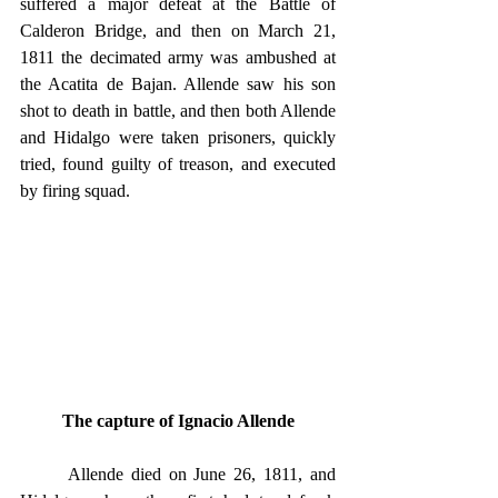
suffered a major defeat at the Battle of 
Calderon Bridge, and then on March 21, 
1811 the decimated army was ambushed at 
the Acatita de Bajan. Allende saw his son 
shot to death in battle, and then both Allende 
and Hidalgo were taken prisoners, quickly 
tried, found guilty of treason, and executed 
by firing squad.
The capture of Ignacio Allende
	Allende died on June 26, 1811, and 