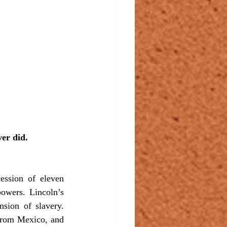
er did.
owers. Lincoln’s 
sion of slavery. 
rom Mexico, and 