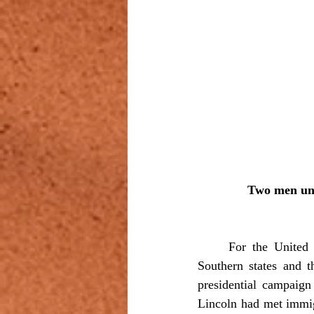
Two men uni
	For the United States, the greatest threat came from within, with the secession of eleven 
Southern states and t
presidential campaign
Lincoln had met immi