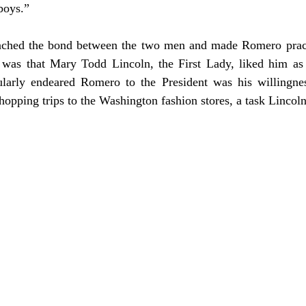
boys.”
 was that Mary Todd Lincoln, the First Lady, liked him as
larly endeared Romero to the President was his willingnes
opping trips to the Washington fashion stores, a task Lincoln