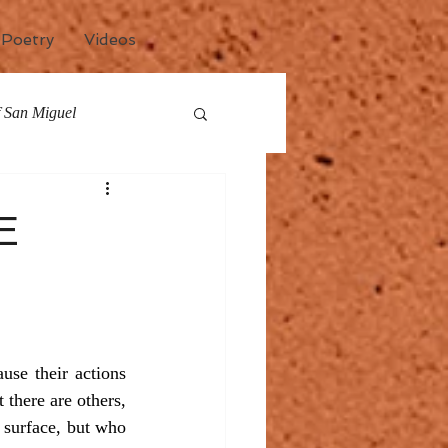
Poetry
Videos
of San Miguel
any
Events
E
se their actions 
there are others, 
 surface, but who 