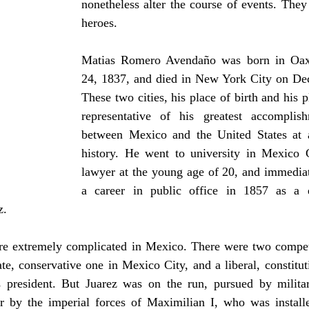
nonetheless alter the course of events. They 
heroes.
Matias Romero Avendaño was born in Oaxa
24, 1837, and died in New York City on De
These two cities, his place of birth and his pl
representative of his greatest accomplish
between Mexico and the United States at a
history. He went to university in Mexico 
lawyer at the young age of 20, and immedia
a career in public office in 1857 as a d
z.
re extremely complicated in Mexico. There were two compe
te, conservative one in Mexico City, and a liberal, constitu
 president. But Juarez was on the run, pursued by milita
er by the imperial forces of Maximilian I, who was install