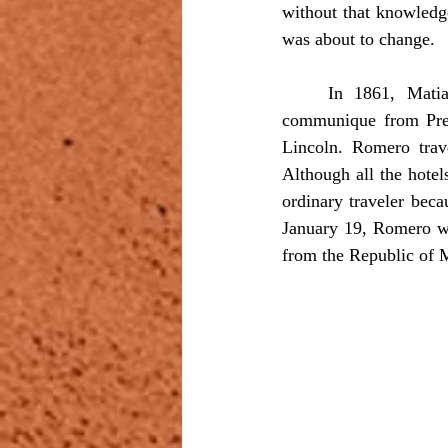
without that knowledg
was about to change.
	In 1861, Matias Romero was in Washington as charge d’affaires when he received a 
communique from Presi
Lincoln. Romero trave
Although all the hotel
ordinary traveler bec
January 19, Romero wen
from the Republic of 