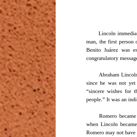
	Lincoln immediately liked Romero’s polished manners and was quite impressed with the young 
man, the first person
Benito Juárez was e
congratulatory message
	Abraham Lincoln sent a letter to Romero two days after their meeting in which he stated that, 
since he was not yet 
“sincere wishes for t
people.” It was an ind
	Romero became a frequent visitor at Lincoln’s home in Springfield and later in Washington 
when Lincoln became p
Romero may not have un