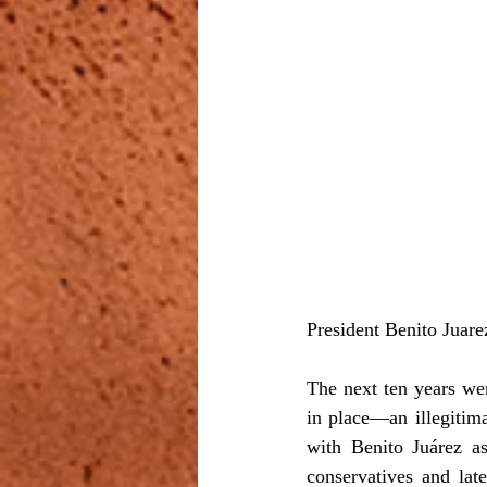
President Benito Juare
The next ten years we
in place—an illegitima
with Benito Juárez as
conservatives and lat