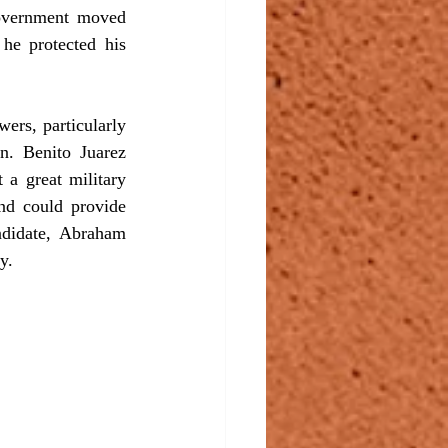
overnment moved 
he protected his 
rs, particularly 
. Benito Juarez 
a great military 
nd could provide 
ndidate, Abraham 
y.