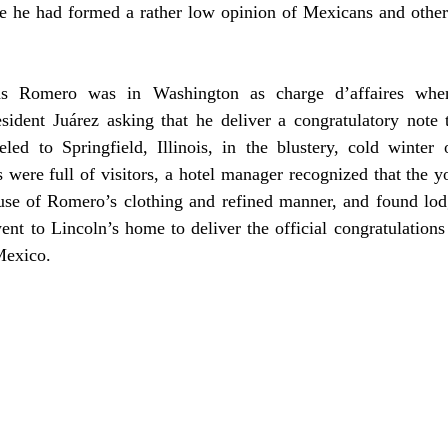
e he had formed a rather low opinion of Mexicans and other L
dent Juárez asking that he deliver a congratulatory note to
led to Springfield, Illinois, in the blustery, cold winter 
s were full of visitors, a hotel manager recognized that the
ause of Romero’s clothing and refined manner, and found lod
t to Lincoln’s home to deliver the official congratulations 
Mexico.