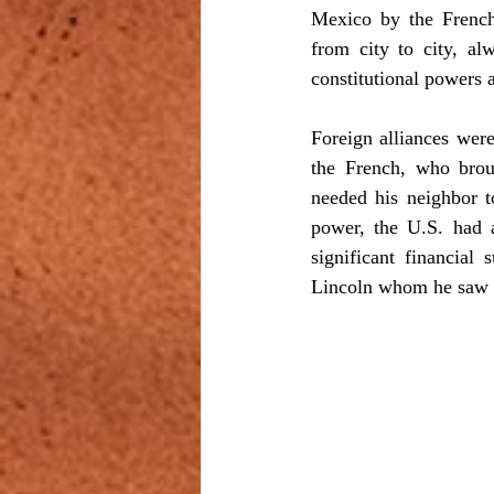
Mexico by the French
from city to city, al
constitutional powers 
Foreign alliances were
the French, who brou
needed his neighbor t
power, the U.S. had a
significant financial
Lincoln whom he saw a