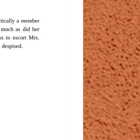
 much as did her 
s to escort Mrs. 
 despised.