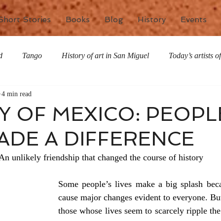
Short Stories
Books
Blog
History
Events
d
Tango
History of art in San Miguel
Today’s artists 
4 min read
The writing life
Nature
Special Features
Miscell
Y OF MEXICO: PEOPL
DE A DIFFERENCE
An unlikely friendship that changed the course of history
Some people’s lives make a big splash becau
cause major changes evident to everyone. But 
those whose lives seem to scarcely ripple the