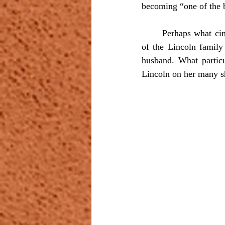
becoming “one of the 
	Perhaps what cinched the bond between the two men and made Romero practically a member 
of the Lincoln family
husband. What particu
Lincoln on her many sh