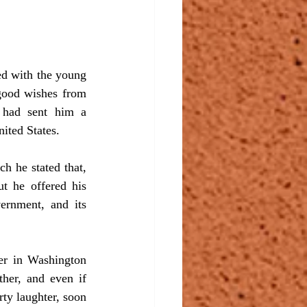
good wishes from 
 had sent him a 
ited States.
t he offered his 
ernment, and its 
her, and even if 
ty laughter, soon 