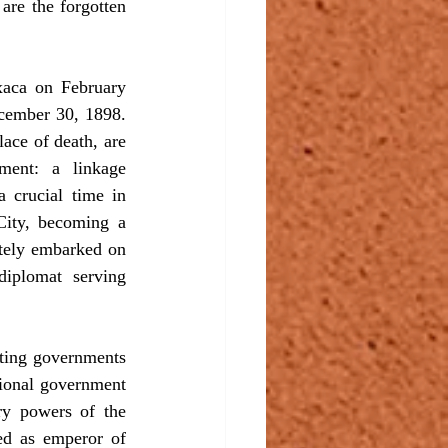
are the forgotten 
ca on February 
cember 30, 1898. 
ace of death, are 
ment: a linkage 
 crucial time in 
City, becoming a 
tely embarked on 
iplomat serving 
ting governments 
tional government 
ry powers of the 
ed as emperor of 