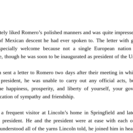
 of Mexican descent he had ever spoken to. The letter with 
specially welcome because not a single European nation
, though he was soon to be inaugurated as president of the Un
president, he was unable to carry out any official acts, bu
he happiness, prosperity, and liberty of yourself, your gov
ication of sympathy and friendship.
resident. He and the president were at ease with each ot
derstood all of the yarns Lincoln told, he joined him in hear