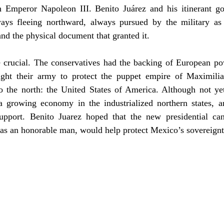
 Emperor Napoleon III. Benito Juárez and his itinerant g
ways fleeing northward, always pursued by the military as 
and the physical document that granted it.
 crucial. The conservatives had the backing of European powe
ght their army to protect the puppet empire of Maximilian
o the north: the United States of America. Although not yet 
 growing economy in the industrialized northern states, a
 support. Benito Juarez hoped that the new presidential ca
s an honorable man, would help protect Mexico’s sovereignt