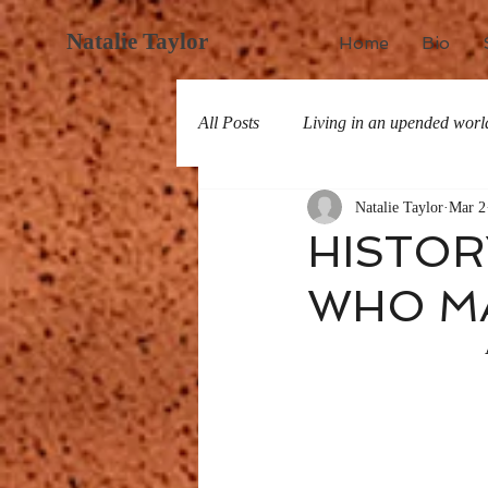
Natalie Taylor
Home
Bio
All Posts
Living in an upended worl
Natalie Taylor
Mar 2
All about San Miguel
History
HISTOR
WHO MA