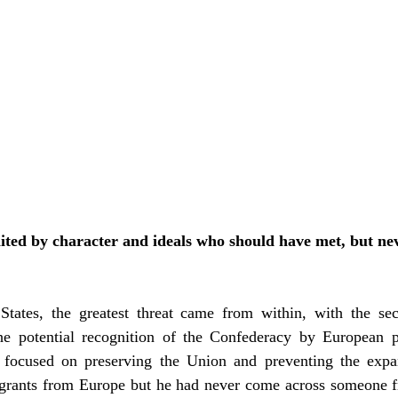
ted by character and ideals who should have met, but nev
he potential recognition of the Confederacy by European p
 focused on preserving the Union and preventing the expan
grants from Europe but he had never come across someone f