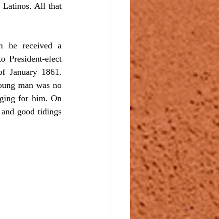
atinos. All that 
 President-elect 
of January 1861. 
 young man was no 
ging for him. On 
and good tidings 