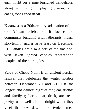
each night on a nine-branched candelabra, 
along with singing, playing games, and 
eating foods fried in oil.
Kwanzaa is a 20th-century adaptation of an 
old African celebration. It focuses on 
community building, with gatherings, music, 
storytelling, and a large feast on December 
31. Candles are also a part of the tradition, 
with seven lighted candles representing 
people and their struggles.
Yalda or Chelle Night is an ancient Persian 
festival that celebrates the winter solstice 
between December 20 and 21. On the 
longest and darkest night of the year, friends 
and family gather to eat, drink, and read 
poetry until well after midnight when they 
greet the new dawn. The typical meal 