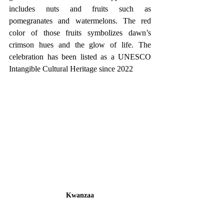
includes nuts and fruits such as 
pomegranates and watermelons. The red 
color of those fruits symbolizes dawn’s 
crimson hues and the glow of life. The 
celebration has been listed as a UNESCO 
Intangible Cultural Heritage since 2022
Kwanzaa