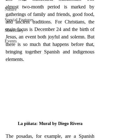
almost two-month period is marked by 
Nature
gatherings of family and friends, good food, 
Special Features
and ancient traditions. For Christians, the 
main focus is December 24 and the birth of 
Miscellany
Jesus, an event both joyful and solemn. But 
Events
there is so much that happens before that, 
bringing together Spanish and indigenous 
elements.
La piñata: Mural by Diego Rivera
The posadas, for example, are a Spanish 