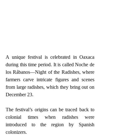
A unique festival is celebrated in Oaxaca 
during this time period. It is called Noche de 
los Rábanos—Night of the Radishes, where 
farmers carve intricate figures and scenes 
from large radishes, which they bring out on 
December 23.
The festival’s origins can be traced back to 
colonial times when radishes were 
introduced to the region by Spanish 
colonizers.