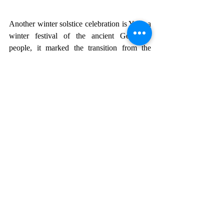
Another winter solstice celebration is Yule, a 
winter festival of the ancient Germanic 
people, it marked the transition from the 
darkest, shortest day of the year as it moves 
toward lengthening days. It eventually 
merged with Christian traditions, and the 
date was changed to December 25. Those 
who celebrate Yule do so with a mix of 
modern and old rituals, incorporating 
Christian traditions such as decorating with 
evergreens, feasts, and gift-giving.
The 13 Yuletide Lads or Jólasveinarnir, visit 