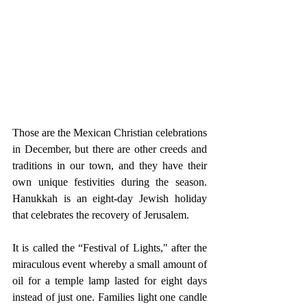
Those are the Mexican Christian celebrations 
in December, but there are other creeds and 
traditions in our town, and they have their 
own unique festivities during the season. 
Hanukkah is an eight-day Jewish holiday 
that celebrates the recovery of Jerusalem.
It is called the “Festival of Lights," after the 
miraculous event whereby a small amount of 
oil for a temple lamp lasted for eight days 
instead of just one. Families light one candle 