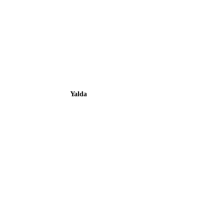
Yalda