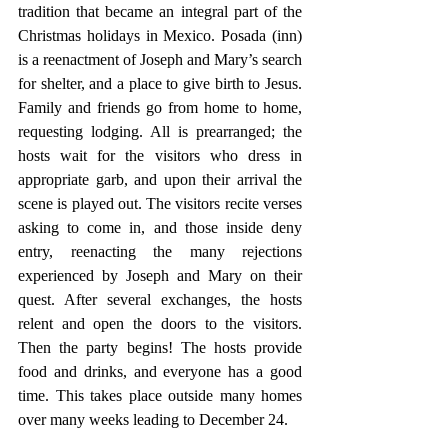
tradition that became an integral part of the 
Christmas holidays in Mexico. Posada (inn) 
is a reenactment of Joseph and Mary’s search 
for shelter, and a place to give birth to Jesus. 
Family and friends go from home to home, 
requesting lodging. All is prearranged; the 
hosts wait for the visitors who dress in 
appropriate garb, and upon their arrival the 
scene is played out. The visitors recite verses 
asking to come in, and those inside deny 
entry, reenacting the many rejections 
experienced by Joseph and Mary on their 
quest. After several exchanges, the hosts 
relent and open the doors to the visitors. 
Then the party begins! The hosts provide 
food and drinks, and everyone has a good 
time. This takes place outside many homes 
over many weeks leading to December 24.