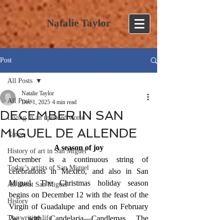
Natalie Taylor
Post
All Posts
Natalie Taylor
All Posts
Dec 1, 2025
4 min read
DECEMBER IN SAN
Living in an upended world
MIGUEL DE ALLENDE
Tango
A season of joy
History of art in San Miguel
December is a continuous string of 
Today’s artists of San Miguel
celebrations in Mexico, and also in San 
Miguel. The Christmas holiday season 
All about San Miguel
begins on December 12 with the feast of the 
History
Virgin of Guadalupe and ends on February 
The writing life
2
 with Candelaria—Candlemas. The 
nd