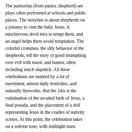
The pastorelas (from pastor, shepherd) are 
plays often performed at schools and public 
places. The storyline is about shepherds on 
a journey to visit the baby Jesus. A 
mischievous devil tries to tempt them, and 
an angel helps them avoid temptation. The 
colorful costumes, the silly behavior of the 
shepherds, tell the story of good triumphing 
over evil with music and humor, often 
including much slapstick. All these 
celebrations are marked by a lot of 
merriment, almost daily festivities, and 
naturally fireworks. But the 24
 is the 
th
culmination of the awaited birth of Jesus, a 
final posada, and the placement of a doll 
representing Jesus in the cradles of nativity 
scenes. At this point, the celebration takes 
on a solemn tone, with midnight mass 