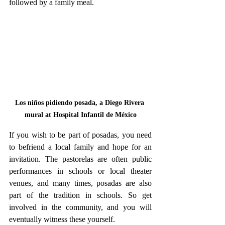
followed by a family meal.
Los niños pidiendo posada, a Diego Rivera 
mural at Hospital Infantil de México
If you wish to be part of posadas, you need 
to befriend a local family and hope for an 
invitation. The pastorelas are often public 
performances in schools or local theater 
venues, and many times, posadas are also 
part of the tradition in schools. So get 
involved in the community, and you will 
eventually witness these yourself.