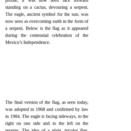
profile, it was now seen face forward 
standing on a cactus, devouring a serpent. 
The eagle, ancient symbol for the sun, was 
now seen as overcoming earth in the form of 
a serpent. Below is the flag as it appeared 
during the centennial celebration of the 
Mexico’s Independence.
The final version of the flag, as seen today, 
was adopted in 1968 and confirmed by law 
in 1984. The eagle is facing sideways, to the 
right on one side and to the left on the 
reverse. The idea of a plain, tricolor flag, 