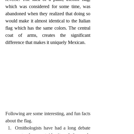
which was considered for some time, was 
abandoned when they realized that doing so 
would make it almost identical to the Italian 
flag which has the same colors. The central 
coat of arms, creates the significant 
difference that makes it uniquely Mexican.
Following are some interesting, and fun facts 
about the flag.
Ornithologists have had a long debate 