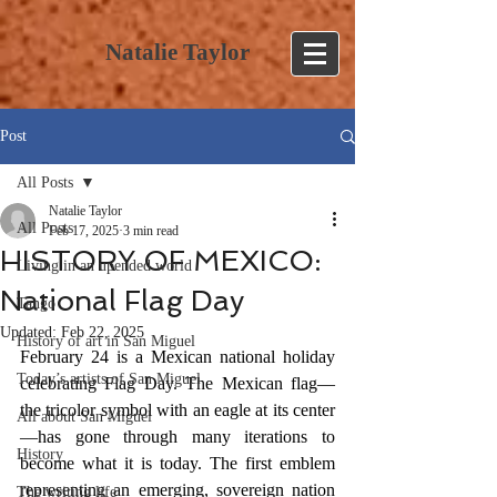
Natalie Taylor
Post
All Posts
Natalie Taylor
All Posts
Feb 17, 2025
3 min read
HISTORY OF MEXICO:
Living in an upended world
National Flag Day
Tango
Updated:
Feb 22, 2025
History of art in San Miguel
February 24 is a Mexican national holiday 
Today’s artists of San Miguel
celebrating Flag Day. The Mexican flag—
the tricolor symbol with an eagle at its center
All about San Miguel
—has gone through many iterations to 
History
become what it is today. The first emblem 
representing an emerging, sovereign nation 
The writing life