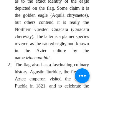
as to the exact identity of the eagle 
depicted on the flag. Some claim it is 
the golden eagle (Aquila chrysaetos), 
but others contend it is really the 
Northern Crested Caracara (Caracara 
cheriway). The latter is a plainer species 
revered as the sacred eagle, and known 
in the Aztec culture by the 
name 
iztaccuauhtli
.
The flag also has a fascinating culinary 
history. Agustin Iturbide, the first post-
Aztec emperor, visited the city of 
Puebla in 1821, and to celebrate the 
occasion, the nuns came up with a dish 
that would incorporate the three colors 
of the flag. Thus was created the 
famous 
chiles en nogada
 dish: stuffed 
chiles in a cream walnut sauce, 
decorated with pomegranate seeds. 