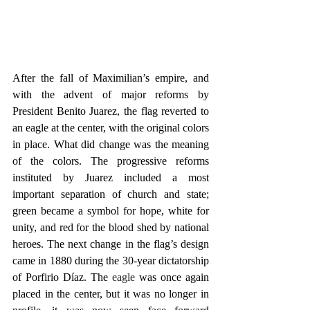
After the fall of Maximilian’s empire, and 
with the advent of major reforms by 
President Benito Juarez, the flag reverted to 
an eagle at the center, with the original colors 
in place. What did change was the meaning 
of the colors. The progressive reforms 
instituted by Juarez included a most 
important separation of church and state; 
green became a symbol for hope, white for 
unity, and red for the blood shed by national 
heroes. The next change in the flag’s design 
came in 1880 during the 30-year dictatorship 
of Porfirio Díaz. The 
eagle 
was once again 
placed in the center, but it was no longer in 