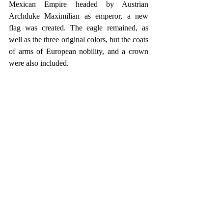
Mexican Empire headed by Austrian 
Archduke Maximilian as emperor, a new 
flag was created. The eagle remained, as 
well as the three original colors, but the coats 
of arms of European nobility, and a crown 
were also included.