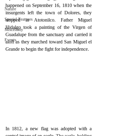
happened on September 16, 1810 when the 
Nature
insurgents left the town of Dolores, they 
Special Features
stopped in Atotonilco. Father Miguel 
Hidalgo took a painting of the Virgen of 
Miscellany
Guadalupe from the sanctuary and carried it 
Events
aloft as they marched toward San Miguel el 
Grande to begin the fight for independence.
In 1812, a new flag was adopted with a 
central image of an eagle. 
The eagle, holding 