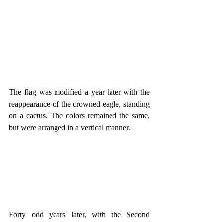
The flag was modified a year later with the 
reappearance of the crowned eagle, standing 
on a cactus. The colors remained the same, 
but were arranged in a vertical manner.
Forty odd years later, with the Second 