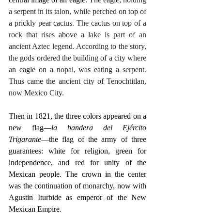
a serpent in its talon, while perched on top of 
a prickly pear cactus. The cactus on top of a 
rock that rises above a lake is part of an 
ancient Aztec legend. According to the story, 
the gods ordered the building of a city where 
an eagle on a nopal, was eating a serpent. 
Thus came the ancient city of Tenochtitlan, 
now Mexico City.
Then in 1821, the three colors appeared on a 
new flag—
la bandera del Ejército 
Trigarante
—the flag of the army of three 
guarantees: white for religion, green for 
independence, and red for unity of the 
Mexican people. The crown in the center 
was the continuation of monarchy, now with 
Agustin Iturbide as emperor of the New 
Mexican Empire.