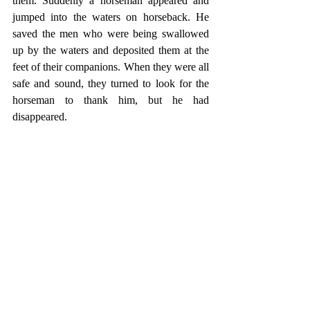
them. Suddenly a horseman appeared and 
jumped into the waters on horseback. He 
saved the men who were being swallowed 
up by the waters and deposited them at the 
feet of their companions. When they were all 
safe and sound, they turned to look for the 
horseman to thank him, but he had 
disappeared.