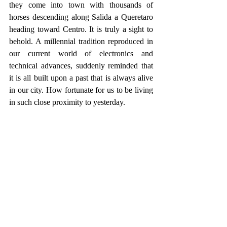
they come into town with thousands of 
horses descending along Salida a Queretaro 
heading toward Centro. It is truly a sight to 
behold. A millennial tradition reproduced in 
our current world of electronics and 
technical advances, suddenly reminded that 
it is all built upon a past that is always alive 
in our city. How fortunate for us to be living 
in such close proximity to yesterday.