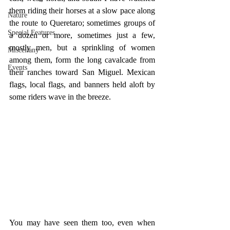
them riding their horses at a slow pace along 
Nature
the route to Queretaro; sometimes groups of 
Special Features
a dozen or more, sometimes just a few, 
mostly men, but a sprinkling of women 
Miscellany
among them, form the long cavalcade from 
Events
their ranches toward San Miguel. Mexican 
flags, local flags, and banners held aloft by 
some riders wave in the breeze.
You may have seen them too, even when 