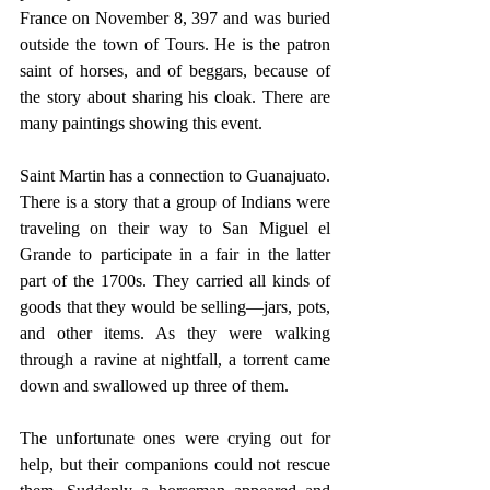
France on November 8, 397 and was buried 
outside the town of Tours. He is the patron 
saint of horses, and of beggars, because of 
the story about sharing his cloak. There are 
many paintings showing this event.
Saint Martin has a connection to Guanajuato. 
There is a story that a group of Indians were 
traveling on their way to San Miguel el 
Grande to participate in a fair in the latter 
part of the 1700s. They carried all kinds of 
goods that they would be selling—jars, pots, 
and other items. As they were walking 
through a ravine at nightfall, a torrent came 
down and swallowed up three of them.
The unfortunate ones were crying out for 
help, but their companions could not rescue 