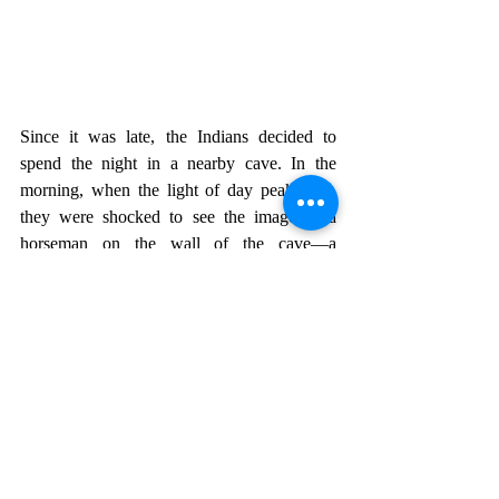
Since it was late, the Indians decided to 
spend the night in a nearby cave. In the 
morning, when the light of day peaked in, 
they were shocked to see the image of a 
horseman on the wall of the cave—a 
likeness of the one who had been their savior 
the previous night. They continued on their 
journey, and in San Miguel el Grande they 
approached the priest to let him know of the 
events. He wanted to see the image. So they 
took him to the cave, with a lot of people 
following behind, and they were all 
impressed by the image they saw.