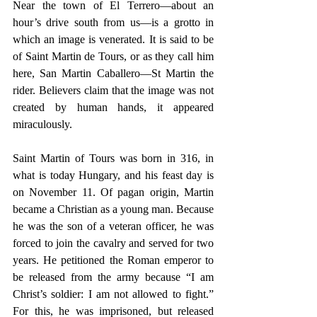
Near the town of El Terrero—about an 
hour’s drive south from us—is a grotto in 
which an image is venerated. It is said to be 
of Saint Martin de Tours, or as they call him 
here, San Martin Caballero—St Martin the 
rider. Believers claim that the image was not 
created by human hands, it appeared 
miraculously.
Saint Martin of Tours was born in 316, in 
what is today Hungary, and his feast day is 
on November 11. Of pagan origin, Martin 
became a Christian as a young man. Because 
he was the son of a veteran officer, he was 
forced to join the cavalry and served for two 
years. He petitioned the Roman emperor to 
be released from the army because “I am 
Christ’s soldier: I am not allowed to fight.” 
For this, he was imprisoned, but released 