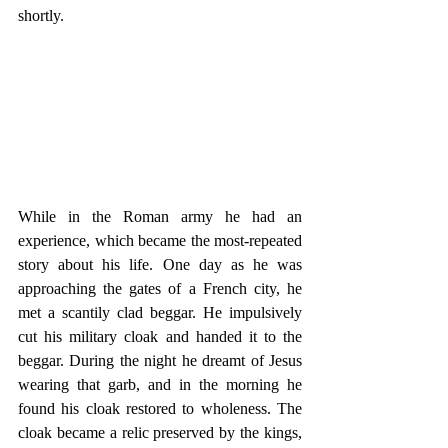
shortly.
While in the Roman army he had an 
experience, which became the most-repeated 
story about his life. One day as he was 
approaching the gates of a French city, he 
met a scantily clad beggar. He impulsively 
cut his military cloak and handed it to the 
beggar. During the night he dreamt of Jesus 
wearing that garb, and in the morning he 
found his cloak restored to wholeness. The 
cloak became a relic preserved by the kings, 