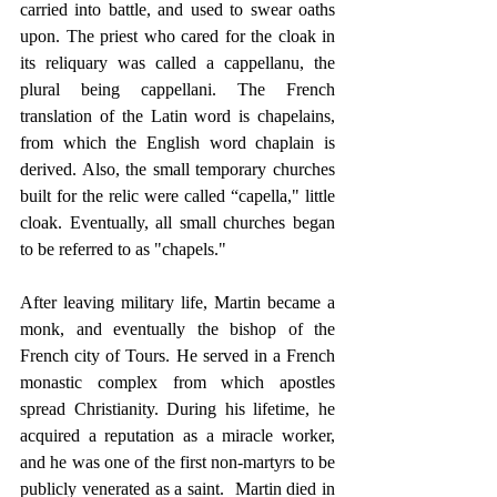
carried into battle, and used to swear oaths 
upon. The priest who cared for the cloak in 
its reliquary was called a cappellanu, the 
plural being cappellani. The French 
translation of the Latin word is chapelains, 
from which the English word chaplain is 
derived. Also, the small temporary churches 
built for the relic were called “capella," little 
cloak. Eventually, all small churches began 
to be referred to as "chapels."
After leaving military life, Martin became a 
monk, and eventually the bishop of the 
French city of Tours. He served in a French 
monastic complex from which apostles 
spread Christianity. During his lifetime, he 
acquired a reputation as a miracle worker, 
and he was one of the first non-martyrs to be 
publicly venerated as a saint.  Martin died in 