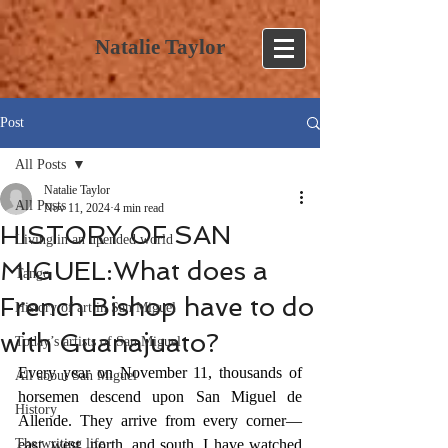
Natalie Taylor
Post
All Posts
Natalie Taylor
All Posts
Nov 11, 2024
4 min read
HISTORY OF SAN
Living in an upended world
MIGUEL:What does a
Tango
French Bishop have to do
History of art in San Miguel
with Guanajuato?
Today’s artists of San Miguel
Every year on November 11, thousands of 
All about San Miguel
horsemen descend upon San Miguel de 
History
Allende. They arrive from every corner—
The writing life
east, west, north, and south. I have watched 