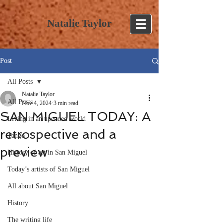
Natalie Taylor
Post
All Posts
Natalie Taylor
All Posts
Nov 4, 2024
3 min read
SAN MIGUEL TODAY: A
Living in an upended world
retrospective and a
Tango
preview
History of art in San Miguel
Today’s artists of San Miguel
All about San Miguel
History
The writing life