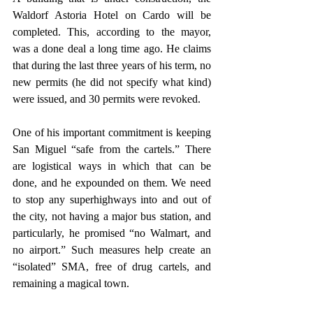
Waldorf Astoria Hotel on Cardo will be 
completed. This, according to the mayor, 
was a done deal a long time ago. He claims 
that during the last three years of his term, no 
new permits (he did not specify what kind) 
were issued, and 30 permits were revoked.
One of his important commitment is keeping 
San Miguel “safe from the cartels.” There 
are logistical ways in which that can be 
done, and he expounded on them. We need 
to stop any superhighways into and out of 
the city, not having a major bus station, and 
particularly, he promised “no Walmart, and 
no airport.” Such measures help create an 
“isolated” SMA, free of drug cartels, and 
remaining a magical town.