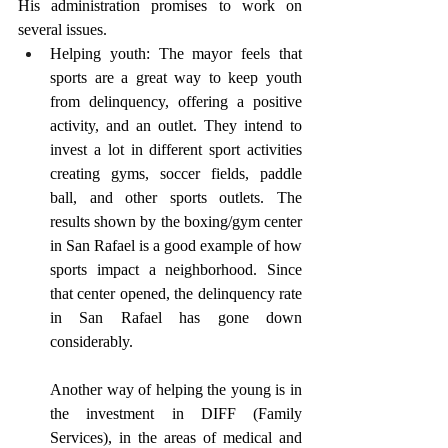
His administration promises to work on 
several issues.
Helping youth: The mayor feels that 
sports are a great way to keep youth 
from delinquency, offering a positive 
activity, and an outlet. They intend to 
invest a lot in different sport activities 
creating gyms, soccer fields, paddle 
ball, and other sports outlets. The 
results shown by the boxing/gym center 
in San Rafael is a good example of how 
sports impact a neighborhood. Since 
that center opened, the delinquency rate 
in San Rafael has gone down 
considerably.
Another way of helping the young is in 
the investment in DIFF (Family 
Services), in the areas of medical and 