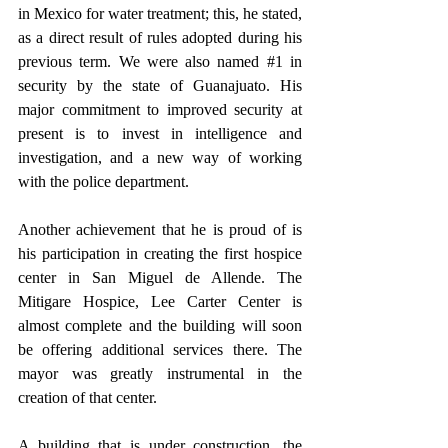
in Mexico for water treatment; this, he stated, 
as a direct result of rules adopted during his 
previous term. We were also named 
#1
 in 
security by the state of Guanajuato. His 
major commitment to improved security at 
present is to invest in intelligence and 
investigation, and a new way of working 
with the police department.
Another achievement that he is proud of is 
his participation in creating the first hospice 
center in San Miguel de Allende. The 
Mitigare Hospice, Lee Carter Center is 
almost complete and the building will soon 
be offering additional services there. The 
mayor was greatly instrumental in the 
creation of that center.
A building that is under construction, the 