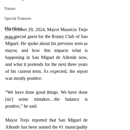
Nature
Special Features
Miscellany
On October 29, 2024, Mayor Mauricio Trejo 
was special guest for the Rotary Club of San 
Events
Miguel. He spoke about his previous term as 
mayor, and how this impacts what is 
happening in San Miguel de Allende now, 
and what it portends for the next three years 
of his current term. As expected, the report 
was mostly positive.
“We have done good things. We have done 
[sic] some mistakes…the balance is 
positive,” he said
Mayor Trejo reported that San Miguel de 
Allende has been named the 
#1
 municipality 