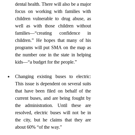
dental health. There will also be a major 
focus on working with families with 
children vulnerable to drug abuse, as 
well as with those children without 
families—“creating confidence in 
children.” He hopes that many of his 
programs will put SMA on the map as 
the number one in the state in helping 
kids—“a budget for the people.”
Changing existing buses to electric: 
This issue is dependent on several suits 
that have been filed on behalf of the 
current buses, and are being fought by 
the administration. Until these are 
resolved, electric buses will not be in 
the city, but he claims that they are 
about 60% “of the way."