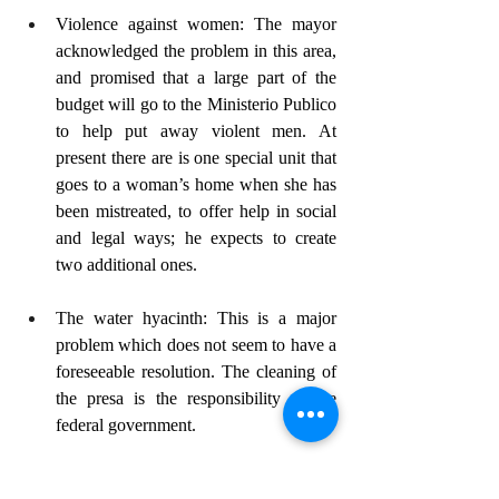
Violence against women: The mayor 
acknowledged the problem in this area, 
and promised that a large part of the 
budget will go to the Ministerio Publico 
to help put away violent men. At 
present there are is one special unit that 
goes to a woman’s home when she has 
been mistreated, to offer help in social 
and legal ways; he expects to create 
two additional ones.
The water hyacinth: This is a major 
problem which does not seem to have a 
foreseeable resolution. The cleaning of 
the presa is the responsibility of the 
federal government.
Traffic problems in SMA: The mayor is 